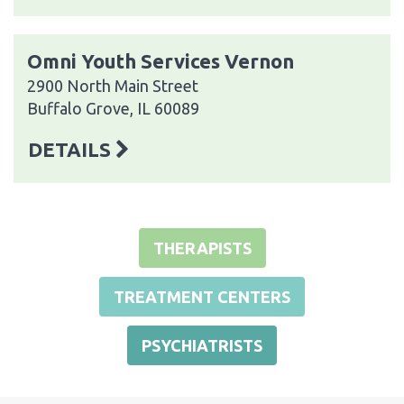
Omni Youth Services Vernon
2900 North Main Street
Buffalo Grove, IL 60089
DETAILS
THERAPISTS
TREATMENT CENTERS
PSYCHIATRISTS