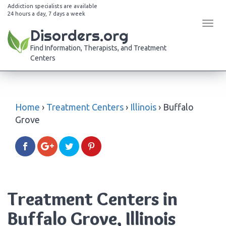
Addiction specialists are available
24 hours a day, 7 days a week
Tog
Disorders.org
navi
Find Information, Therapists, and Treatment
Centers
Home
›
Treatment Centers
›
Illinois
›
Buffalo
Grove
Treatment Centers in
Buffalo Grove, Illinois