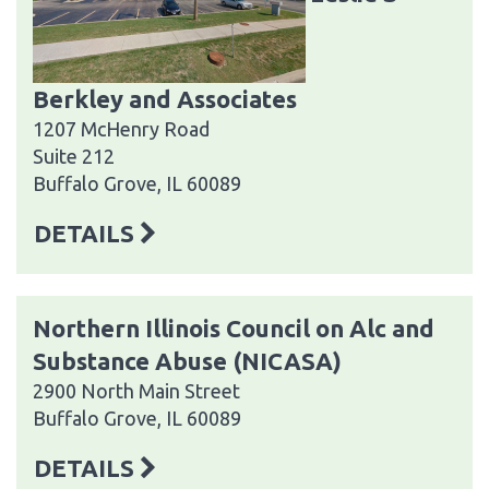
Berkley and Associates
1207 McHenry Road
Suite 212
Buffalo Grove, IL 60089
DETAILS
Northern Illinois Council on Alc and
Substance Abuse (NICASA)
2900 North Main Street
Buffalo Grove, IL 60089
DETAILS