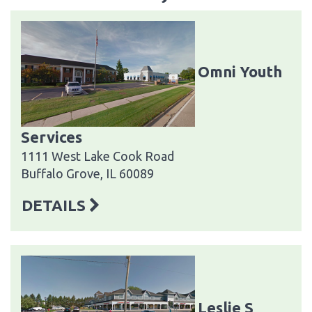
Omni Youth
Services
1111 West Lake Cook Road
Buffalo Grove, IL 60089
DETAILS
Leslie S