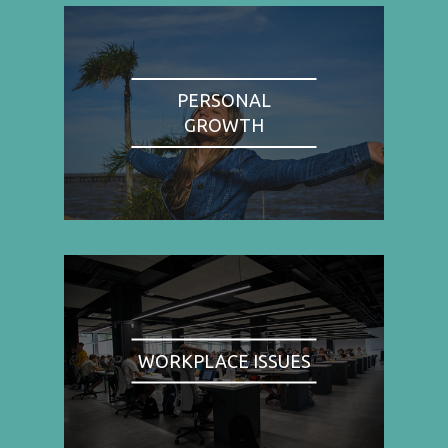
PERSONAL
GROWTH
WORKPLACE ISSUES