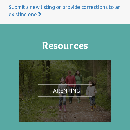
Submit a new listing or provide corrections to an
existing one
Resources
PARENTING