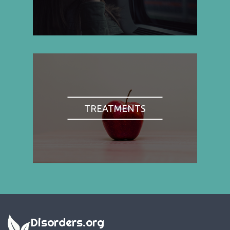
TREATMENTS
Disorders.org