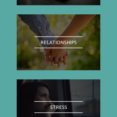
RELATIONSHIPS
STRESS