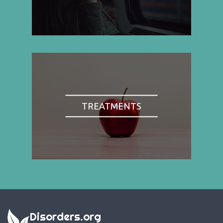
TREATMENTS
Disorders.org