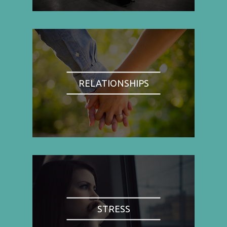
RELATIONSHIPS
STRESS