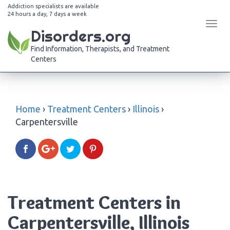
Addiction specialists are available
24 hours a day, 7 days a week
Tog
Disorders.org
navi
Find Information, Therapists, and Treatment
Centers
Home
›
Treatment Centers
›
Illinois
›
Carpentersville
Treatment Centers in
Carpentersville, Illinois