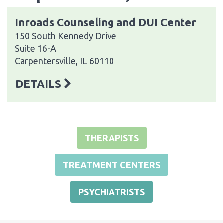
Inroads Counseling and DUI Center
150 South Kennedy Drive
Suite 16-A
Carpentersville, IL 60110
DETAILS
THERAPISTS
TREATMENT CENTERS
PSYCHIATRISTS