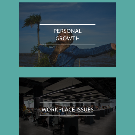
PERSONAL
GROWTH
WORKPLACE ISSUES