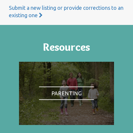
Submit a new listing or provide corrections to an
existing one
Resources
PARENTING