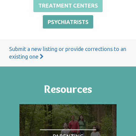
TREATMENT CENTERS
PSYCHIATRISTS
Submit a new listing or provide corrections to an
existing one
Resources