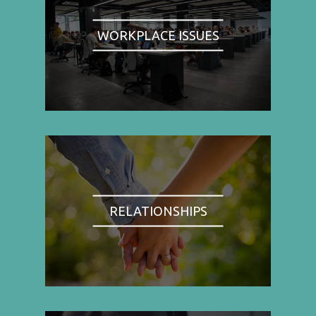
WORKPLACE ISSUES
RELATIONSHIPS