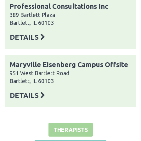
Professional Consultations Inc
389 Bartlett Plaza
Bartlett, IL 60103
DETAILS
Maryville Eisenberg Campus Offsite
951 West Bartlett Road
Bartlett, IL 60103
DETAILS
THERAPISTS