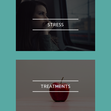
STRESS
TREATMENTS