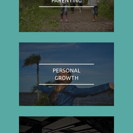
PARENTING
PERSONAL
GROWTH