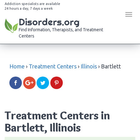
Addiction specialists are available
24 hours a day, 7 days a week
Tog
Disorders.org
navi
Find Information, Therapists, and Treatment
Centers
Home
›
Treatment Centers
›
Illinois
›
Bartlett
Treatment Centers in
Bartlett, Illinois