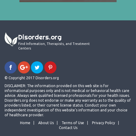
Disorders.org
Find Information, Therapists, and Treatment
Centers
© Copyright 2017 Disorders.org
DISCLAIMER: The information provided on this web site is for
informational purposes only and is not medical or behavioral health care
advice. Always seek qualified licensed professionals for your health issues.
Disorders.org does not endorse or make any warranty as to the quality of
providers listed, or their current license status. Conduct your own
independent investigation of this website's information and your choice
of healthcare provider.
Home
About Us
Terms of Use
Privacy Policy
Contact Us