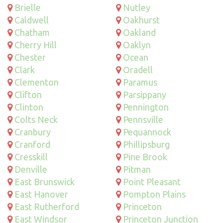
Brielle
Nutley
Caldwell
Oakhurst
Chatham
Oakland
Cherry Hill
Oaklyn
Chester
Ocean
Clark
Oradell
Clementon
Paramus
Clifton
Parsippany
Clinton
Pennington
Colts Neck
Pennsville
Cranbury
Pequannock
Cranford
Phillipsburg
Cresskill
Pine Brook
Denville
Pitman
East Brunswick
Point Pleasant
East Hanover
Pompton Plains
East Rutherford
Princeton
East Windsor
Princeton Junction