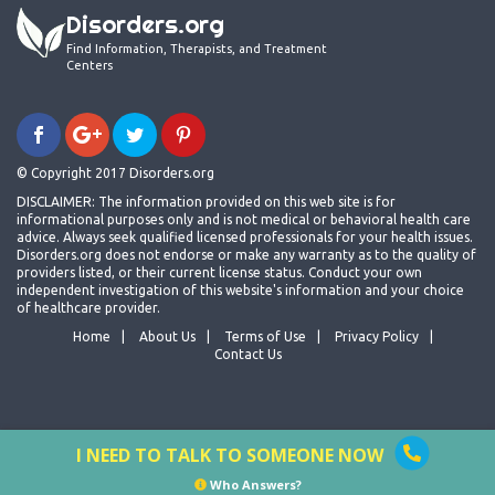
Disorders.org
Find Information, Therapists, and Treatment
Centers
© Copyright 2017 Disorders.org
DISCLAIMER: The information provided on this web site is for
informational purposes only and is not medical or behavioral health care
advice. Always seek qualified licensed professionals for your health issues.
Disorders.org does not endorse or make any warranty as to the quality of
providers listed, or their current license status. Conduct your own
independent investigation of this website's information and your choice
of healthcare provider.
Home
About Us
Terms of Use
Privacy Policy
Contact Us
I NEED TO TALK TO SOMEONE NOW
Who Answers?