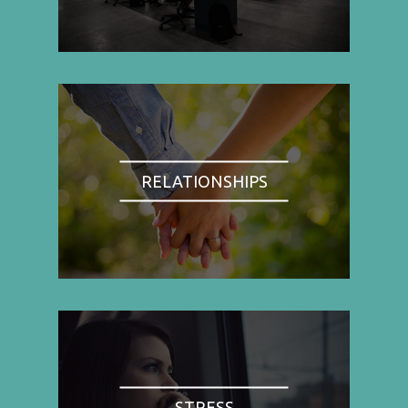
RELATIONSHIPS
STRESS