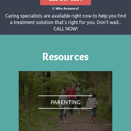
Who Answers?
Caring specialists are available right now to help you find
a treatment solution that’s right for you. Don’t wait...
CALL NOW!
Resources
PARENTING