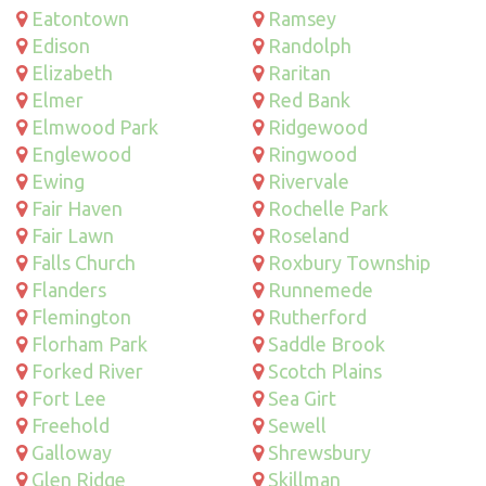
Eatontown
Ramsey
Edison
Randolph
Elizabeth
Raritan
Elmer
Red Bank
Elmwood Park
Ridgewood
Englewood
Ringwood
Ewing
Rivervale
Fair Haven
Rochelle Park
Fair Lawn
Roseland
Falls Church
Roxbury Township
Flanders
Runnemede
Flemington
Rutherford
Florham Park
Saddle Brook
Forked River
Scotch Plains
Fort Lee
Sea Girt
Freehold
Sewell
Galloway
Shrewsbury
Glen Ridge
Skillman