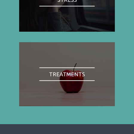
TREATMENTS