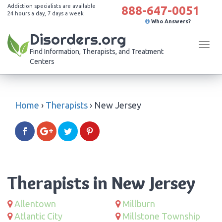
Addiction specialists are available
888-647-0051
24 hours a day, 7 days a week
Who Answers?
Disorders.org
Tog
Find Information, Therapists, and Treatment
navi
Centers
Home
›
Therapists
›
New Jersey
Therapists in New Jersey
Allentown
Millburn
Atlantic City
Millstone Township