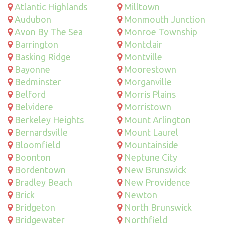
Atlantic Highlands
Milltown
Audubon
Monmouth Junction
Avon By The Sea
Monroe Township
Barrington
Montclair
Basking Ridge
Montville
Bayonne
Moorestown
Bedminster
Morganville
Belford
Morris Plains
Belvidere
Morristown
Berkeley Heights
Mount Arlington
Bernardsville
Mount Laurel
Bloomfield
Mountainside
Boonton
Neptune City
Bordentown
New Brunswick
Bradley Beach
New Providence
Brick
Newton
Bridgeton
North Brunswick
Bridgewater
Northfield