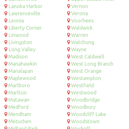
Lanoka Harbor
Vernon
Lawrenceville
Verona
Leonia
Voorhees
Liberty Corner
Waldwick
Linwood
Warren
Livingston
Watchung
Long Valley
Wayne
Madison
West Caldwell
Manahawkin
West Long Branch
Manalapan
West Orange
Maplewood
Westampton
Marlboro
Westfield
Marlton
Westwood
Matawan
Woodbridge
Medford
Woodbury
Mendham
Woodcliff Lake
Metuchen
Woodstown
Midland Park
Wyckoff