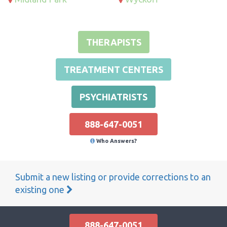
THERAPISTS
TREATMENT CENTERS
PSYCHIATRISTS
888-647-0051
Who Answers?
Submit a new listing or provide corrections to an
existing one
888-647-0051