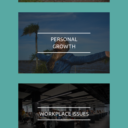
PERSONAL
GROWTH
WORKPLACE ISSUES