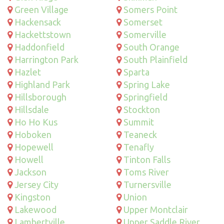
Green Village
Somers Point
Hackensack
Somerset
Hackettstown
Somerville
Haddonfield
South Orange
Harrington Park
South Plainfield
Hazlet
Sparta
Highland Park
Spring Lake
Hillsborough
Springfield
Hillsdale
Stockton
Ho Ho Kus
Summit
Hoboken
Teaneck
Hopewell
Tenafly
Howell
Tinton Falls
Jackson
Toms River
Jersey City
Turnersville
Kingston
Union
Lakewood
Upper Montclair
Lambertville
Upper Saddle River