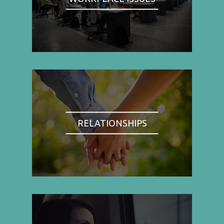
RELATIONSHIPS