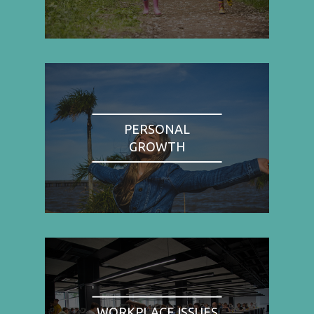
PERSONAL
GROWTH
WORKPLACE ISSUES