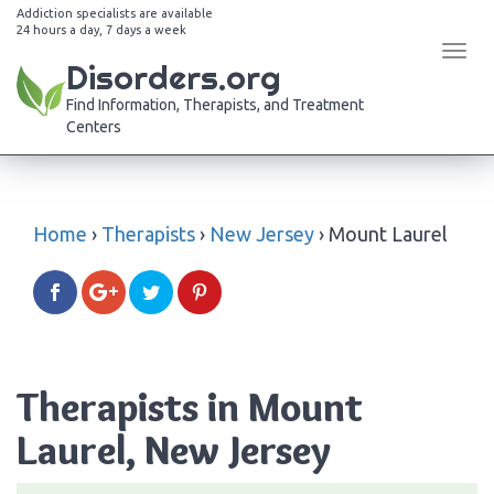
Addiction specialists are available
24 hours a day, 7 days a week
Tog
Disorders.org
navi
Find Information, Therapists, and Treatment
Centers
Home
›
Therapists
›
New Jersey
›
Mount Laurel
Therapists in Mount
Laurel, New Jersey