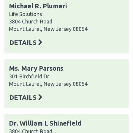
Michael R. Plumeri
Life Solutions
3804 Church Road
Mount Laurel, New Jersey 08054
DETAILS
Ms. Mary Parsons
301 Birchfield Dr
Mount Laurel, New Jersey 08054
DETAILS
Dr. William L Shinefield
3804 Church Road