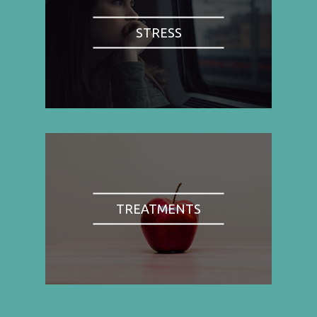
STRESS
TREATMENTS