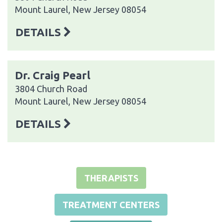
Mount Laurel, New Jersey 08054
DETAILS
Dr. Craig Pearl
3804 Church Road
Mount Laurel, New Jersey 08054
DETAILS
THERAPISTS
TREATMENT CENTERS