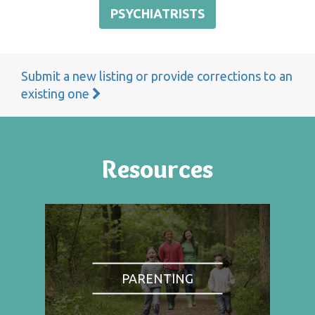
PSYCHIATRISTS
Submit a new listing or provide corrections to an
existing one
Resources
PARENTING