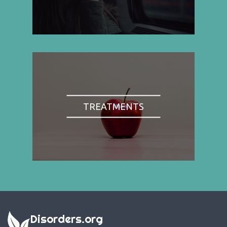
TREATMENTS
Disorders.org