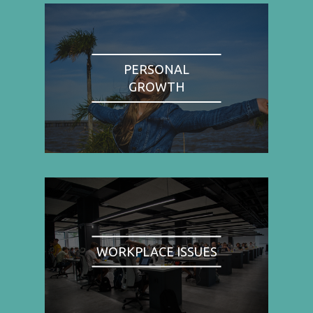
PERSONAL
GROWTH
WORKPLACE ISSUES