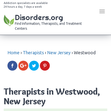
Addiction specialists are available
24 hours a day, 7 days a week
Tog
Disorders.org
navi
Find Information, Therapists, and Treatment
Centers
Home
›
Therapists
›
New Jersey
›
Westwood
Therapists in Westwood,
New Jersey