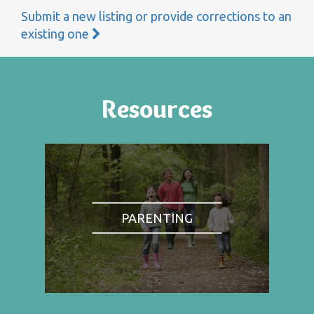
Submit a new listing or provide corrections to an
existing one
Resources
PARENTING