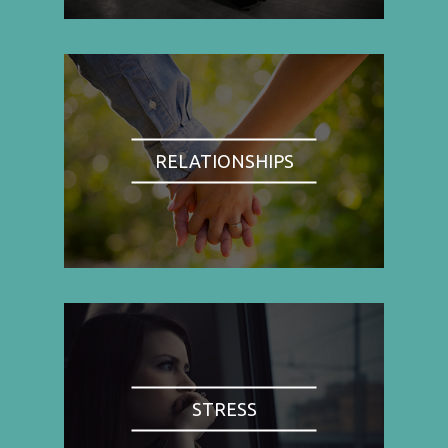
RELATIONSHIPS
STRESS