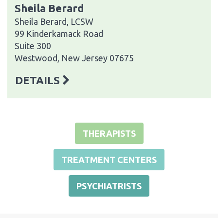
Sheila Berard
Sheila Berard, LCSW
99 Kinderkamack Road
Suite 300
Westwood, New Jersey 07675
DETAILS
THERAPISTS
TREATMENT CENTERS
PSYCHIATRISTS