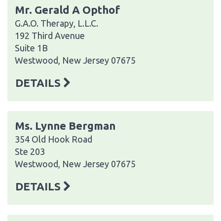
Mr. Gerald A Opthof
G.A.O. Therapy, L.L.C.
192 Third Avenue
Suite 1B
Westwood, New Jersey 07675
DETAILS
Ms. Lynne Bergman
354 Old Hook Road
Ste 203
Westwood, New Jersey 07675
DETAILS