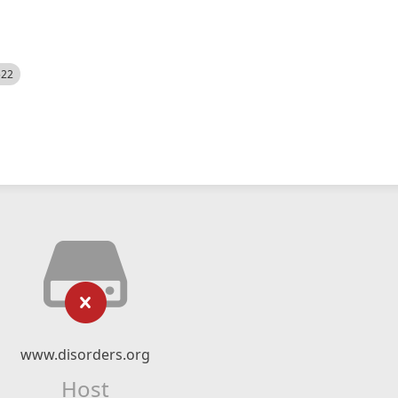
522
www.disorders.org
Host