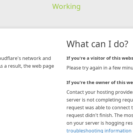
Working
What can I do?
loudflare's network and
If you're a visitor of this webs
As a result, the web page
Please try again in a few minu
If you're the owner of this we
Contact your hosting provide
server is not completing requ
request was able to connect t
request didn't finish. The mos
on your server is hogging re
troubleshooting information 