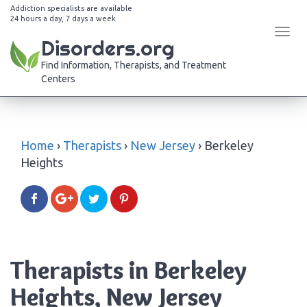
Addiction specialists are available
24 hours a day, 7 days a week
Tog
Disorders.org
navi
Find Information, Therapists, and Treatment
Centers
Home
›
Therapists
›
New Jersey
›
Berkeley
Heights
Therapists in Berkeley
Heights, New Jersey