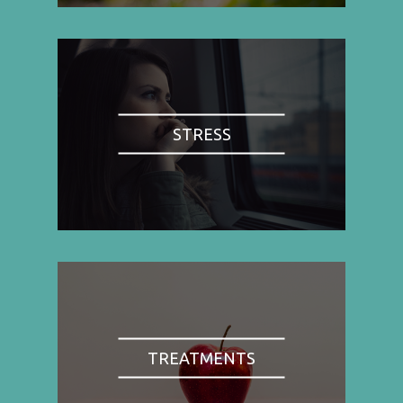
STRESS
TREATMENTS