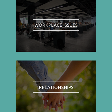
WORKPLACE ISSUES
RELATIONSHIPS