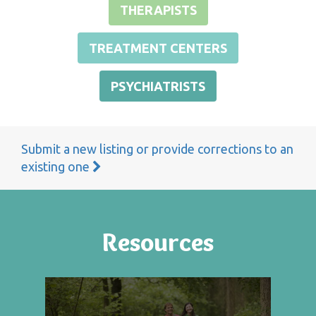
THERAPISTS
TREATMENT CENTERS
PSYCHIATRISTS
Submit a new listing or provide corrections to an
existing one
Resources