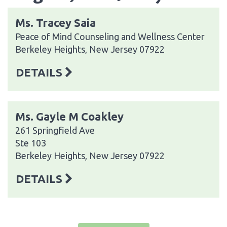
Ms. Tracey Saia
Peace of Mind Counseling and Wellness Center
Berkeley Heights, New Jersey 07922
DETAILS
Ms. Gayle M Coakley
261 Springfield Ave
Ste 103
Berkeley Heights, New Jersey 07922
DETAILS