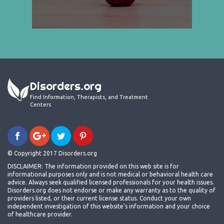
Disorders.org
Find Information, Therapists, and Treatment
Centers
© Copyright 2017 Disorders.org
DISCLAIMER: The information provided on this web site is for
informational purposes only and is not medical or behavioral health care
advice. Always seek qualified licensed professionals for your health issues.
Disorders.org does not endorse or make any warranty as to the quality of
providers listed, or their current license status. Conduct your own
independent investigation of this website's information and your choice
of healthcare provider.