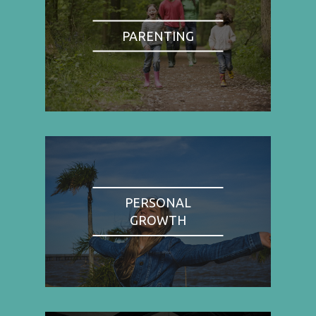
PARENTING
PERSONAL
GROWTH