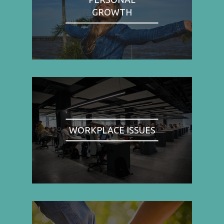
GROWTH
WORKPLACE ISSUES