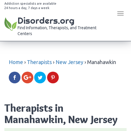
Addiction specialists are available
24 hours a day, 7 days a week
Tog
Disorders.org
navi
Find Information, Therapists, and Treatment
Centers
Home
›
Therapists
›
New Jersey
›
Manahawkin
Therapists in
Manahawkin, New Jersey