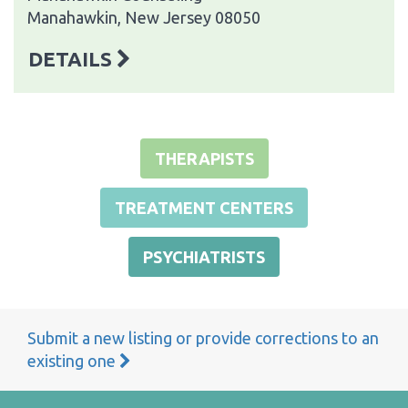
Manahawkin, New Jersey 08050
DETAILS
THERAPISTS
TREATMENT CENTERS
PSYCHIATRISTS
Submit a new listing or provide corrections to an
existing one