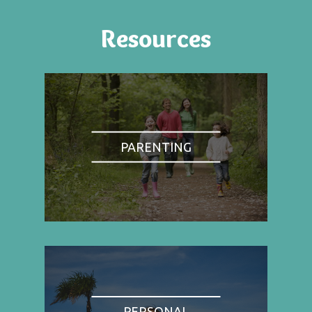
Resources
PARENTING
PERSONAL