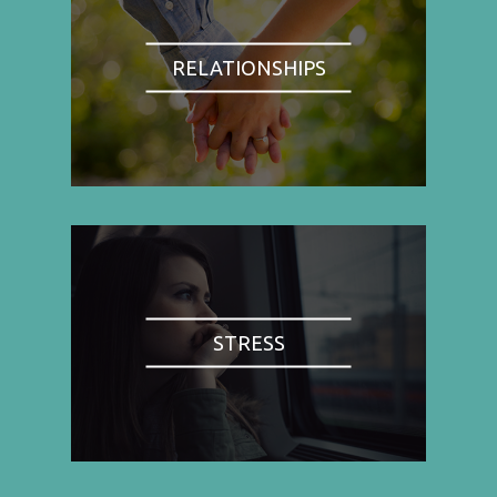
RELATIONSHIPS
STRESS