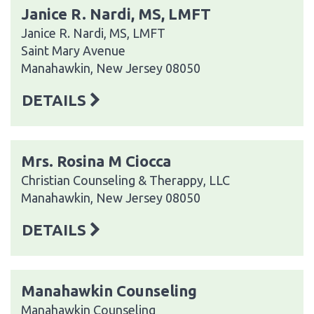
Janice R. Nardi, MS, LMFT
Janice R. Nardi, MS, LMFT
Saint Mary Avenue
Manahawkin, New Jersey 08050
DETAILS
Mrs. Rosina M Ciocca
Christian Counseling & Therappy, LLC
Manahawkin, New Jersey 08050
DETAILS
Manahawkin Counseling
Manahawkin Counseling