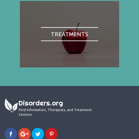
TREATMENTS
Disorders.org
Find Information, Therapists, and Treatment
Centers