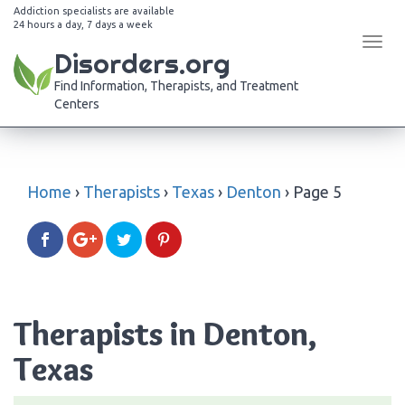
Addiction specialists are available
24 hours a day, 7 days a week
Tog
Disorders.org
navi
Find Information, Therapists, and Treatment
Centers
Home
›
Therapists
›
Texas
›
Denton
›
Page 5
Therapists in Denton,
Texas