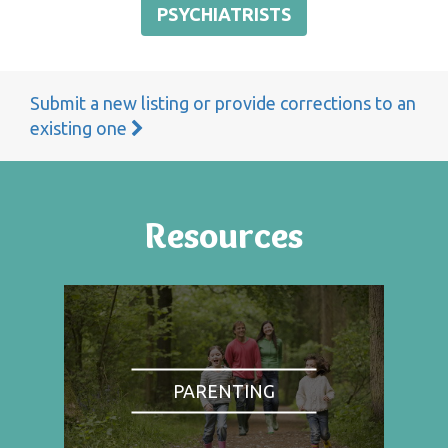
PSYCHIATRISTS
Submit a new listing or provide corrections to an
existing one
Resources
PARENTING