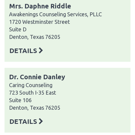
Mrs. Daphne Riddle
Awakenings Counseling Services, PLLC
1720 Westminster Street
Suite D
Denton, Texas 76205
DETAILS
Dr. Connie Danley
Caring Counseling
723 South I-35 East
Suite 106
Denton, Texas 76205
DETAILS