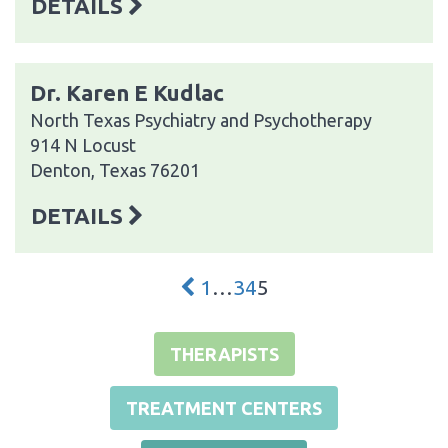
DETAILS
Dr. Karen E Kudlac
North Texas Psychiatry and Psychotherapy
914 N Locust
Denton, Texas 76201
DETAILS
1
…
3
4
5
THERAPISTS
TREATMENT CENTERS