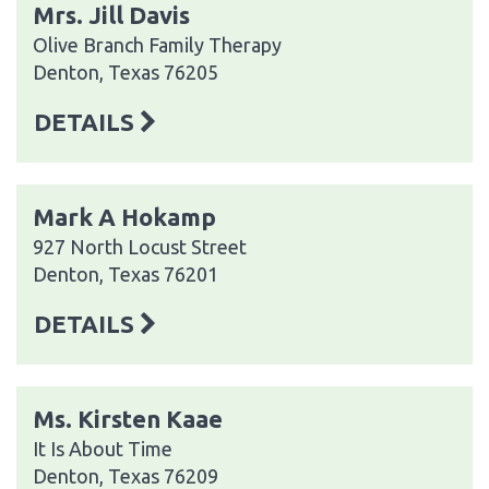
Mrs. Jill Davis
Olive Branch Family Therapy
Denton, Texas 76205
DETAILS
Mark A Hokamp
927 North Locust Street
Denton, Texas 76201
DETAILS
Ms. Kirsten Kaae
It Is About Time
Denton, Texas 76209