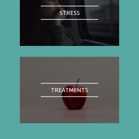
STRESS
TREATMENTS