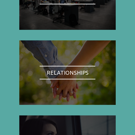
RELATIONSHIPS