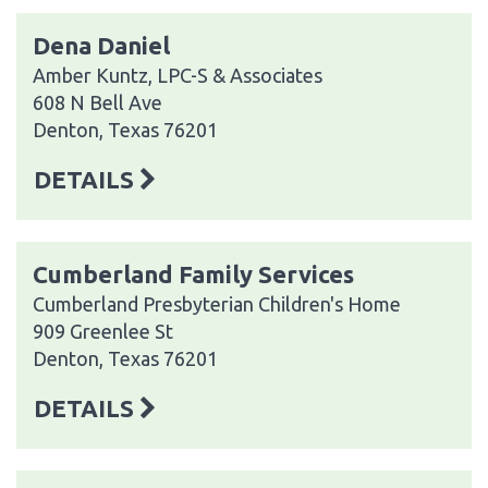
Dena Daniel
Amber Kuntz, LPC-S & Associates
608 N Bell Ave
Denton, Texas 76201
DETAILS
Cumberland Family Services
Cumberland Presbyterian Children's Home
909 Greenlee St
Denton, Texas 76201
DETAILS