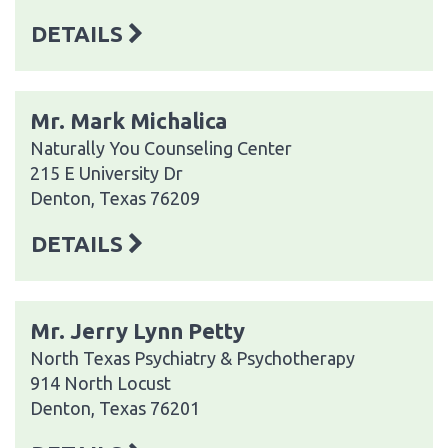
DETAILS
Mr. Mark Michalica
Naturally You Counseling Center
215 E University Dr
Denton, Texas 76209
DETAILS
Mr. Jerry Lynn Petty
North Texas Psychiatry & Psychotherapy
914 North Locust
Denton, Texas 76201