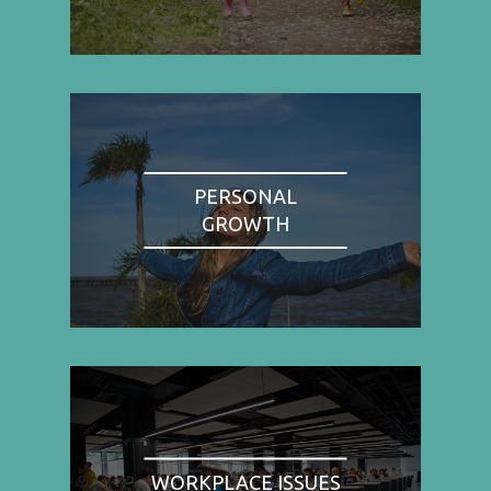
PERSONAL
GROWTH
WORKPLACE ISSUES