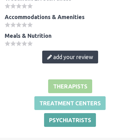
Accommodations & Amenities
Meals & Nutrition
add your review
THERAPISTS
TREATMENT CENTERS
PSYCHIATRISTS