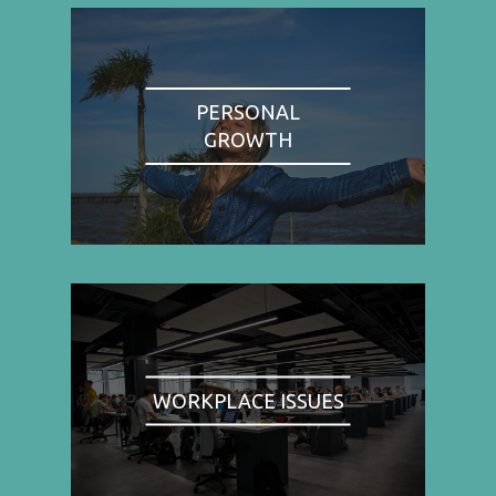
PERSONAL
GROWTH
WORKPLACE ISSUES