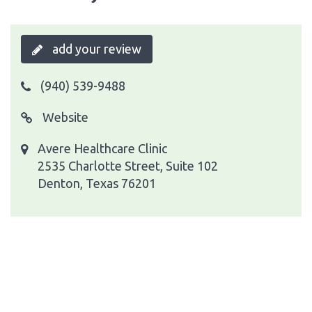
add your review
(940) 539-9488
Website
Avere Healthcare Clinic
2535 Charlotte Street, Suite 102
Denton, Texas 76201