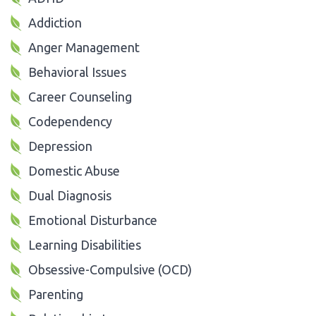
Addiction
Anger Management
Behavioral Issues
Career Counseling
Codependency
Depression
Domestic Abuse
Dual Diagnosis
Emotional Disturbance
Learning Disabilities
Obsessive-Compulsive (OCD)
Parenting