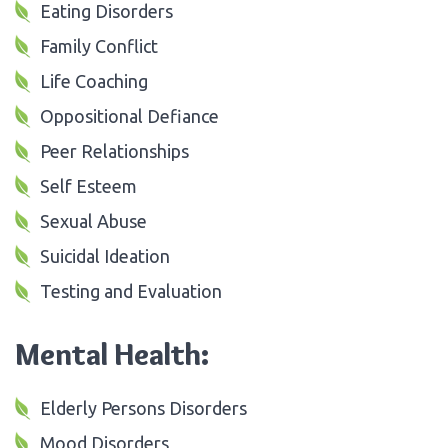
Eating Disorders
Family Conflict
Life Coaching
Oppositional Defiance
Peer Relationships
Self Esteem
Sexual Abuse
Suicidal Ideation
Testing and Evaluation
Mental Health:
Elderly Persons Disorders
Mood Disorders