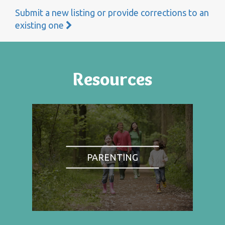
Submit a new listing or provide corrections to an
existing one
Resources
PARENTING