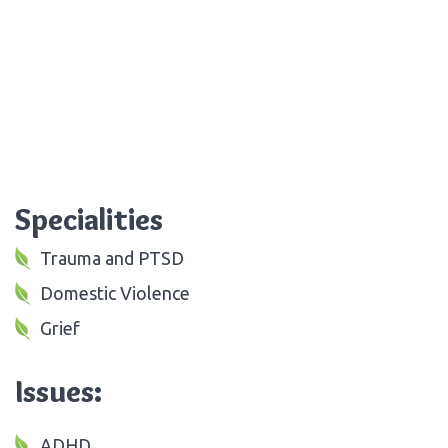
Specialities
Trauma and PTSD
Domestic Violence
Grief
Issues:
ADHD