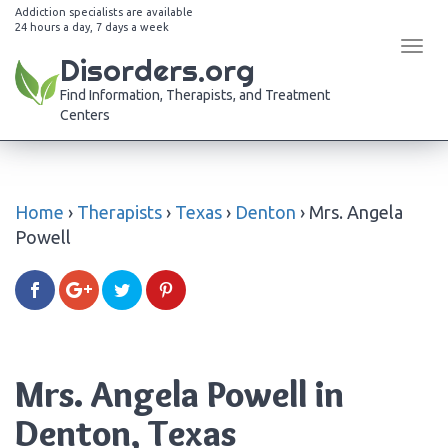
Addiction specialists are available
24 hours a day, 7 days a week
Tog
Disorders.org
navi
Find Information, Therapists, and Treatment
Centers
Home
›
Therapists
›
Texas
›
Denton
›
Mrs. Angela
Powell
Mrs. Angela Powell in
Denton, Texas