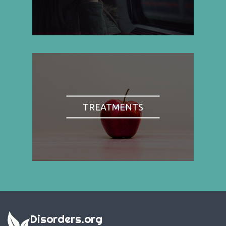
TREATMENTS
Disorders.org