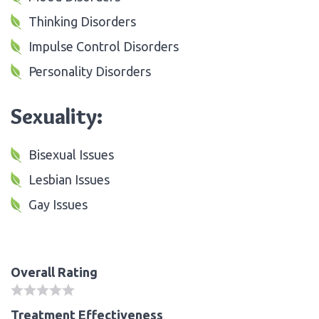
Thinking Disorders
Impulse Control Disorders
Personality Disorders
Sexuality:
Bisexual Issues
Lesbian Issues
Gay Issues
Overall Rating
Treatment Effectiveness