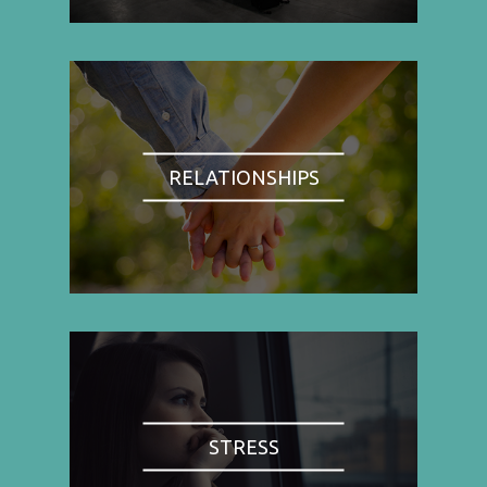
RELATIONSHIPS
STRESS