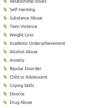
Relationship Issues
Self-Harming
Substance Abuse
Teen Violence
Weight Loss
Academic Underachievement
Alcohol Abuse
Anxiety
Bipolar Disorder
Child or Adolescent
Coping Skills
Divorce
Drug Abuse