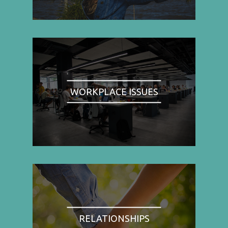
WORKPLACE ISSUES
RELATIONSHIPS