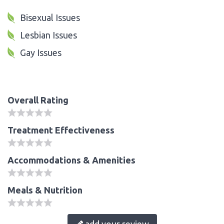
Bisexual Issues
Lesbian Issues
Gay Issues
Overall Rating
Treatment Effectiveness
Accommodations & Amenities
Meals & Nutrition
add your review