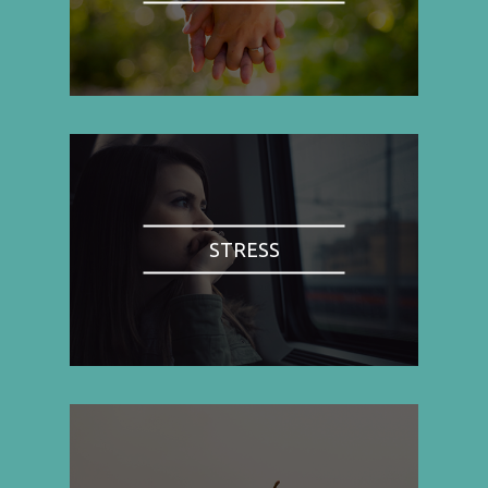
STRESS