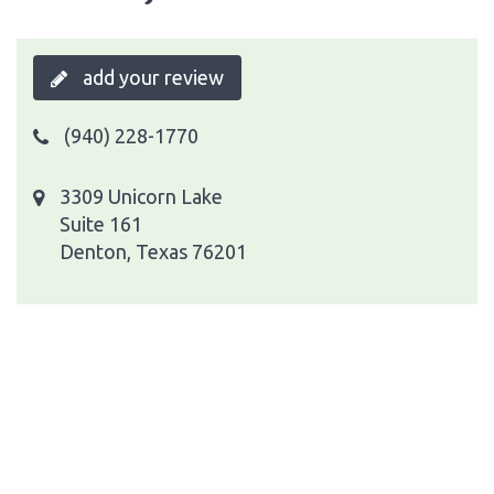
add your review
(940) 228-1770
3309 Unicorn Lake
Suite 161
Denton, Texas 76201