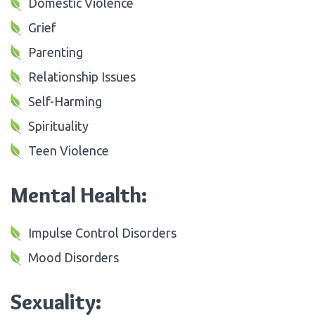
Domestic Violence
Grief
Parenting
Relationship Issues
Self-Harming
Spirituality
Teen Violence
Mental Health:
Impulse Control Disorders
Mood Disorders
Sexuality: