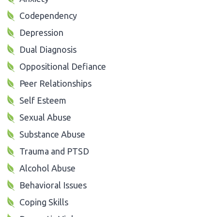
Codependency
Depression
Dual Diagnosis
Oppositional Defiance
Peer Relationships
Self Esteem
Sexual Abuse
Substance Abuse
Trauma and PTSD
Alcohol Abuse
Behavioral Issues
Coping Skills