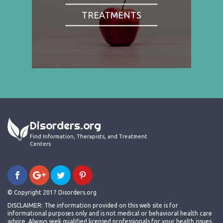
TREATMENTS
Disorders.org
Find Information, Therapists, and Treatment
Centers
© Copyright 2017 Disorders.org
DISCLAIMER: The information provided on this web site is for
informational purposes only and is not medical or behavioral health care
advice. Always seek qualified licensed professionals for your health issues.