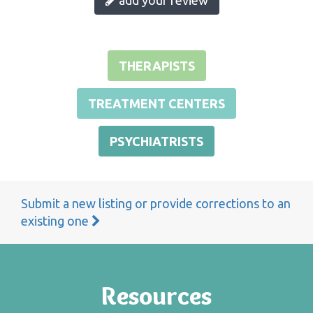
THERAPISTS
TREATMENT CENTERS
PSYCHIATRISTS
Submit a new listing or provide corrections to an
existing one
Resources