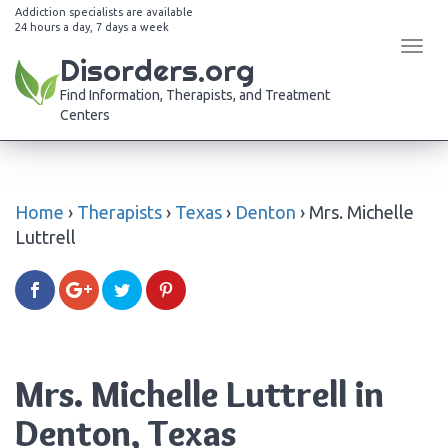
Addiction specialists are available
24 hours a day, 7 days a week
Tog
Disorders.org
navi
Find Information, Therapists, and Treatment
Centers
Home
›
Therapists
›
Texas
›
Denton
›
Mrs. Michelle
Luttrell
Mrs. Michelle Luttrell in
Denton, Texas