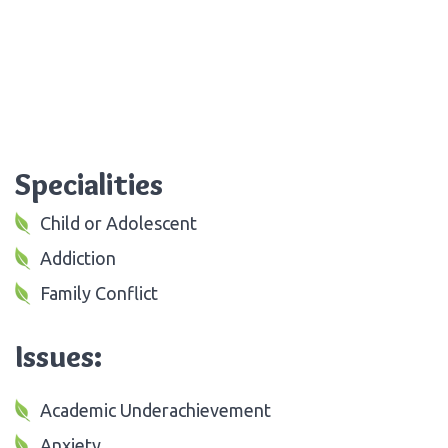
Specialities
Child or Adolescent
Addiction
Family Conflict
Issues:
Academic Underachievement
Anxiety