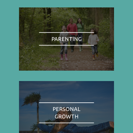
PARENTING
PERSONAL
GROWTH