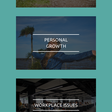
PERSONAL
GROWTH
WORKPLACE ISSUES