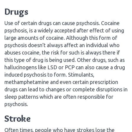
Drugs
Use of certain drugs can cause psychosis. Cocaine
psychosis, is a widely accepted after effect of using
large amounts of cocaine. Although this form of
psychosis doesn’t always affect an individual who
abuses cocaine, the risk for such is always there if
this type of drug is being used. Other drugs, such as
hallucinogens like LSD or PCP can also cause a drug
induced psychosis to form. Stimulants,
methamphetamine and even certain prescription
drugs can lead to changes or complete disruptions in
sleep patterns which are often responsible for
psychosis.
Stroke
Often times, people who have strokes lose the