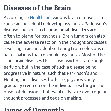
Diseases of the Brain
According to
Healthline
, various brain diseases can
cause an individual to develop psychosis. Parkinson’s
disease and certain chromosomal disorders are
often to blame for psychosis. Brain tumors can also
cause the adverse reaction in the thought processes
resulting in an individual suffering from delusions or
hallucinations that resemble psychosis. Most of the
time, brain diseases that cause psychosis are caught
early on, but in the case of such a disease being
progressive in nature, such that Parkinson’s and
Huntington’s diseases both are, psychosis may
gradually creep up on the individual resulting in the
onset of delusions that eventually take over regular
thought processes and decision making.
Types of Dementia