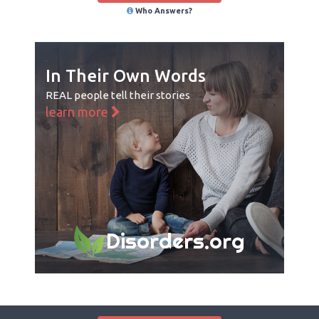
Who Answers?
In Their Own Words
REAL people tell their stories
learn more
Disorders.org