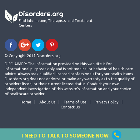
Disorders.org
Find Information, Therapists, and Treatment
Centers
© Copyright 2017 Disorders.org
DISCLAIMER: The information provided on this web site is for
informational purposes only and is not medical or behavioral health care
advice. Always seek qualified licensed professionals for your health issues.
Disorders.org does not endorse or make any warranty as to the quality of
providers listed, or their current license status. Conduct your own
independent investigation of this website's information and your choice
of healthcare provider.
Home
About Us
Terms of Use
Privacy Policy
Contact Us
I NEED TO TALK TO SOMEONE NOW