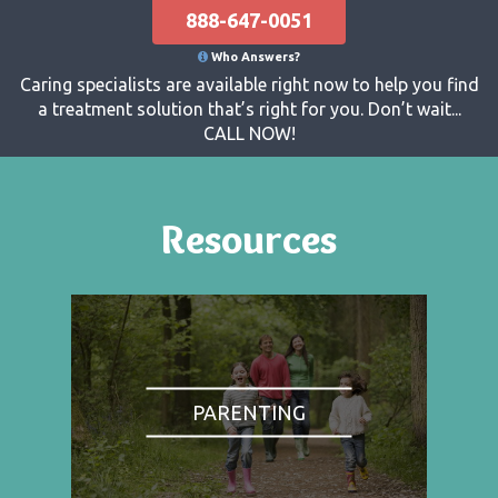
888-647-0051
Who Answers?
Caring specialists are available right now to help you find
a treatment solution that’s right for you. Don’t wait...
CALL NOW!
Resources
PARENTING