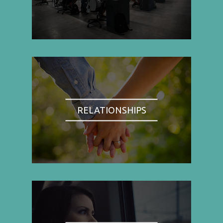
RELATIONSHIPS