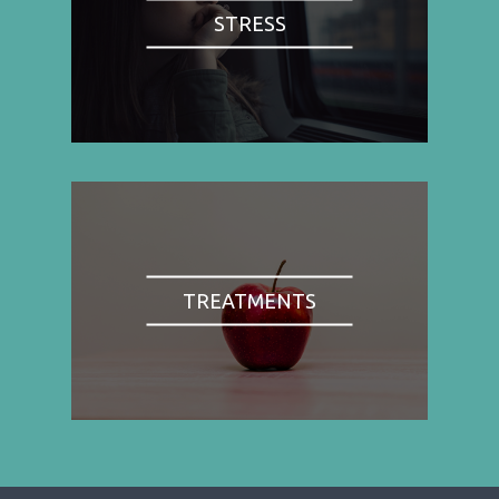
STRESS
TREATMENTS