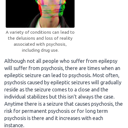
A variety of conditions can lead to
the delusions and loss of reality
associated with psychosis,
including drug use.
Although not all people who suffer from epilepsy
will suffer from psychosis, there are times when an
epileptic seizure can lead to psychosis. Most often,
psychosis caused by epileptic seizures will gradually
reside as the seizure comes to a close and the
individual stabilizes but this isn’t always the case.
Anytime there is a seizure that causes psychosis, the
risk for permanent psychosis or for long term
psychosis is there and it increases with each
instance.