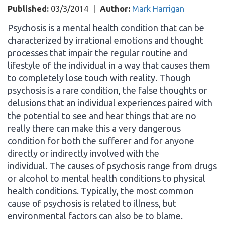
Published:
03/3/2014
|
Author:
Mark Harrigan
Psychosis is a mental health condition that can be
characterized by irrational emotions and thought
processes that impair the regular routine and
lifestyle of the individual in a way that causes them
to completely lose touch with reality. Though
psychosis is a rare condition, the false thoughts or
delusions that an individual experiences paired with
the potential to see and hear things that are no
really there can make this a very dangerous
condition for both the sufferer and for anyone
directly or indirectly involved with the
individual. The causes of psychosis range from drugs
or alcohol to mental health conditions to physical
health conditions. Typically, the most common
cause of psychosis is related to illness, but
environmental factors can also be to blame.