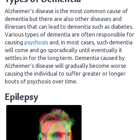
Alzheimer’s disease is the most common cause of
dementia but there are also other diseases and
illnesses that can lead to dementia such as diabetes.
Various types of dementia are often responsible for
causing
psychosis
and, in most cases, such dementia
will come and go sporadically until eventually it
settles in for the long term. Dementia caused by
Alzheimer’s disease will gradually become worse
causing the individual to suffer greater or longer
bouts of psychosis over time.
Epilepsy