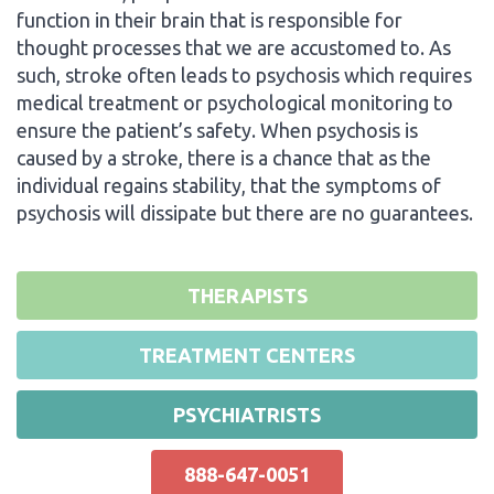
function in their brain that is responsible for
thought processes that we are accustomed to. As
such, stroke often leads to psychosis which requires
medical treatment or psychological monitoring to
ensure the patient’s safety. When psychosis is
caused by a stroke, there is a chance that as the
individual regains stability, that the symptoms of
psychosis will dissipate but there are no guarantees.
THERAPISTS
TREATMENT CENTERS
PSYCHIATRISTS
888-647-0051