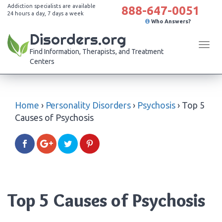
Addiction specialists are available
888-647-0051
24 hours a day, 7 days a week
Who Answers?
Disorders.org
Tog
Find Information, Therapists, and Treatment
navi
Centers
Home
›
Personality Disorders
›
Psychosis
›
Top 5
Causes of Psychosis
Top 5 Causes of Psychosis