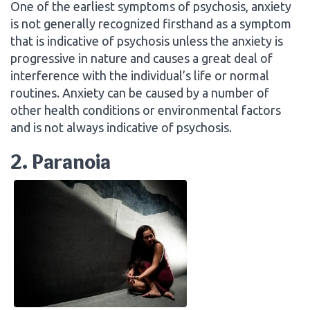
One of the earliest symptoms of psychosis, anxiety
is not generally recognized firsthand as a symptom
that is indicative of psychosis unless the anxiety is
progressive in nature and causes a great deal of
interference with the individual’s life or normal
routines. Anxiety can be caused by a number of
other health conditions or environmental factors
and is not always indicative of psychosis.
2. Paranoia