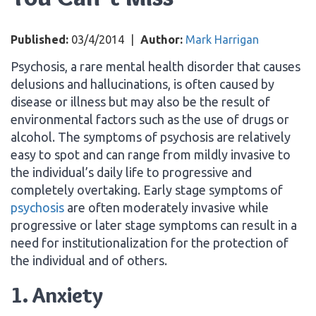
Published:
03/4/2014
|
Author:
Mark Harrigan
Psychosis, a rare mental health disorder that causes
delusions and hallucinations, is often caused by
disease or illness but may also be the result of
environmental factors such as the use of drugs or
alcohol. The symptoms of psychosis are relatively
easy to spot and can range from mildly invasive to
the individual’s daily life to progressive and
completely overtaking. Early stage symptoms of
psychosis
are often moderately invasive while
progressive or later stage symptoms can result in a
need for institutionalization for the protection of
the individual and of others.
1. Anxiety