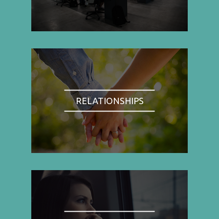
RELATIONSHIPS