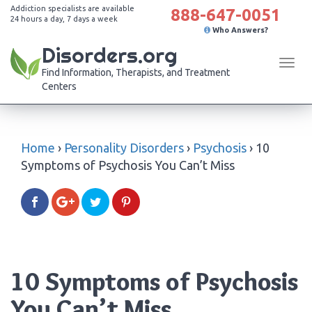
Addiction specialists are available
888-647-0051
24 hours a day, 7 days a week
Who Answers?
Disorders.org
Tog
Find Information, Therapists, and Treatment
navi
Centers
Home
›
Personality Disorders
›
Psychosis
›
10
Symptoms of Psychosis You Can’t Miss
10 Symptoms of Psychosis
You Can’t Miss