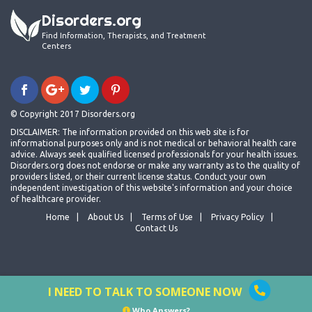
Disorders.org
Find Information, Therapists, and Treatment
Centers
© Copyright 2017 Disorders.org
DISCLAIMER: The information provided on this web site is for
informational purposes only and is not medical or behavioral health care
advice. Always seek qualified licensed professionals for your health issues.
Disorders.org does not endorse or make any warranty as to the quality of
providers listed, or their current license status. Conduct your own
independent investigation of this website's information and your choice
of healthcare provider.
Home
About Us
Terms of Use
Privacy Policy
Contact Us
I NEED TO TALK TO SOMEONE NOW
Who Answers?