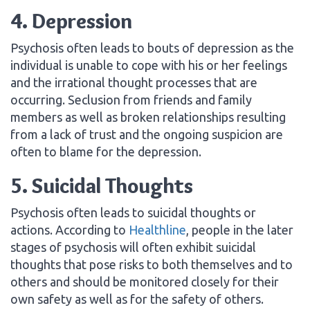
4. Depression
Psychosis often leads to bouts of depression as the
individual is unable to cope with his or her feelings
and the irrational thought processes that are
occurring. Seclusion from friends and family
members as well as broken relationships resulting
from a lack of trust and the ongoing suspicion are
often to blame for the depression.
5. Suicidal Thoughts
Psychosis often leads to suicidal thoughts or
actions. According to
Healthline
, people in the later
stages of psychosis will often exhibit suicidal
thoughts that pose risks to both themselves and to
others and should be monitored closely for their
own safety as well as for the safety of others.