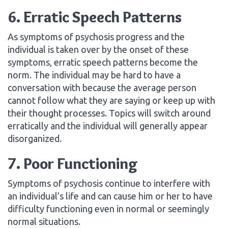
6. Erratic Speech Patterns
As symptoms of psychosis progress and the
individual is taken over by the onset of these
symptoms, erratic speech patterns become the
norm. The individual may be hard to have a
conversation with because the average person
cannot follow what they are saying or keep up with
their thought processes. Topics will switch around
erratically and the individual will generally appear
disorganized.
7. Poor Functioning
Symptoms of psychosis continue to interfere with
an individual’s life and can cause him or her to have
difficulty functioning even in normal or seemingly
normal situations.