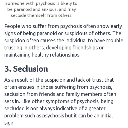
Someone with psychosis is likely to
be paranoid and anxious, and may
seclude themself from others.
People who suffer from psychosis often show early
signs of being paranoid or suspicious of others. The
suspicion often causes the individual to have trouble
trusting in others, developing friendships or
maintaining healthy relationships.
3. Seclusion
As a result of the suspicion and lack of trust that
often ensues in those suffering from psychosis,
seclusion from friends and family members often
sets in. Like other symptoms of psychosis, being
secluded is not always indicative of a greater
problem such as psychosis but it can be an initial
sign.