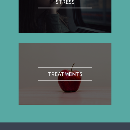
STRESS
TREATMENTS