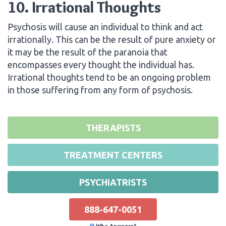
10. Irrational Thoughts
Psychosis will cause an individual to think and act
irrationally. This can be the result of pure anxiety or
it may be the result of the paranoia that
encompasses every thought the individual has.
Irrational thoughts tend to be an ongoing problem
in those suffering from any form of psychosis.
THERAPISTS
TREATMENT CENTERS
PSYCHIATRISTS
888-647-0051
Who Answers?