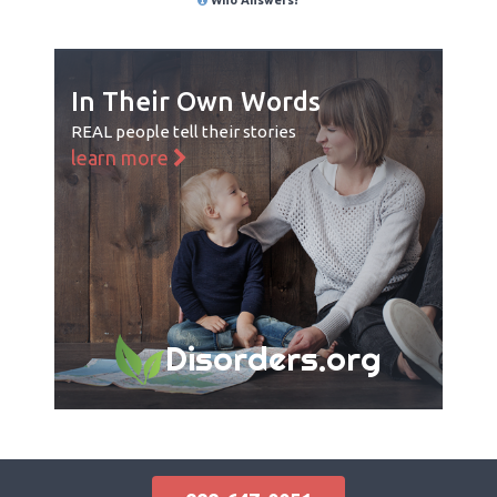
In Their Own Words
REAL people tell their stories
learn more
Disorders.org