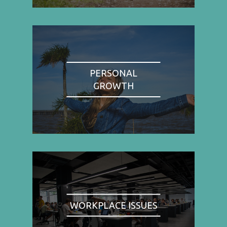
PERSONAL
GROWTH
WORKPLACE ISSUES