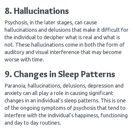
8. Hallucinations
Psychosis, in the later stages, can cause
hallucinations and delusions that make it difficult for
the individual to decipher what is real and what is
not. These hallucinations come in both the form of
auditory and visual interference that may become
worse with time.
9. Changes in Sleep Patterns
Paranoia, hallucinations, delusions, depression and
anxiety can all play a role in causing significant
changes in an individual’s sleep patterns. This is one
of the ongoing symptoms of psychosis that tend to
interfere with the individual’s happiness, functioning
and day to day routines.