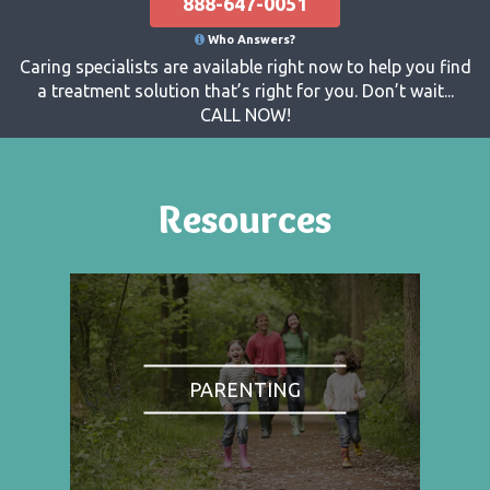
888-647-0051
Who Answers?
Caring specialists are available right now to help you find
a treatment solution that’s right for you. Don’t wait...
CALL NOW!
Resources
PARENTING