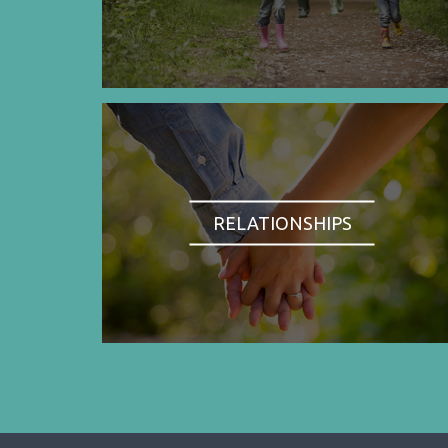
RELATIONSHIPS