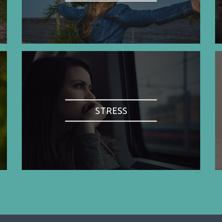
STRESS