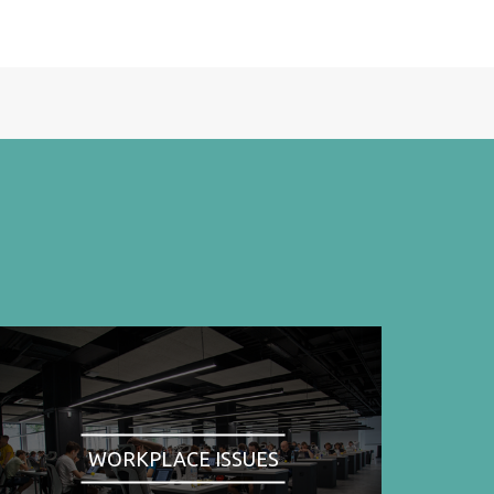
WORKPLACE ISSUES