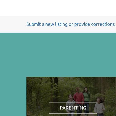
Submit a new listing or provide corrections
PARENTING