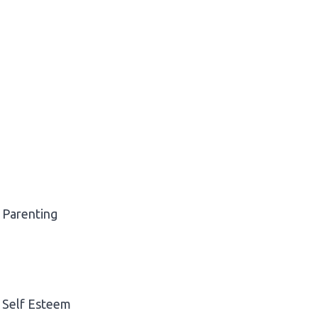
Parenting
Self Esteem