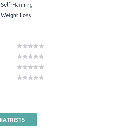
Self-Harming
Weight Loss
IATRISTS