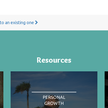
 to an existing one
Resources
PERSONAL
GROWTH