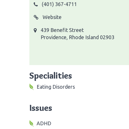
(401) 367-4711
Website
439 Benefit Street
Providence, Rhode Island 02903
Specialities
Eating Disorders
Issues
ADHD