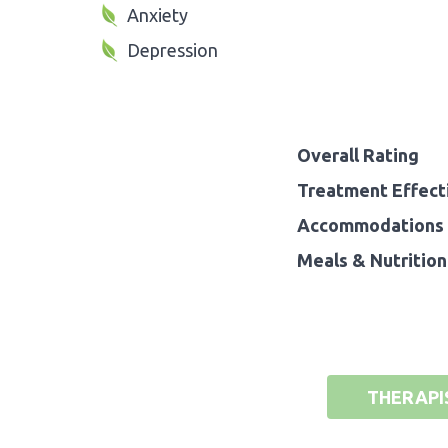
Anxiety
Depression
Overall Rating
Treatment Effect
Accommodations 
Meals & Nutrition
THERAPI