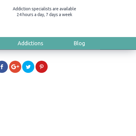
Addiction specialists are available
24 hours a day, 7 days a week
Addictions
Blog