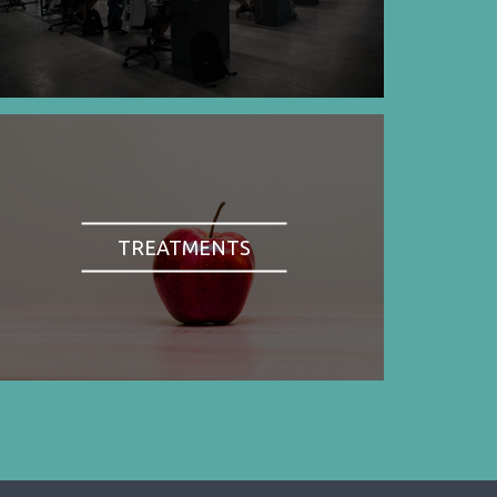
TREATMENTS