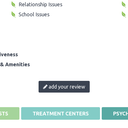
Relationship Issues
School Issues
iveness
& Amenities
add your review
STS
TREATMENT CENTERS
PSYCH