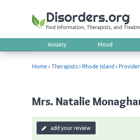
Disorders.org
Find Information, Therapists, and Treatm
Anxiety
Mood
Home
›
Therapists
›
Rhode Island
›
Provide
Mrs. Natalie Monaghan
add your review