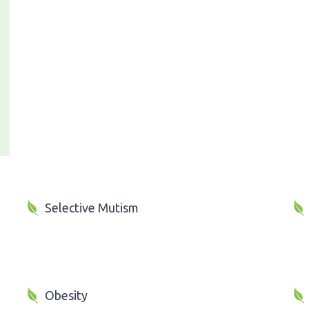
Selective Mutism
Obesity