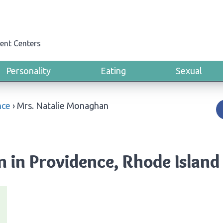
ent Centers
Personality
Eating
Sexual
nce
›
Mrs. Natalie Monaghan
 in Providence, Rhode Island