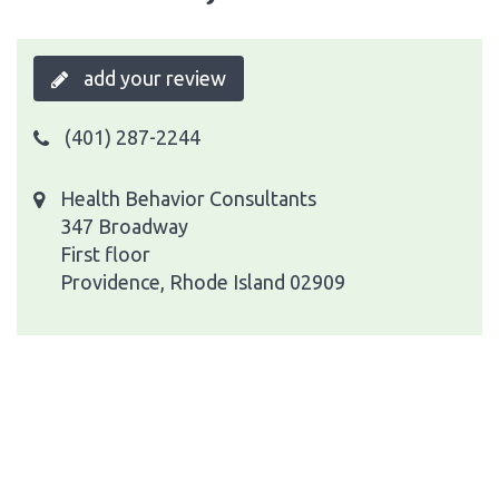
add your review
(401) 287-2244
Health Behavior Consultants
347 Broadway
First floor
Providence, Rhode Island 02909