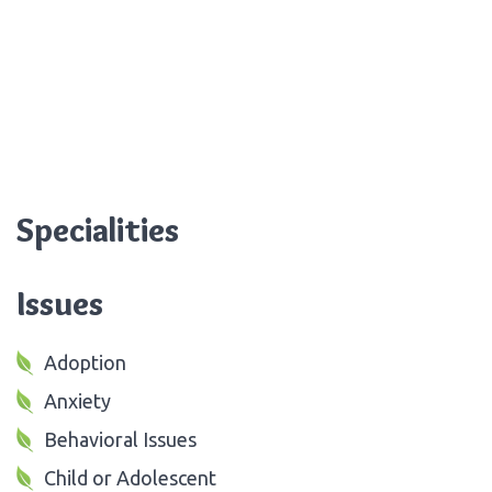
Specialities
Issues
Adoption
Anxiety
Behavioral Issues
Child or Adolescent