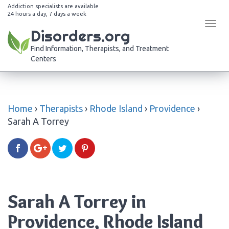
Addiction specialists are available
24 hours a day, 7 days a week
Tog
Disorders.org
navi
Find Information, Therapists, and Treatment
Centers
Home
›
Therapists
›
Rhode Island
›
Providence
›
Sarah A Torrey
Sarah A Torrey in
Providence, Rhode Island