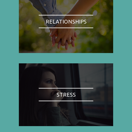
RELATIONSHIPS
STRESS