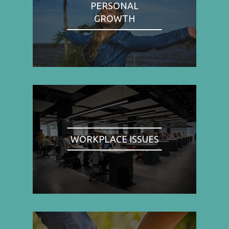
PERSONAL
GROWTH
WORKPLACE ISSUES