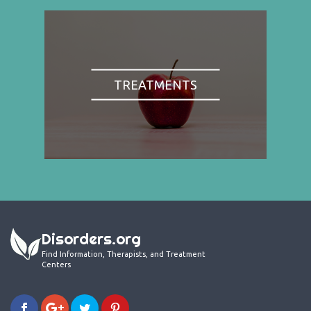
TREATMENTS
Disorders.org
Find Information, Therapists, and Treatment
Centers