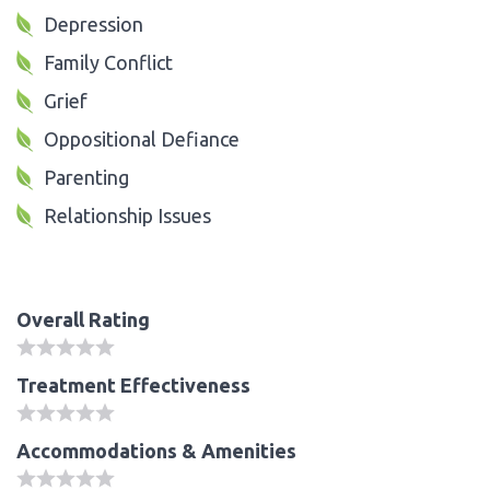
Depression
Family Conflict
Grief
Oppositional Defiance
Parenting
Relationship Issues
Overall Rating
Treatment Effectiveness
Accommodations & Amenities