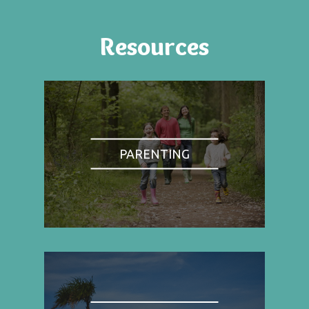
Resources
PARENTING