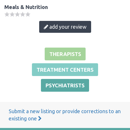
Meals & Nutrition
add your review
THERAPISTS
TREATMENT CENTERS
PSYCHIATRISTS
Submit a new listing or provide corrections to an
existing one