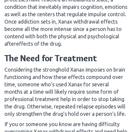
condition that inevitably impairs cognition, emotions
as well as the centers that regulate impulse control.
Once addiction sets in, Xanax withdrawal effects
become all the more intense since a person has to
contend with both the physical and psychological
aftereffects of the drug.
The Need for Treatment
Considering the stronghold Xanax imposes on brain
functioning and how these effects compound over
time, someone who’s used Xanax for several
months at a time will likely require some form of
professional treatment help in order to stop taking
the drug. Otherwise, repeated relapse episodes will
only strengthen the drug’s hold over a person’s life.
If you or someone you know are having difficulty
overcoming Xanax withdrawal effects and need help