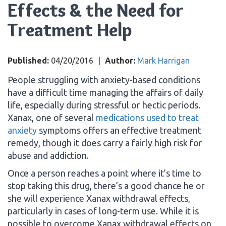
Effects & the Need for
Treatment Help
Published:
04/20/2016
|
Author:
Mark Harrigan
People struggling with anxiety-based conditions
have a difficult time managing the affairs of daily
life, especially during stressful or hectic periods.
Xanax, one of several
medications used to treat
anxiety
symptoms offers an effective treatment
remedy, though it does carry a fairly high risk for
abuse and addiction.
Once a person reaches a point where it’s time to
stop taking this drug, there’s a good chance he or
she will experience Xanax withdrawal effects,
particularly in cases of long-term use. While it is
possible to overcome Xanax withdrawal effects on