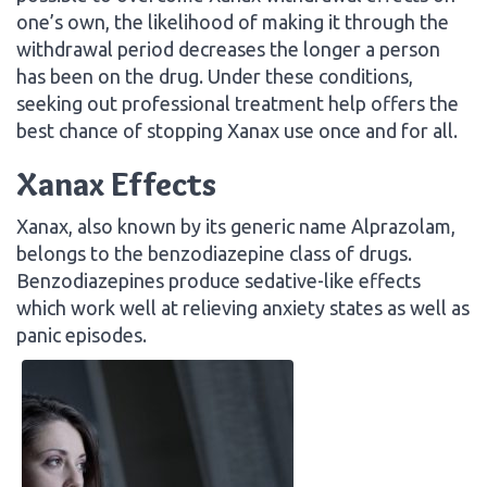
one’s own, the likelihood of making it through the
withdrawal period decreases the longer a person
has been on the drug. Under these conditions,
seeking out professional treatment help offers the
best chance of stopping Xanax use once and for all.
Xanax Effects
Xanax, also known by its generic name Alprazolam,
belongs to the benzodiazepine class of drugs.
Benzodiazepines produce sedative-like effects
which work well at relieving anxiety states as well as
panic episodes.