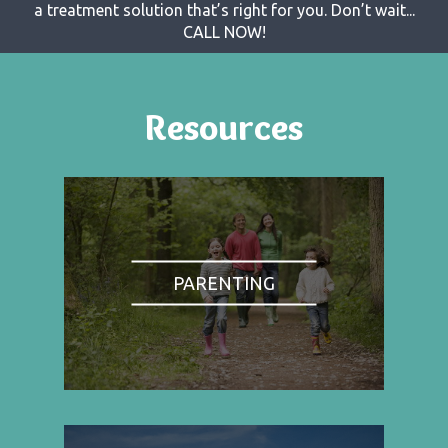
a treatment solution that’s right for you. Don’t wait...
CALL NOW!
Resources
PARENTING