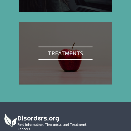
TREATMENTS
Disorders.org
Find Information, Therapists, and Treatment
Centers