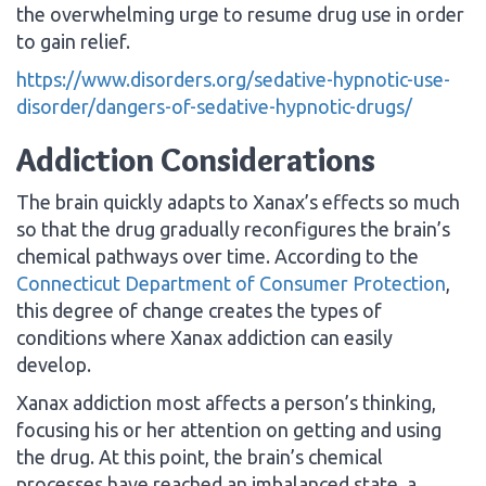
the overwhelming urge to resume drug use in order
to gain relief.
https://www.disorders.org/sedative-hypnotic-use-
disorder/dangers-of-sedative-hypnotic-drugs/
Addiction Considerations
The brain quickly adapts to Xanax’s effects so much
so that the drug gradually reconfigures the brain’s
chemical pathways over time. According to the
Connecticut Department of Consumer Protection
,
this degree of change creates the types of
conditions where Xanax addiction can easily
develop.
Xanax addiction most affects a person’s thinking,
focusing his or her attention on getting and using
the drug. At this point, the brain’s chemical
processes have reached an imbalanced state, a