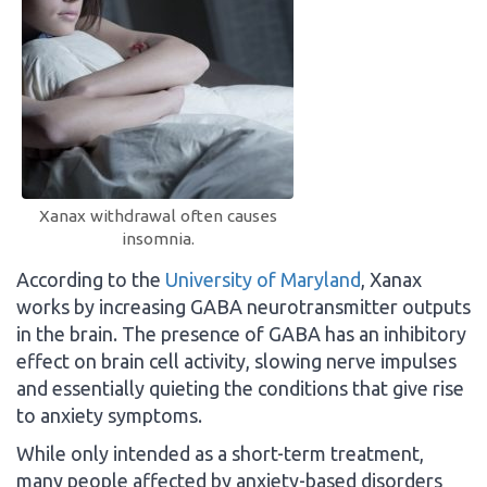
Xanax withdrawal often causes
insomnia.
According to the
University of Maryland
, Xanax
works by increasing GABA neurotransmitter outputs
in the brain. The presence of GABA has an inhibitory
effect on brain cell activity, slowing nerve impulses
and essentially quieting the conditions that give rise
to anxiety symptoms.
While only intended as a short-term treatment,
many people affected by anxiety-based disorders