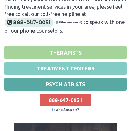
finding treatment services in your area, please feel
free to call our toll-free helpline at
to speak with one
888-647-0051
(
Who Answers?)
of our phone counselors.
THERAPISTS
TREATMENT CENTERS
PSYCHIATRISTS
888-647-0051
Who Answers?