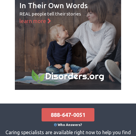
In Their Own Words
REAL people tell their stories
learn more
Disorders.org
888-647-0051
Who Answers?
Caring specialists are available right now to help you find