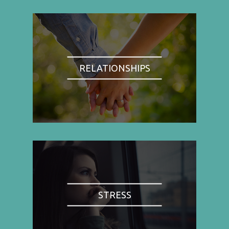
RELATIONSHIPS
STRESS