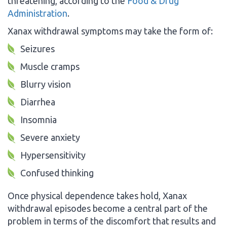
threatening, according to the
Food & Drug
Administration
.
Xanax withdrawal symptoms may take the form of:
Seizures
Muscle cramps
Blurry vision
Diarrhea
Insomnia
Severe anxiety
Hypersensitivity
Confused thinking
Once physical dependence takes hold, Xanax
withdrawal episodes become a central part of the
problem in terms of the discomfort that results and