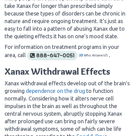
take Xanax for longer than prescribed simply
because these types of disorders can be chronic in
nature and require ongoing treatment. It’s just as
easy to fall into a pattern of abusing Xanax due to
the quieting effects it has on one’s mood state.
For information on treatment programs in your
area, call
.
888-647-0051
(
Who Answers?)
Xanax Withdrawal Effects
Xanax withdrawal effects develop out of the brain’s
growing
dependence on the drug
to function
normally. Considering how it alters nerve cell
impulses in the brain as well as throughout the
central nervous system, abruptly stopping Xanax
after prolonged use can bring on fairly severe
withdrawal symptoms, some of which can be life