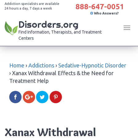
Addiction specialists are available
888-647-0051
24 hours a day, 7 days a week
Who Answers?
Disorders.org
Tog
Find Information, Therapists, and Treatment
navi
Centers
Home
›
Addictions
›
Sedative-Hypnotic Disorder
›
Xanax Withdrawal Effects & the Need for
Treatment Help
Xanax Withdrawal