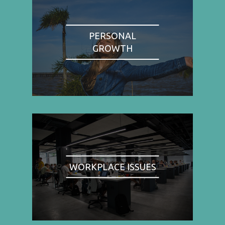
PERSONAL
GROWTH
WORKPLACE ISSUES