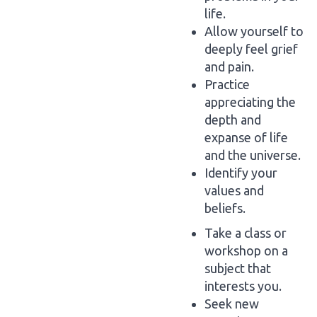
life.
Allow yourself to
deeply feel grief
and pain.
Practice
appreciating the
depth and
expanse of life
and the universe.
Identify your
values and
beliefs.
Take a class or
workshop on a
subject that
interests you.
Seek new