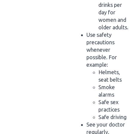
drinks per
day for
women and
older adults.
Use safety
precautions
whenever
possible. For
example:
Helmets,
seat belts
Smoke
alarms
Safe sex
practices
Safe driving
See your doctor
regularly.