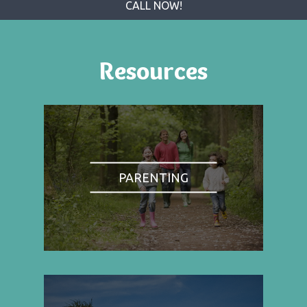
CALL NOW!
Resources
PARENTING