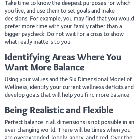
Take time to know the deepest purposes for which
you live, and use them to set goals and make
decisions. For example, you may find that you would
prefer more time with your family rather than a
bigger paycheck. Do not wait for a crisis to show
what really matters to you.
Identifying Areas Where You
Want More Balance
Using your values and the Six Dimensional Model of
Wellness, identify your current wellness deficits and
develop goals that will help you find more balance.
Being Realistic and Flexible
Perfect balance in all dimensions is not possible in an
ever-changing world. There will be times when you
are overextended, lonely, angry, and tired. Over the