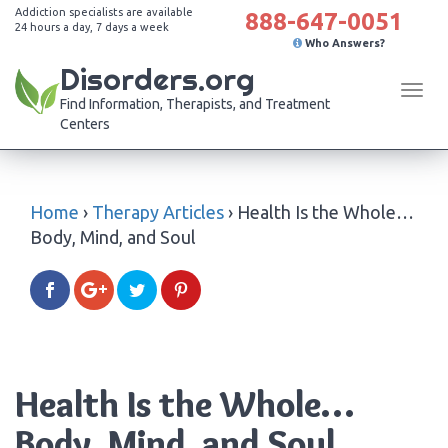
Addiction specialists are available
888-647-0051
24 hours a day, 7 days a week
Who Answers?
Disorders.org
Tog
Find Information, Therapists, and Treatment
navi
Centers
Home
›
Therapy Articles
›
Health Is the Whole…
Body, Mind, and Soul
Health Is the Whole…
Body, Mind, and Soul