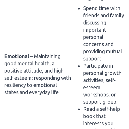
Spend time with
friends and family
discussing
important
personal
concerns and
providing mutual
Emotional –
Maintaining
support.
good mental health, a
Participate in
positive attitude, and high
personal growth
self-esteem; responding with
activities, self-
resiliency to emotional
esteem
states and everyday life
workshops, or
support group.
Read a self-help
book that
interests you.