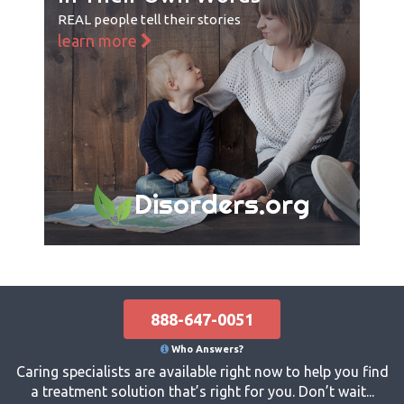
REAL people tell their stories
learn more
Disorders.org
888-647-0051
Who Answers?
Caring specialists are available right now to help you find
a treatment solution that’s right for you. Don’t wait...