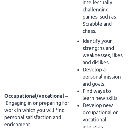
intellectually
challenging
games, such as
Scrabble and
chess.
Identify your
strengths and
weaknesses, likes
and dislikes.
Develop a
personal mission
and goals.
Find ways to
Occupational/vocational –
learn new skills.
Engaging in or preparing for
Develop new
work in which you will find
occupational or
personal satisfaction and
vocational
enrichment
interests.