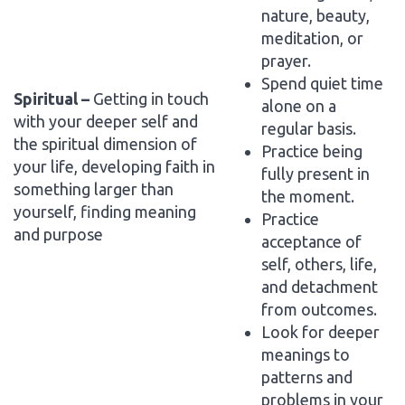
nature, beauty,
meditation, or
prayer.
Spend quiet time
Spiritual –
Getting in touch
alone on a
with your deeper self and
regular basis.
the spiritual dimension of
Practice being
your life, developing faith in
fully present in
something larger than
the moment.
yourself, finding meaning
Practice
and purpose
acceptance of
self, others, life,
and detachment
from outcomes.
Look for deeper
meanings to
patterns and
problems in your