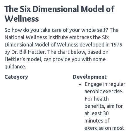
The Six Dimensional Model of
Wellness
So how do you take care of your whole self? The
National Wellness Institute embraces the Six
Dimensional Model of Wellness developed in 1979
by Dr. Bill Hettler. The chart below, based on
Hettler’s model, can provide you with some
guidance.
Category
Development
Engage in regular
aerobic exercise.
For health
benefits, aim for
at least 30
minutes of
exercise on most