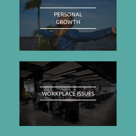
PERSONAL
GROWTH
WORKPLACE ISSUES