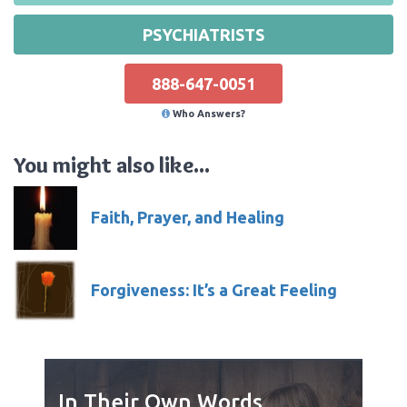
PSYCHIATRISTS
888-647-0051
Who Answers?
You might also like...
Faith, Prayer, and Healing
Forgiveness: It’s a Great Feeling
In Their Own Words