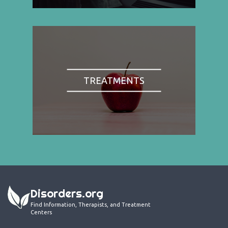
TREATMENTS
Disorders.org
Find Information, Therapists, and Treatment
Centers