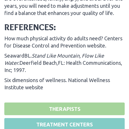
years, you will need to make adjustments until you
find a balance that enhances your quality of life.
REFERENCES:
How much physical activity do adults need? Centers
for Disease Control and Prevention website.
SeawardBL.
Stand
Like Mountain
, Flow Like
Water.
Deerfield Beach,FL: Health Communications,
Inc; 1997.
Six dimensions of wellness. National Wellness
Institute website
THERAPISTS
TREATMENT CENTERS