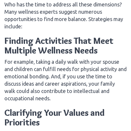
Who has the time to address all these dimensions?
Many wellness experts suggest numerous
opportunities to find more balance. Strategies may
include:
Finding Activities That Meet
Multiple Wellness Needs
For example, taking a daily walk with your spouse
and children can fulfill needs for physical activity and
emotional bonding. And, if you use the time to
discuss ideas and career aspirations, your family
walk could also contribute to intellectual and
occupational needs.
Clarifying Your Values and
Priorities