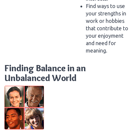
Find ways to use
your strengths in
work or hobbies
that contribute to
your enjoyment
and need for
meaning.
Finding Balance in an
Unbalanced World