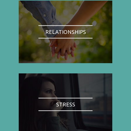
RELATIONSHIPS
STRESS