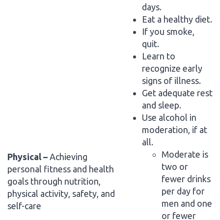
days.
Eat a healthy diet.
If you smoke,
quit.
Learn to
recognize early
signs of illness.
Get adequate rest
and sleep.
Use alcohol in
moderation, if at
all.
Moderate is
Physical –
Achieving
two or
personal fitness and health
fewer drinks
goals through nutrition,
per day for
physical activity, safety, and
men and one
self-care
or fewer