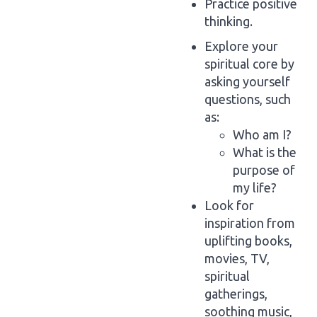
Practice positive
thinking.
Explore your
spiritual core by
asking yourself
questions, such
as:
Who am I?
What is the
purpose of
my life?
Look for
inspiration from
uplifting books,
movies, TV,
spiritual
gatherings,
soothing music,