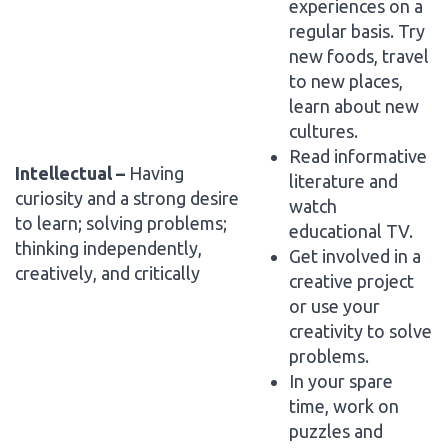
experiences on a
regular basis. Try
new foods, travel
to new places,
learn about new
cultures.
Read informative
Intellectual –
Having
literature and
curiosity and a strong desire
watch
to learn; solving problems;
educational TV.
thinking independently,
Get involved in a
creatively, and critically
creative project
or use your
creativity to solve
problems.
In your spare
time, work on
puzzles and