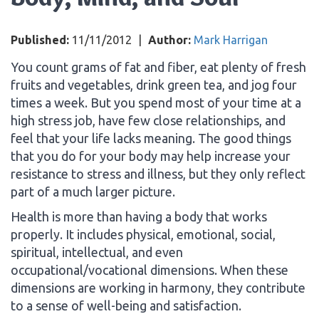
Published:
11/11/2012
|
Author:
Mark Harrigan
You count grams of fat and fiber, eat plenty of fresh
fruits and vegetables, drink green tea, and jog four
times a week. But you spend most of your time at a
high stress job, have few close relationships, and
feel that your life lacks meaning. The good things
that you do for your body may help increase your
resistance to stress and illness, but they only reflect
part of a much larger picture.
Health is more than having a body that works
properly. It includes physical, emotional, social,
spiritual, intellectual, and even
occupational/vocational dimensions. When these
dimensions are working in harmony, they contribute
to a sense of well-being and satisfaction.