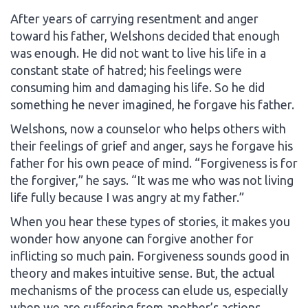
After years of carrying resentment and anger
toward his father, Welshons decided that enough
was enough. He did not want to live his life in a
constant state of hatred; his feelings were
consuming him and damaging his life. So he did
something he never imagined, he forgave his father.
Welshons, now a counselor who helps others with
their feelings of grief and anger, says he forgave his
father for his own peace of mind. “Forgiveness is for
the forgiver,” he says. “It was me who was not living
life fully because I was angry at my father.”
When you hear these types of stories, it makes you
wonder how anyone can forgive another for
inflicting so much pain. Forgiveness sounds good in
theory and makes intuitive sense. But, the actual
mechanisms of the process can elude us, especially
when we are suffering from another’s actions.