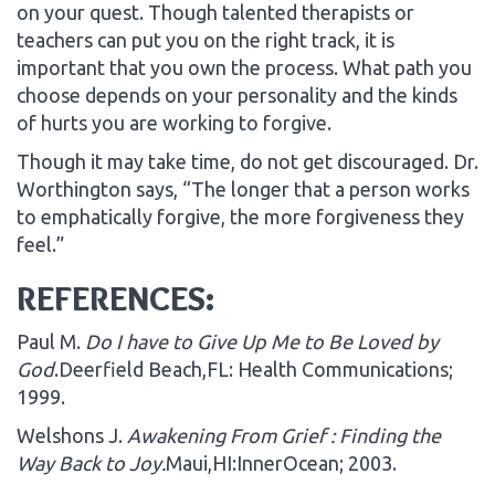
on your quest. Though talented therapists or
teachers can put you on the right track, it is
important that you own the process. What path you
choose depends on your personality and the kinds
of hurts you are working to forgive.
Though it may take time, do not get discouraged. Dr.
Worthington says, “The longer that a person works
to emphatically forgive, the more forgiveness they
feel.”
REFERENCES:
Paul M.
Do I have to Give Up Me to Be Loved by
God
.Deerfield Beach,FL: Health Communications;
1999.
Welshons J.
Awakening From Grief : Finding the
Way Back to Joy.
Maui,HI:InnerOcean; 2003.