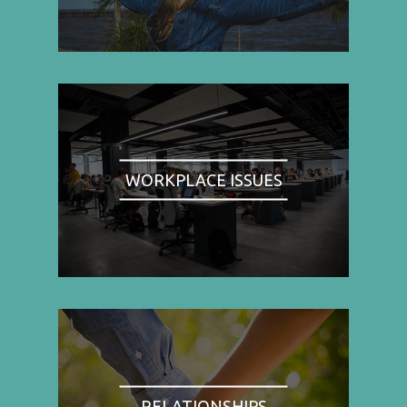
WORKPLACE ISSUES
RELATIONSHIPS