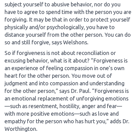
subject yourself to abusive behavior, nor do you
have to agree to spend time with the person you are
forgiving. It may be that in order to protect yourself
physically and/or psychologically, you have to
distance yourself from the other person. You can do
so and still forgive, says Welshons.
So if forgiveness is not about reconciliation or
excusing behavior, what is it about? “Forgiveness is
an experience of feeling compassion in one’s own
heart for the other person. You move out of
judgment and into compassion and understanding
for the other person,” says Dr. Paul. “Forgiveness is
an emotional replacement of unforgiving emotions
—such as resentment, hostility, anger and fear—
with more positive emotions—such as love and
empathy for the person who has hurt you,” adds Dr.
Worthington.