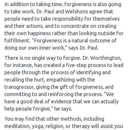
In addition to taking time, forgiveness is also going
to take work. Dr. Paul and Welshons agree that
people need to take responsibility for themselves
and their actions, and to concentrate on creating
their own happiness rather than looking outside for
fulfillment. “Forgiveness is a natural outcome of
doing our own inner work,” says Dr. Paul.
There is no single way to forgive. Dr. Worthington,
for instance, has created a five-step process to lead
people through the process of identifying and
recalling the hurt, empathizing with the
transgressor, giving the gift of forgiveness, and
committing to and reinforcing the process. “We
have a good deal of evidence that we can actually
help people forgive,” he says.
You may find that other methods, including
meditation, yoga, religion, or therapy will assist you