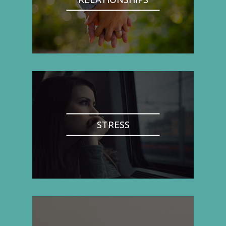
STRESS