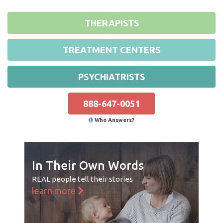
THERAPISTS
TREATMENT CENTERS
PSYCHIATRISTS
888-647-0051
Who Answers?
In Their Own Words
REAL people tell their stories
learn more