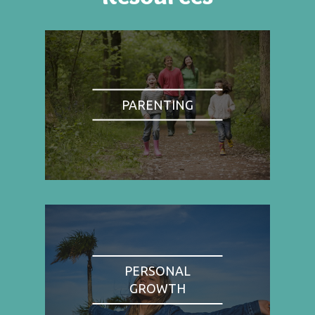
PARENTING
PERSONAL
GROWTH