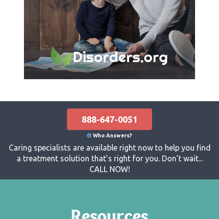
Disorders.org
888-647-0051
Who Answers?
Caring specialists are available right now to help you find
a treatment solution that’s right for you. Don’t wait...
CALL NOW!
Resources