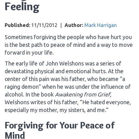
Feeling
Published:
11/11/2012
|
Author:
Mark Harrigan
Sometimes forgiving the people who have hurt you
is the best path to peace of mind and a way to move
forward in your life.
The early life of John Welshons was a series of
devastating physical and emotional hurts. At the
center of this pain was his father, who became “a
raging demon” when he was under the influence of
alcohol. In the book
Awakening from Grief
,
Welshons writes of his father, “He hated everyone,
especially my mother, my sisters, and me.”
Forgiving for Your Peace of
Mind