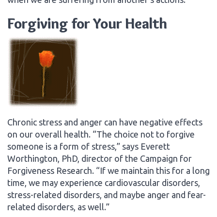
Forgiving for Your Health
Chronic stress and anger can have negative effects
on our overall health. “The choice not to forgive
someone is a form of stress,” says Everett
Worthington, PhD, director of the Campaign for
Forgiveness Research. “If we maintain this for a long
time, we may experience cardiovascular disorders,
stress-related disorders, and maybe anger and fear-
related disorders, as well.”