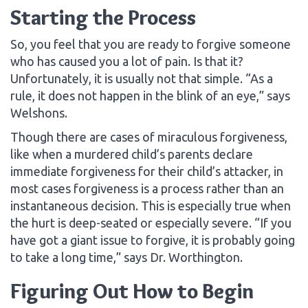
Starting the Process
So, you feel that you are ready to forgive someone
who has caused you a lot of pain. Is that it?
Unfortunately, it is usually not that simple. “As a
rule, it does not happen in the blink of an eye,” says
Welshons.
Though there are cases of miraculous forgiveness,
like when a murdered child’s parents declare
immediate forgiveness for their child’s attacker, in
most cases forgiveness is a process rather than an
instantaneous decision. This is especially true when
the hurt is deep-seated or especially severe. “If you
have got a giant issue to forgive, it is probably going
to take a long time,” says Dr. Worthington.
Figuring Out How to Begin