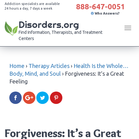
Addiction specialists are available
888-647-0051
24 hours a day, 7 days a week
Who Answers?
Disorders.org
Tog
Find Information, Therapists, and Treatment
navi
Centers
Home
›
Therapy Articles
›
Health Is the Whole…
Body, Mind, and Soul
›
Forgiveness: It’s a Great
Feeling
Forgiveness: It’s a Great