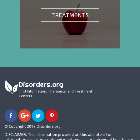
TREATMENTS
Disorders.org
Find Information, Therapists, and Treatment
Centers
© Copyright 2017 Disorders.org
DISCLAIMER: The information provided on this web site is for
informational purposes only and is not medical or behavioral health care