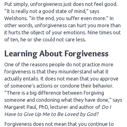
Put simply, unforgiveness just does not feel good.
“It is really not a good state of mind,” says
Welshons. “In the end, you suffer even more.” In
other words, unforgiveness can hurt you more than
it hurts the object of your emotions. Nine times out
of ten, he or she could not care less.
Learning About Forgiveness
One of the reasons people do not practice more
forgiveness is that they misunderstand what it
actually entails. It does not mean that you approve
of someone’s actions or condone their behavior.
“There is a big difference between forgiving
someone and condoning what they have done,” says
Margaret Paul, PhD, lecturer and author of
Do I
Have to Give Up Me to Be Loved by God?
Forgiveness does not mean that you continue to