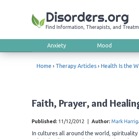
Disorders.org
Find Information, Therapists, and Treatm
Anxiety
Mood
Home
›
Therapy Articles
›
Health Is the 
Faith, Prayer, and Healin
Published:
11/12/2012
|
Author:
Mark Harrig
In cultures all around the world, spiritualit