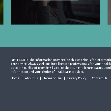
DISCLAIMER: The information provided on this web site is for informati
care advice. Always seek qualified licensed professionals for your heal
as to the quality of providers listed, or their current license status. Co
information and your choice of healthcare provider.
Home
About Us
Terms of Use
Privacy Policy
Contact Us