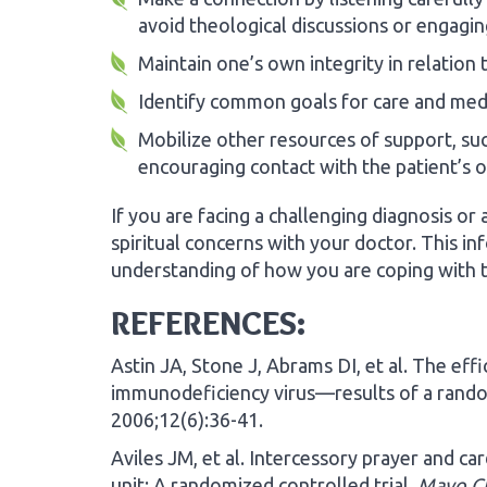
avoid theological discussions or engaging 
Maintain one’s own integrity in relation 
Identify common goals for care and medi
Mobilize other resources of support, such
encouraging contact with the patient’s 
If you are facing a challenging diagnosis o
spiritual concerns with your doctor. This i
understanding of how you are coping with t
REFERENCES:
Astin JA, Stone J, Abrams DI, et al. The eff
immunodeficiency virus—results of a rando
2006;12(6):36-41.
Aviles JM, et al. Intercessory prayer and ca
unit: A randomized controlled trial.
Mayo Cl