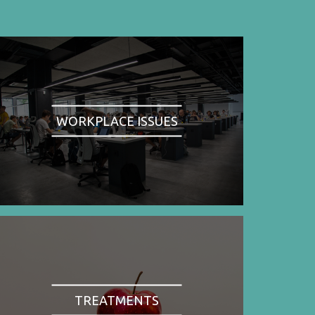
WORKPLACE ISSUES
TREATMENTS