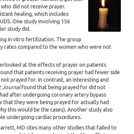
 who did not receive prayer.
istant healing, which includes
 AIDS. One study involving 156
ler study did.
 in vitro fertilization. The group
ncy rates compared to the women who were not
rlooked at the effects of prayer on patients
ound that patients receiving prayer had fewer side
ot prayed for. In contrast, an interesting and
 Journal
found that being prayed for did not
 had after undergoing coronary artery bypass
w that they were being prayed for actually had
why this would be the cases). Another study also
ople undergoing cardiac procedures.
rett, MD cites many other studies that failed to