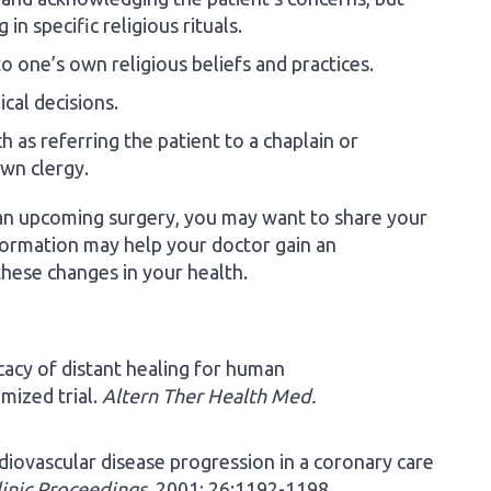
in specific religious rituals.
to one’s own religious beliefs and practices.
cal decisions.
 as referring the patient to a chaplain or
own clergy.
r an upcoming surgery, you may want to share your
nformation may help your doctor gain an
hese changes in your health.
icacy of distant healing for human
mized trial.
Altern Ther Health Med.
rdiovascular disease progression in a coronary care
inic Proceedings
. 2001; 26:1192-1198.