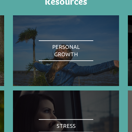
Resources
PERSONAL
GROWTH
STRESS