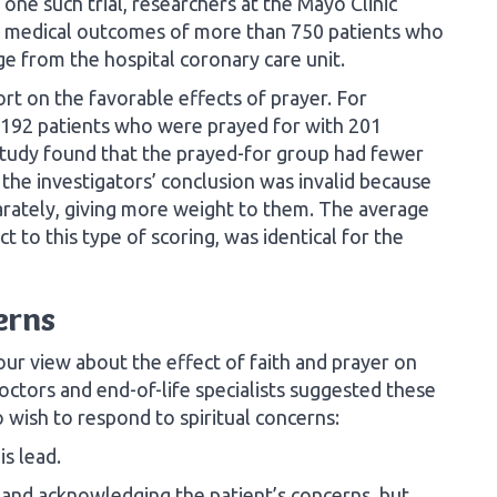
 one such trial, researchers at the Mayo Clinic
he medical outcomes of more than 750 patients who
e from the hospital coronary care unit.
port on the favorable effects of prayer. For
192 patients who were prayed for with 201
study found that the prayed-for group had fewer
 the investigators’ conclusion was invalid because
arately, giving more weight to them. The average
t to this type of scoring, was identical for the
erns
ur view about the effect of faith and prayer on
octors and end-of-life specialists suggested these
 wish to respond to spiritual concerns:
is lead.
 and acknowledging the patient’s concerns, but