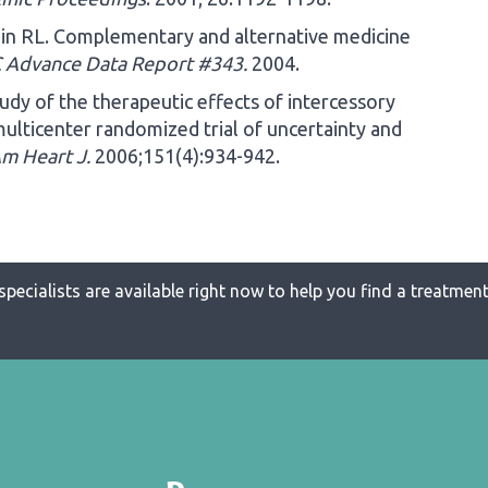
in RL. Complementary and alternative medicine
 Advance Data Report #343.
2004.
udy of the therapeutic effects of intercessory
multicenter randomized trial of uncertainty and
m Heart J.
2006;151(4):934-942.
specialists are available right now to help you find a treatment 