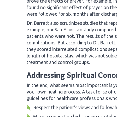
prove the effects of prayer. For example, in
found no significant effect of prayer on t
were followed for six months after discharg
Dr. Barrett also scrutinizes studies that re
example, oneSan Franciscostudy compared 
patients who were not. The results of the 
complications. But according to Dr. Barrett,
they scored interrelated complications sep
length of hospital stay, which was not subjec
treatment and control groups.
Addressing Spiritual Conc
In the end, what seems most important is yo
your own healing process. A task force of d
guidelines for healthcare professionals who
Respect the patient’s views and follow h
Make a connection by listening carefully