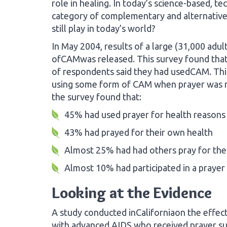
role in healing. In today’s science-based, te
category of complementary and alternative
still play in today’s world?
In May 2004, results of a large (31,000 ad
ofCAMwas released. This survey found that 
of respondents said they had usedCAM. Th
using some form of CAM when prayer was not
the survey found that:
45% had used prayer for health reasons
43% had prayed for their own health
Almost 25% had had others pray for th
Almost 10% had participated in a prayer 
Looking at the Evidence
A study conducted inCaliforniaon the effect
with advanced AIDS who received prayer sur