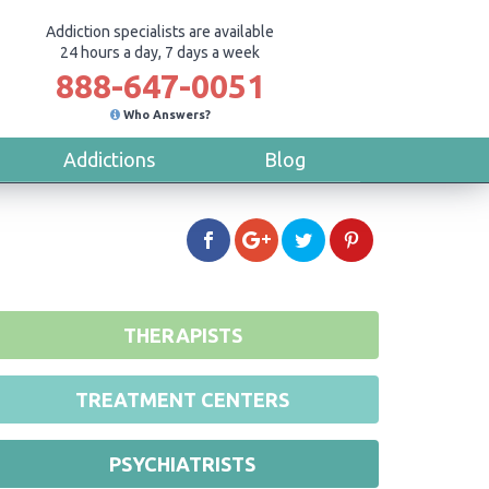
Addiction specialists are available
24 hours a day, 7 days a week
888-647-0051
Who Answers?
Addictions
Blog
THERAPISTS
TREATMENT CENTERS
PSYCHIATRISTS