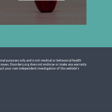
onal purposes only and is not medical or behavioral health
th issues. Disorders.org does not endorse or make any warranty
nduct your own independent investigation of this website's