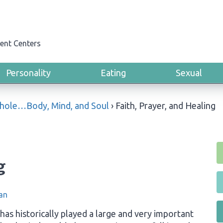
ent Centers
Personality
Eating
Sexual
Whole…Body, Mind, and Soul
›
Faith, Prayer, and Healing
g
an
y has historically played a large and very important