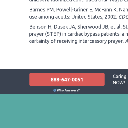
Barnes PM, Powell-Griner E, McFann K, Nah
use among adults: United States, 2002.
CDC
Benson H, Dusek JA, Sherwood JB, et al. St
prayer (STEP) in cardiac bypass patients: a 
certainty of receiving intercessory prayer.
A
Caring 
888-647-0051
NOW!
Who Answers?