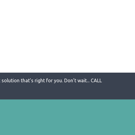
solution that’s right for you. Don’t wait... CALL