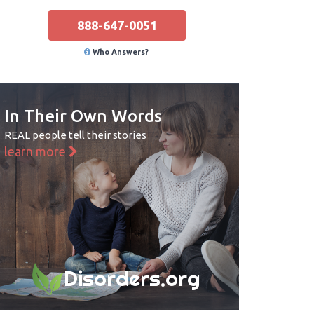
888-647-0051
Who Answers?
In Their Own Words
REAL people tell their stories
learn more
Disorders.org