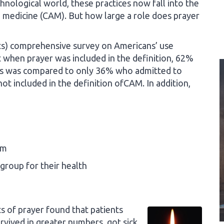
chnological world, these practices now fall into the
 medicine (CAM). But how large a role does prayer
ults) comprehensive survey on Americans’ use
when prayer was included in the definition, 62%
is was compared to only 36% who admitted to
 included in the definition ofCAM. In addition,
em
group for their health
s of prayer found that patients
vived in greater numbers, got sick