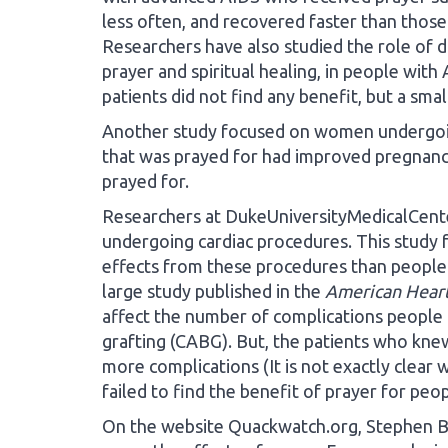
less often, and recovered faster than those
Researchers have also studied the role of d
prayer and spiritual healing, in people with
patients did not find any benefit, but a smal
Another study focused on women undergoing
that was prayed for had improved pregna
prayed for.
Researchers at DukeUniversityMedicalCente
undergoing cardiac procedures. This study f
effects from these procedures than people n
large study published in the
American Heart
affect the number of complications people
grafting (CABG). But, the patients who kne
more complications (It is not exactly clear 
failed to find the benefit of prayer for pe
On the website Quackwatch.org, Stephen Bar