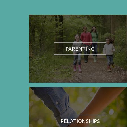
PARENTING
RELATIONSHIPS