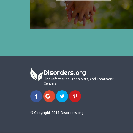
Disorders.org
Find Information, Therapists, and Treatment
Centers
© Copyright 2017 Disorders.org