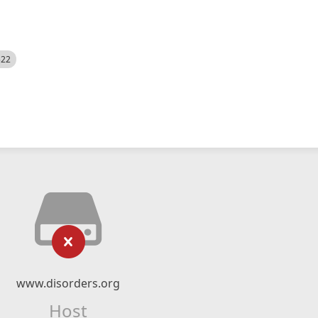
522
www.disorders.org
Host