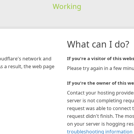
Working
What can I do?
loudflare's network and
If you're a visitor of this webs
As a result, the web page
Please try again in a few minu
If you're the owner of this we
Contact your hosting provide
server is not completing requ
request was able to connect t
request didn't finish. The mos
on your server is hogging re
troubleshooting information 