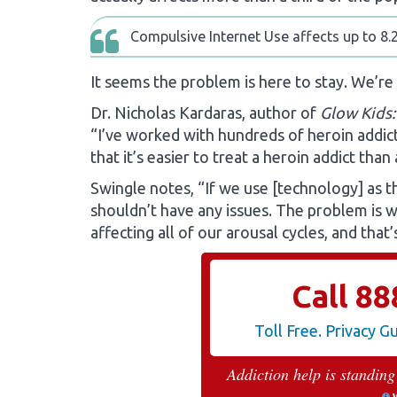
Compulsive Internet Use affects up to 8.2
It seems the problem is here to stay. We’re
Dr. Nicholas Kardaras, author of
Glow Kids:
“I’ve worked with hundreds of heroin addicts
that it’s easier to treat a heroin addict than
Swingle notes, “If we use [technology] as t
shouldn’t have any issues. The problem is we
affecting all of our arousal cycles, and that
Call
88
Toll Free. Privacy 
Addiction help is standing