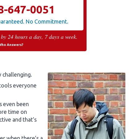
8-647-0051
Guaranteed. No Commitment.
 by 24 hours a day, 7 days a week.
Who Answers?
y challenging.
 tools everyone
as even been
ore time on
tive and that’s
rer when there’s a