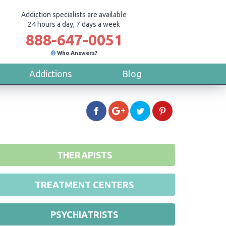
Addiction specialists are available
24 hours a day, 7 days a week
888-647-0051
Who Answers?
Addictions
Blog
THERAPISTS
TREATMENT CENTERS
PSYCHIATRISTS