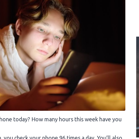
phone today? How many hours this week have you
 you check your phone 96 times a day. You’ll also