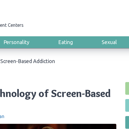
ent Centers
Personality
Eating
Sexual
 Screen-Based Addiction
chnology of Screen-Based
an