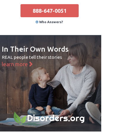
888-647-0051
Who Answers?
In Their Own Words
REAL people tell their stories
learn more
Disorders.org