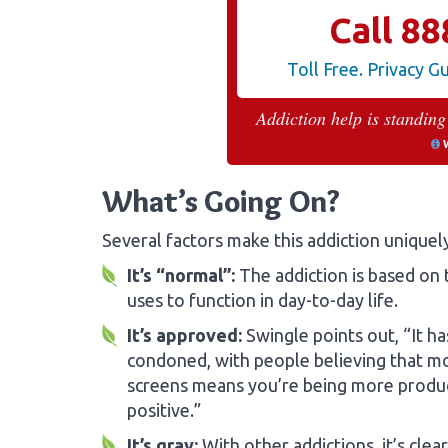
Call
88
Toll Free. Privacy 
Addiction help is standing
What’s Going On?
Several factors make this addiction uniquel
It’s “normal”:
The addiction is based on
uses to function in day-to-day life.
It’s approved:
Swingle points out, “It h
condoned, with people believing that m
screens means you’re being more produc
positive.”
It’s gray:
With other addictions, it’s clea