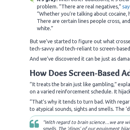
problem. “There are real negatives,”
say
“Whether you’re talking about cocaine, h
There are certain lines people cross, and 
white.”
But we’ve started to figure out what crosse
tech-savvy and tech-reliant to screen-based
And we’ve discovered it can be just as dama
How Does Screen-Based A
“It treats the brain just like gambling,” exp
on a varied reinforcement schedule. It hijac
“That’s why it tends to turn bad. With reg
to atypical sounds, sights and smells. The ‘d
“With regard to brain science…we are wir
smells. The ‘dings’ of our equipment hijac