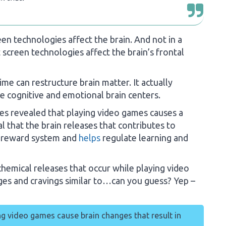
en technologies affect the brain. And not in a
screen technologies affect the brain’s frontal
ime can restructure brain matter. It actually
e cognitive and emotional brain centers.
es revealed that playing video games causes a
al that the brain releases that contributes to
al reward system and
helps
regulate learning and
chemical releases that occur while playing video
rges and cravings similar to…can you guess? Yep –
ng video games cause brain changes that result in