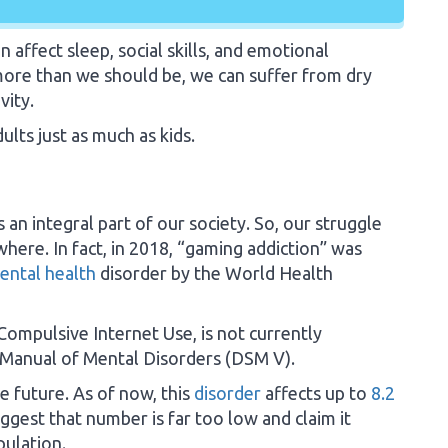
affect sleep, social skills, and emotional
ore than we should be, we can suffer from dry
vity.
ults just as much as kids.
an integral part of our society. So, our struggle
where. In fact, in 2018, “gaming addiction” was
ental health
disorder by the World Health
Compulsive Internet Use, is not currently
l Manual of Mental Disorders (DSM V).
e future. As of now, this
disorder
affects up to
8.2
gest that number is far too low and claim it
pulation.