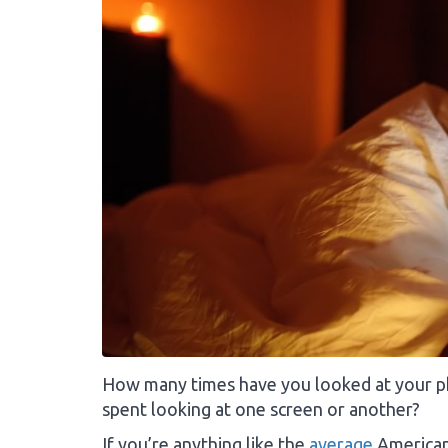
How many times have you looked at your 
spent looking at one screen or another?
If you’re anything like the
average
American,