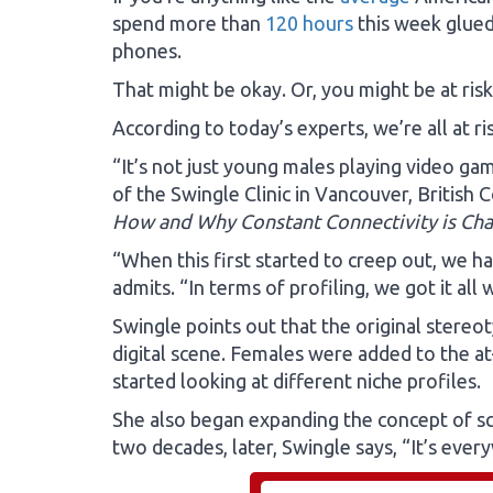
spend more than
120 hours
this week glued 
phones.
That might be okay. Or, you might be at ris
According to today’s experts, we’re all at ris
“It’s not just young males playing video ga
of the Swingle Clinic in Vancouver, British 
How and Why Constant Connectivity is Cha
“When this first started to creep out, we h
admits. “In terms of profiling, we got it all
Swingle points out that the original stere
digital scene. Females were added to the at
started looking at different niche profiles.
She also began expanding the concept of sc
two decades, later, Swingle says, “It’s every