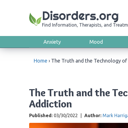
Disorders.org
Find Information, Therapists, and Treatm
Anxiety
Mood
Home
›
The Truth and the Technology of
The Truth and the Te
Addiction
Published:
03/30/2022
|
Author:
Mark Harrig