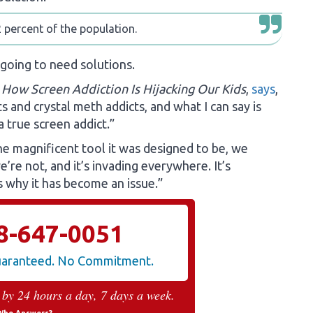
 percent of the population.
 going to need solutions.
 How Screen Addiction Is Hijacking Our Kids
,
says
,
 and crystal meth addicts, and what I can say is
 a true screen addict.”
he magnificent tool it was designed to be, we
’re not, and it’s invading everywhere. It’s
’s why it has become an issue.”
8-647-0051
Guaranteed. No Commitment.
 by 24 hours a day, 7 days a week.
Who Answers?