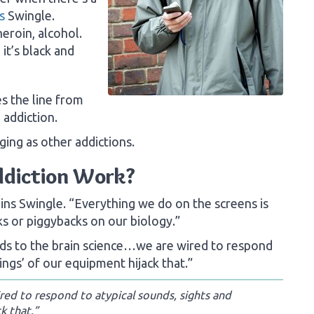
s
Swingle.
eroin, alcohol.
it’s black and
s the line from
 addiction.
ging as other addictions.
ddiction Work?
lains Swingle. “Everything we do on the screens is
ks or piggybacks on our biology.”
ards to the brain science…we are wired to respond
ings’ of our equipment hijack that.”
ed to respond to atypical sounds, sights and
k that.”