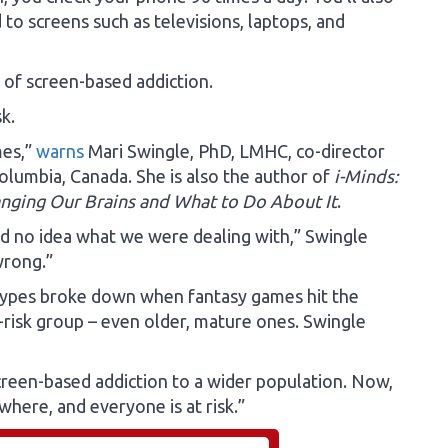
to screens such as televisions, laptops, and
k of screen-based addiction.
k.
mes,”
warns
Mari Swingle, PhD, LMHC, co-director
Columbia, Canada. She is also the author of
i-Minds:
nging Our Brains and What to Do About It
.
ad no idea what we were dealing with,” Swingle
 wrong.”
otypes broke down when fantasy games hit the
-risk group – even older, mature ones. Swingle
reen-based addiction to a wider population. Now,
where, and everyone is at risk.”