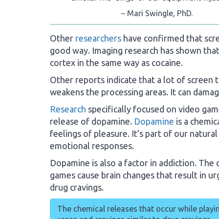
~ Mari Swingle, PhD.
Other
researchers
have confirmed that scre
good way. Imaging research has shown that 
cortex in the same way as cocaine.
Other reports indicate that a lot of screen t
weakens the processing areas. It can damag
Research
specifically focused on video gam
release of dopamine.
Dopamine
is a chemic
feelings of pleasure. It’s part of our natur
emotional responses.
Dopamine is also a factor in addiction. The 
games cause brain changes that result in u
drug cravings.
The chemical releases that occur while playi