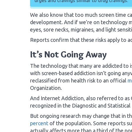
urges and cravings similar to drug cravings.
We also know that too much screen time can 
development. And if we’re on technology m
eyes, sore necks, migraines, and light sensiti
Reports confirm that these risks apply to ad
It’s Not Going Away
The technology that many are addicted to is 
with screen-based addiction isn’t going any
reclassified from health risk to an official
m
Organization.
And Internet Addiction, also referred to as 
recognized in the Diagnostic and Statistica
But ongoing research may change that in th
percent
of the population. Some reports sug
actually affects more than a third of the po