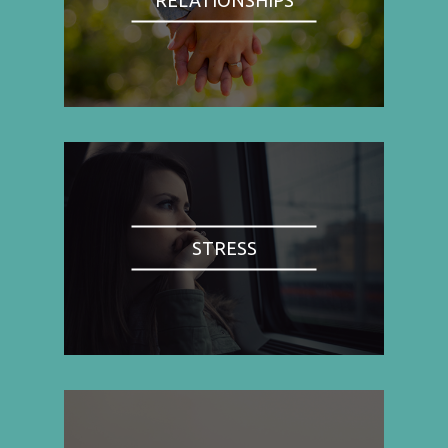
STRESS