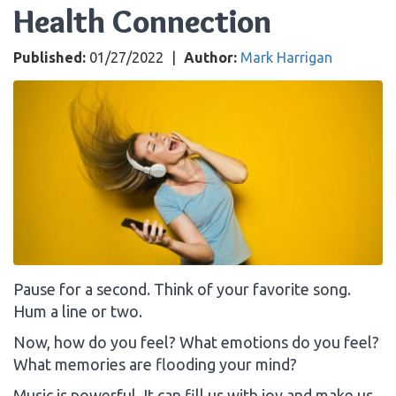
Health Connection
Published:
01/27/2022
|
Author:
Mark Harrigan
Pause for a second. Think of your favorite song.
Hum a line or two.
Now, how do you feel? What emotions do you feel?
What memories are flooding your mind?
Music is powerful. It can fill us with joy and make us