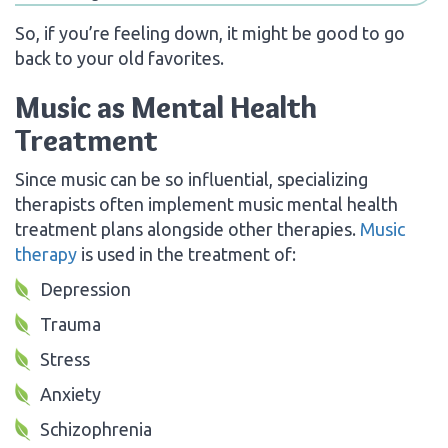
So, if you’re feeling down, it might be good to go
back to your old favorites.
Music as Mental Health
Treatment
Since music can be so influential, specializing
therapists often implement music mental health
treatment plans alongside other therapies.
Music
therapy
is used in the treatment of:
Depression
Trauma
Stress
Anxiety
Schizophrenia