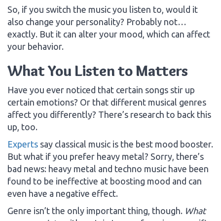
So, if you switch the music you listen to, would it
also change your personality? Probably not…
exactly. But it can alter your mood, which can affect
your behavior.
What You Listen to Matters
Have you ever noticed that certain songs stir up
certain emotions? Or that different musical genres
affect you differently? There’s research to back this
up, too.
Experts
say classical music is the best mood booster.
But what if you prefer heavy metal? Sorry, there’s
bad news: heavy metal and techno music have been
found to be ineffective at boosting mood and can
even have a negative effect.
Genre isn’t the only important thing, though.
What