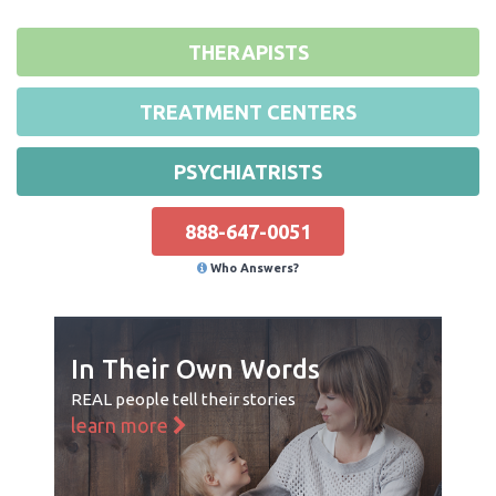
THERAPISTS
TREATMENT CENTERS
PSYCHIATRISTS
888-647-0051
Who Answers?
In Their Own Words
REAL people tell their stories
learn more