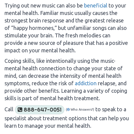
Trying out new music can also be
beneficial
to your
mental health. Familiar music usually causes the
strongest brain response and the greatest release
of “happy hormones,” but unfamiliar songs can also
stimulate your brain. The fresh melodies can
provide a new source of pleasure that has a positive
impact on your mental health.
Coping skills, like intentionally using the music-
mental health connection to change your state of
mind, can decrease the intensity of mental health
symptoms, reduce the risk of
addiction
relapse, and
provide other benefits. Learning a variety of coping
skills is part of mental health treatment.
Call
to speak to a
888-647-0051
(
Who Answers?)
specialist about treatment options that can help you
learn to manage your mental health.