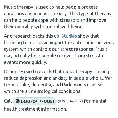
Music therapy is used to help people process
emotions and manage anxiety. This type of therapy
can help people cope with stressors and improve
their overall psychological well-being.
And research backs this up.
Studies
show that
listening to music can impact the autonomic nervous
system which controls our stress response. Music
may actually help people recover from stressful
events more quickly.
Other research reveals that music therapy can help
reduce depression and anxiety in people who suffer
from stroke, dementia, and Parkinson’s disease
which are all neurological conditions.
Call
for mental
888-647-0051
(
Who Answers?)
health treatment information.