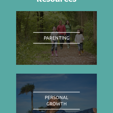
PARENTING
PERSONAL
GROWTH