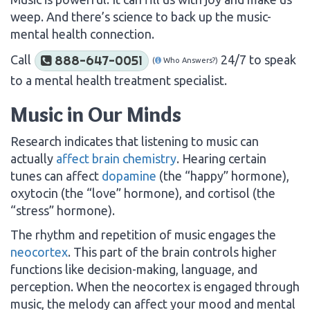
weep. And there’s science to back up the music-
mental health connection.
Call
24/7 to speak
888-647-0051
(
Who Answers?)
to a mental health treatment specialist.
Music in Our Minds
Research indicates that listening to music can
actually
affect brain chemistry
. Hearing certain
tunes can affect
dopamine
(the “happy” hormone),
oxytocin (the “love” hormone), and cortisol (the
“stress” hormone).
The rhythm and repetition of music engages the
neocortex
. This part of the brain controls higher
functions like decision-making, language, and
perception. When the neocortex is engaged through
music, the melody can affect your mood and mental