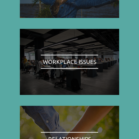
WORKPLACE ISSUES
RELATIONSHIPS