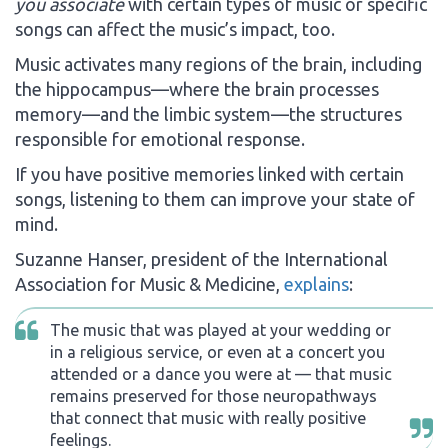
you associate
with certain types of music or specific
songs can affect the music’s impact, too.
Music activates many regions of the brain, including
the hippocampus—where the brain processes
memory—and the limbic system—the structures
responsible for emotional response.
If you have positive memories linked with certain
songs, listening to them can improve your state of
mind.
Suzanne Hanser, president of the International
Association for Music & Medicine,
explains
:
The music that was played at your wedding or
in a religious service, or even at a concert you
attended or a dance you were at — that music
remains preserved for those neuropathways
that connect that music with really positive
feelings.