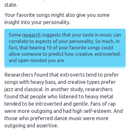
state.
Your favorite songs might also give you some
insight into your personality.
Some
research
suggests that your taste in music can
correlate to aspects of your personality. So much, in
fact, that hearing 10 of your favorite songs could
allow someone to predict how creative, extroverted,
and open-minded you are.
Researchers found that extroverts tend to prefer
songs with heavy bass, and creative types prefer
jazz and classical. In another study, researchers
found that people who listened to heavy metal
tended to be introverted and gentle. Fans of rap
were more outgoing and had high self-esteem. And
those who preferred dance music were more
outgoing and assertive.