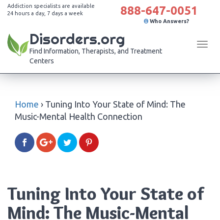
Addiction specialists are available
888-647-0051
24 hours a day, 7 days a week
Who Answers?
Disorders.org
Tog
Find Information, Therapists, and Treatment
navi
Centers
Home
›
Tuning Into Your State of Mind: The
Music-Mental Health Connection
Tuning Into Your State of
Mind: The Music-Mental