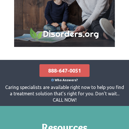
Disorders.org
888-647-0051
Who Answers?
Caring specialists are available right now to help you find
a treatment solution that’s right for you. Don’t wait...
CALL NOW!
Resources