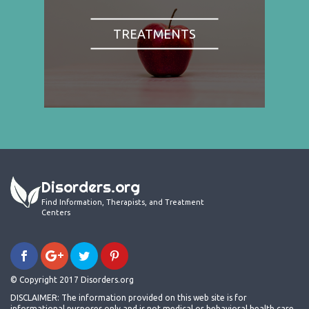
TREATMENTS
Disorders.org
Find Information, Therapists, and Treatment
Centers
© Copyright 2017 Disorders.org
DISCLAIMER: The information provided on this web site is for
informational purposes only and is not medical or behavioral health care