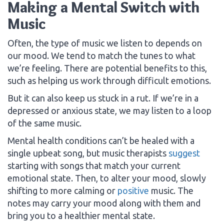
Making a Mental Switch with
Music
Often, the type of music we listen to depends on
our mood. We tend to match the tunes to what
we’re feeling. There are potential benefits to this,
such as helping us work through difficult emotions.
But it can also keep us stuck in a rut. If we’re in a
depressed or anxious state, we may listen to a loop
of the same music.
Mental health conditions can’t be healed with a
single upbeat song, but music therapists
suggest
starting with songs that match your current
emotional state. Then, to alter your mood, slowly
shifting to more calming or
positive
music. The
notes may carry your mood along with them and
bring you to a healthier mental state.