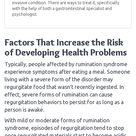
invasive condition. There are ways to treat it, specificially
with the help of both a gastrointestinal specialist and
psychologist.
Factors That Increase the Risk
of Developing Health Problems
Typically, people affected by rumination syndrome
experience symptoms after eating a meal. Someone
living with a severe form of the disorder may
regurgitate food that wasn’t recently ingested. In
effect, severe forms of rumination can cause
regurgitation behaviors to persist for as long as a
person is awake.
With mild or moderate forms of rumination
syndrome, episodes of regurgitation tend to stop
once regurgitated materials start to become acidic.