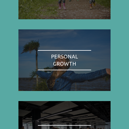
PERSONAL
GROWTH