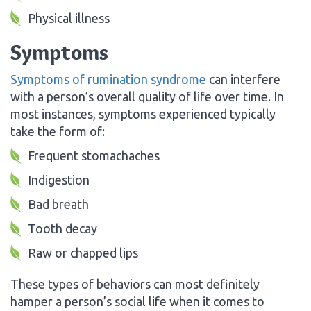
Physical illness
Symptoms
Symptoms of rumination syndrome
can interfere
with a person’s overall quality of life over time. In
most instances, symptoms experienced typically
take the form of:
Frequent stomachaches
Indigestion
Bad breath
Tooth decay
Raw or chapped lips
These types of behaviors can most definitely
hamper a person’s social life when it comes to