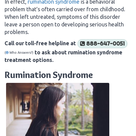
In effect,
rumination syndrome
is a behavioral
problem that’s often carried over from childhood.
When left untreated, symptoms of this disorder
leave a person open to developing serious health
problems.
Call our toll-free helpline at
888-647-0051
to ask about rumination syndrome
(
Who Answers?)
treatment options.
Rumination Syndrome