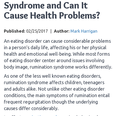
Syndrome and Can It
Cause Health Problems?
Published:
02/25/2017
|
Author:
Mark Harrigan
An eating disorder can cause considerable problems
in a person’s daily life, affecting his or her physical
health and emotional well-being. While most forms
of eating disorder center around issues involving
body image, rumination syndrome works differently.
As one of the less well known eating disorders,
rumination syndrome affects children, teenagers
and adults alike. Not unlike other eating disorder
conditions, the main symptoms of rumination entail
frequent regurgitation though the underlying
causes differ considerably.