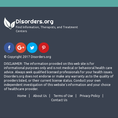
Disorders.org
Find Information, Therapists, and Treatment
Centers
© Copyright 2017 Disorders.org
DISCLAIMER: The information provided on this web site is for
informational purposes only and is not medical or behavioral health care
advice. Always seek qualified licensed professionals for your health issues.
Disorders.org does not endorse or make any warranty as to the quality of
providers listed, or their current license status. Conduct your own
independent investigation of this website's information and your choice
of healthcare provider.
Home
About Us
Terms of Use
Privacy Policy
Contact Us