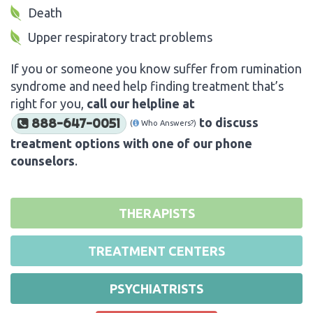
Death
Upper respiratory tract problems
If you or someone you know suffer from rumination
syndrome and need help finding treatment that’s
right for you,
call our helpline at
to discuss
888-647-0051
(
Who Answers?)
treatment options with one of our phone
counselors
.
THERAPISTS
TREATMENT CENTERS
PSYCHIATRISTS