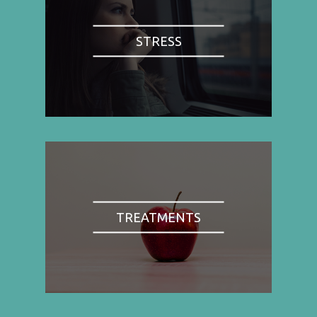
STRESS
TREATMENTS