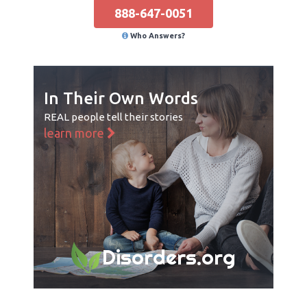
888-647-0051
Who Answers?
In Their Own Words
REAL people tell their stories
learn more
Disorders.org