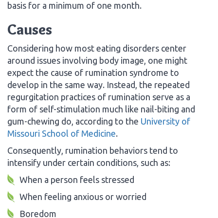
basis for a minimum of one month.
Causes
Considering how most eating disorders center
around issues involving body image, one might
expect the cause of rumination syndrome to
develop in the same way. Instead, the repeated
regurgitation practices of rumination serve as a
form of self-stimulation much like nail-biting and
gum-chewing do, according to the
University of
Missouri School of Medicine
.
Consequently, rumination behaviors tend to
intensify under certain conditions, such as:
When a person feels stressed
When feeling anxious or worried
Boredom