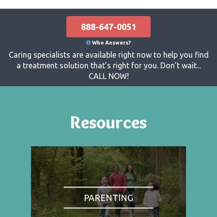
888-647-0051
Who Answers?
Caring specialists are available right now to help you find
a treatment solution that’s right for you. Don’t wait...
CALL NOW!
Resources
PARENTING