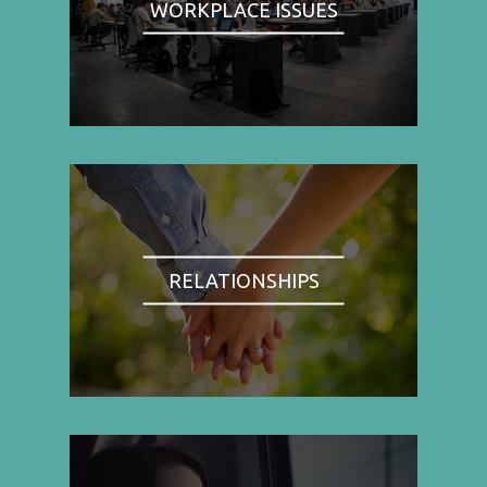
WORKPLACE ISSUES
RELATIONSHIPS