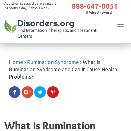
Addiction specialists are available
888-647-0051
24 hours a day, 7 days a week
Who Answers?
Disorders.org
Tog
Find Information, Therapists, and Treatment
navi
Centers
Home
›
Rumination Syndrome
›
What Is
Rumination Syndrome and Can It Cause Health
Problems?
What Is Rumination