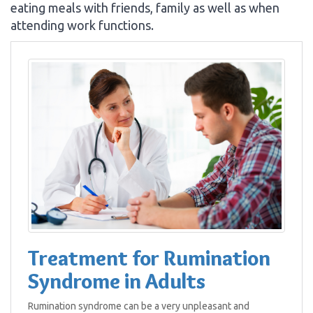
eating meals with friends, family as well as when
attending work functions.
Treatment for Rumination
Syndrome in Adults
Rumination syndrome can be a very unpleasant and