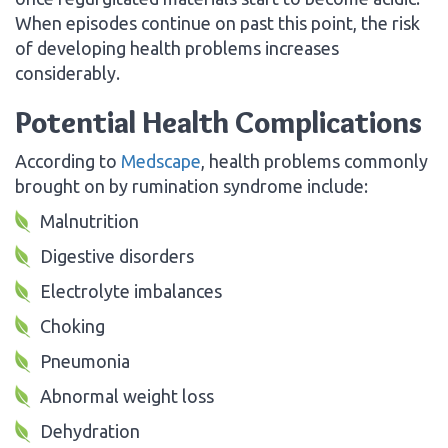
When episodes continue on past this point, the risk
of developing health problems increases
considerably.
Potential Health Complications
According to
Medscape
, health problems commonly
brought on by rumination syndrome include:
Malnutrition
Digestive disorders
Electrolyte imbalances
Choking
Pneumonia
Abnormal weight loss
Dehydration