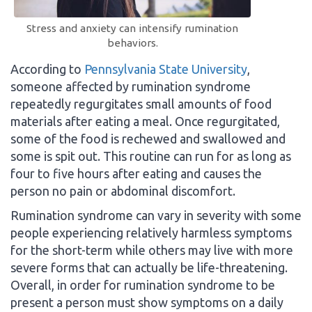
Stress and anxiety can intensify rumination
behaviors.
According to
Pennsylvania State University
,
someone affected by rumination syndrome
repeatedly regurgitates small amounts of food
materials after eating a meal. Once regurgitated,
some of the food is rechewed and swallowed and
some is spit out. This routine can run for as long as
four to five hours after eating and causes the
person no pain or abdominal discomfort.
Rumination syndrome can vary in severity with some
people experiencing relatively harmless symptoms
for the short-term while others may live with more
severe forms that can actually be life-threatening.
Overall, in order for rumination syndrome to be
present a person must show symptoms on a daily