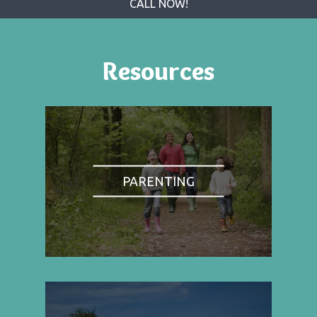
CALL NOW!
Resources
PARENTING