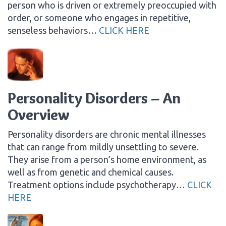
person who is driven or extremely preoccupied with
order, or someone who engages in repetitive,
senseless behaviors…
CLICK HERE
Personality Disorders – An
Overview
Personality disorders are chronic mental illnesses
that can range from mildly unsettling to severe.
They arise from a person’s home environment, as
well as from genetic and chemical causes.
Treatment options include psychotherapy…
CLICK
HERE