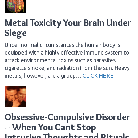
Metal Toxicity Your Brain Under
Siege
Under normal circumstances the human body is
equipped with a highly effective immune system to
attack environmental toxins such as parasites,
cigarette smoke, and radiation from the sun. Heavy
metals, however, are a group…
CLICK HERE
Obsessive-Compulsive Disorder
– When You Cant Stop
Intrusive Thoughts and Rituals