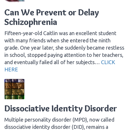
Can We Prevent or Delay
Schizophrenia
Fifteen-year-old Caitlin was an excellent student
with many friends when she entered the ninth
grade. One year later, she suddenly became restless
in school, stopped paying attention to her teachers,
and eventually failed all of her subjects…
CLICK
HERE
Dissociative Identity Disorder
Multiple personality disorder (MPD), now called
dissociative identity disorder (DID), remains a