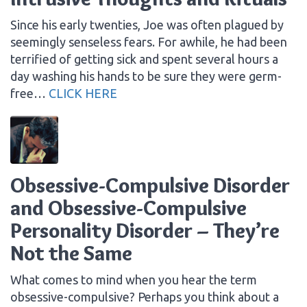
Since his early twenties, Joe was often plagued by
seemingly senseless fears. For awhile, he had been
terrified of getting sick and spent several hours a
day washing his hands to be sure they were germ-
free…
CLICK HERE
Obsessive-Compulsive Disorder
and Obsessive-Compulsive
Personality Disorder – They’re
Not the Same
What comes to mind when you hear the term
obsessive-compulsive? Perhaps you think about a