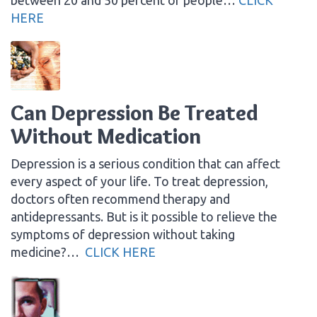
HERE
Can Depression Be Treated
Without Medication
Depression is a serious condition that can affect
every aspect of your life. To treat depression,
doctors often recommend therapy and
antidepressants. But is it possible to relieve the
symptoms of depression without taking
medicine?…
CLICK HERE