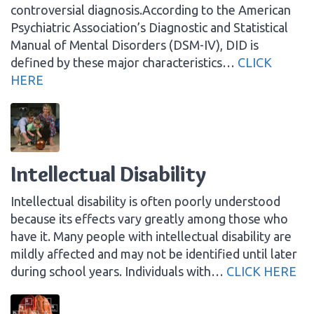
controversial diagnosis.According to the American
Psychiatric Association’s Diagnostic and Statistical
Manual of Mental Disorders (DSM-IV), DID is
defined by these major characteristics…
CLICK
HERE
Intellectual Disability
Intellectual disability is often poorly understood
because its effects vary greatly among those who
have it. Many people with intellectual disability are
mildly affected and may not be identified until later
during school years. Individuals with…
CLICK HERE