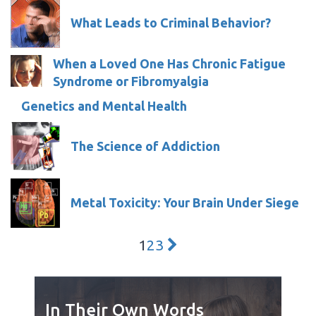
What Leads to Criminal Behavior?
When a Loved One Has Chronic Fatigue
Syndrome or Fibromyalgia
Genetics and Mental Health
The Science of Addiction
Metal Toxicity: Your Brain Under Siege
1
2
3
In Their Own Words