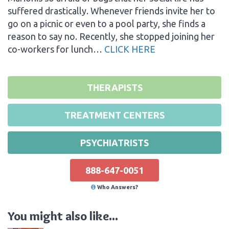
suffered drastically. Whenever friends invite her to
go on a picnic or even to a pool party, she finds a
reason to say no. Recently, she stopped joining her
co-workers for lunch…
CLICK HERE
THERAPISTS
TREATMENT CENTERS
PSYCHIATRISTS
888-647-0051
Who Answers?
You might also like...