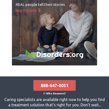
REAL people tell their stories
learn more
Disorders.org
888-647-0051
Who Answers?
Caring specialists are available right now to help you find
a treatment solution that’s right for you. Don’t wait...