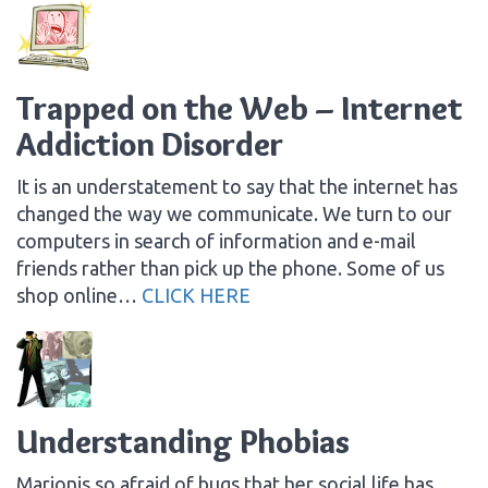
Trapped on the Web – Internet
Addiction Disorder
It is an understatement to say that the internet has
changed the way we communicate. We turn to our
computers in search of information and e-mail
friends rather than pick up the phone. Some of us
shop online…
CLICK HERE
Understanding Phobias
Marionis so afraid of bugs that her social life has