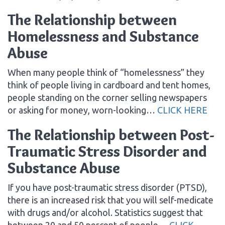
The Relationship between
Homelessness and Substance
Abuse
When many people think of “homelessness” they
think of people living in cardboard and tent homes,
people standing on the corner selling newspapers
or asking for money, worn-looking…
CLICK HERE
The Relationship between Post-
Traumatic Stress Disorder and
Substance Abuse
If you have post-traumatic stress disorder (PTSD),
there is an increased risk that you will self-medicate
with drugs and/or alcohol. Statistics suggest that
between 20 and 50 percent of people…
CLICK