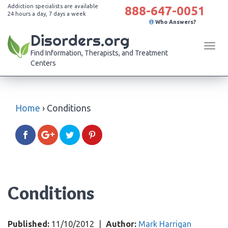
Addiction specialists are available
888-647-0051
24 hours a day, 7 days a week
Who Answers?
Disorders.org
Tog
Find Information, Therapists, and Treatment
navi
Centers
Home
›
Conditions
Conditions
Published:
11/10/2012
|
Author:
Mark Harrigan