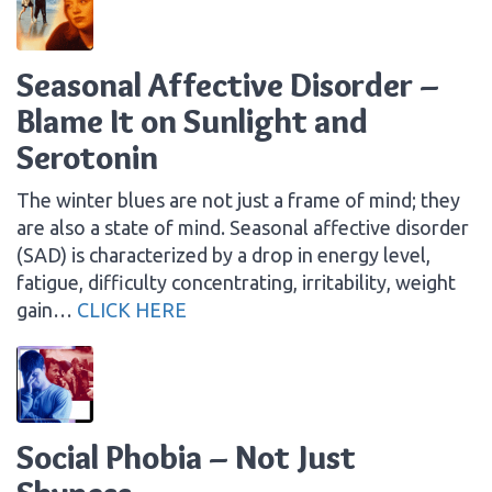
Seasonal Affective Disorder –
Blame It on Sunlight and
Serotonin
The winter blues are not just a frame of mind; they
are also a state of mind. Seasonal affective disorder
(SAD) is characterized by a drop in energy level,
fatigue, difficulty concentrating, irritability, weight
gain…
CLICK HERE
Social Phobia – Not Just