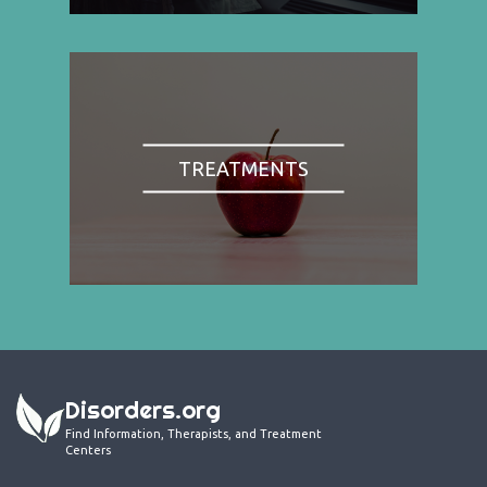
TREATMENTS
Disorders.org
Find Information, Therapists, and Treatment
Centers