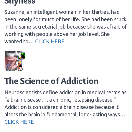
Shyness
Suzanne, an intelligent woman in her thirties, had
been lonely for much of her life. She had been stuck
in the same secretarial job because she was afraid of
working with people above her job level. She
wanted to…
CLICK HERE
The Science of Addiction
Neuroscientists define addiction in medical terms as
“a brain disease . . . a chronic, relapsing disease.”
Addiction is considered a brain disease because it
alters the brain in fundamental, long-lasting ways…
CLICK HERE