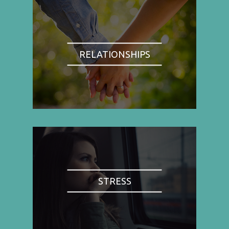
RELATIONSHIPS
STRESS