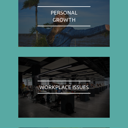
PERSONAL
GROWTH
WORKPLACE ISSUES