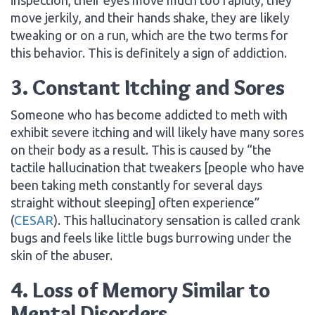
move jerkily, and their hands shake, they are likely
tweaking or on a run, which are the two terms for
this behavior. This is definitely a sign of addiction.
3. Constant Itching and Sores
Someone who has become addicted to meth with
exhibit severe itching and will likely have many sores
on their body as a result. This is caused by “the
tactile hallucination that tweakers [people who have
been taking meth constantly for several days
straight without sleeping] often experience”
(
CESAR
). This hallucinatory sensation is called crank
bugs and feels like little bugs burrowing under the
skin of the abuser.
4. Loss of Memory Similar to
Mental Disorders