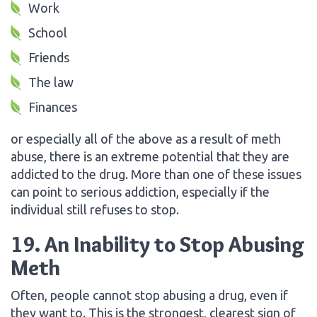
Work
School
Friends
The law
Finances
or especially all of the above as a result of meth
abuse, there is an extreme potential that they are
addicted to the drug. More than one of these issues
can point to serious addiction, especially if the
individual still refuses to stop.
19. An Inability to Stop Abusing
Meth
Often, people cannot stop abusing a drug, even if
they want to. This is the strongest, clearest sign of