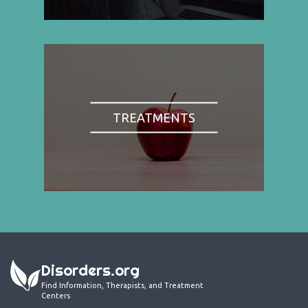
TREATMENTS
Disorders.org
Find Information, Therapists, and Treatment
Centers