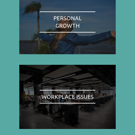
PERSONAL
GROWTH
WORKPLACE ISSUES