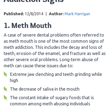
Published:
12/8/2014
|
Author:
Mark Harrigan
1. Meth Mouth
A case of severe dental problems often referred to
as meth mouth is one of the most common signs of
meth addiction. This includes the decay and loss of
teeth, erosion of the enamel, and fracture as well as
other severe oral problems. Long-term abuse of
meth can cause these issues due to:
Extreme jaw clenching and teeth grinding while
high
The decrease of saliva in the mouth
The constant intake of sugary foods that is
common among meth abusing individuals