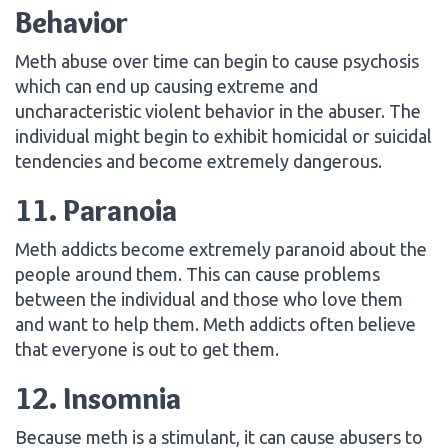
Behavior
Meth abuse over time can begin to cause psychosis
which can end up causing extreme and
uncharacteristic violent behavior in the abuser. The
individual might begin to exhibit homicidal or suicidal
tendencies and become extremely dangerous.
11. Paranoia
Meth addicts become extremely paranoid about the
people around them. This can cause problems
between the individual and those who love them
and want to help them. Meth addicts often believe
that everyone is out to get them.
12. Insomnia
Because meth is a stimulant, it can cause abusers to