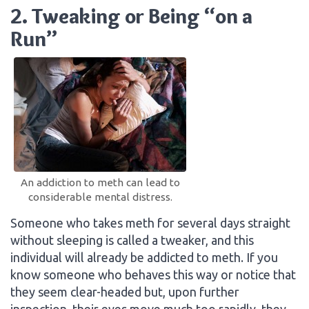
2. Tweaking or Being “on a
Run”
An addiction to meth can lead to
considerable mental distress.
Someone who takes meth for several days straight
without sleeping is called a tweaker, and this
individual will already be addicted to meth. If you
know someone who behaves this way or notice that
they seem clear-headed but, upon further
inspection, their eyes move much too rapidly, they