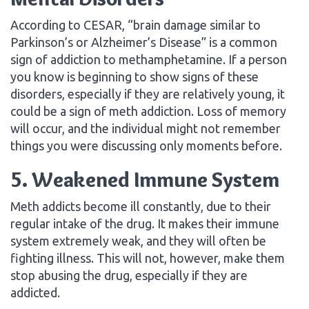
According to CESAR, “brain damage similar to
Parkinson’s or Alzheimer’s Disease” is a common
sign of addiction to methamphetamine. If a person
you know is beginning to show signs of these
disorders, especially if they are relatively young, it
could be a sign of meth addiction. Loss of memory
will occur, and the individual might not remember
things you were discussing only moments before.
5. Weakened Immune System
Meth addicts become ill constantly, due to their
regular intake of the drug. It makes their immune
system extremely weak, and they will often be
fighting illness. This will not, however, make them
stop abusing the drug, especially if they are
addicted.