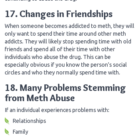
17. Changes in Friendships
When someone becomes addicted to meth, they will
only want to spend their time around other meth
addicts. They will likely stop spending time with old
friends and spend all of their time with other
individuals who abuse the drug. This can be
especially obvious if you know the person’s social
circles and who they normally spend time with.
18. Many Problems Stemming
from Meth Abuse
If an individual experiences problems with:
Relationships
Family