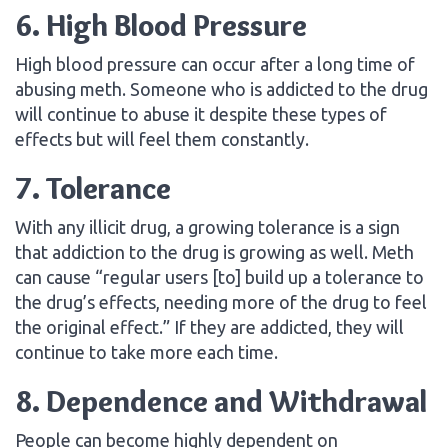
6. High Blood Pressure
High blood pressure can occur after a long time of
abusing meth. Someone who is addicted to the drug
will continue to abuse it despite these types of
effects but will feel them constantly.
7. Tolerance
With any illicit drug, a growing tolerance is a sign
that addiction to the drug is growing as well. Meth
can cause “regular users [to] build up a tolerance to
the drug’s effects, needing more of the drug to feel
the original effect.” If they are addicted, they will
continue to take more each time.
8. Dependence and Withdrawal
People can become highly dependent on