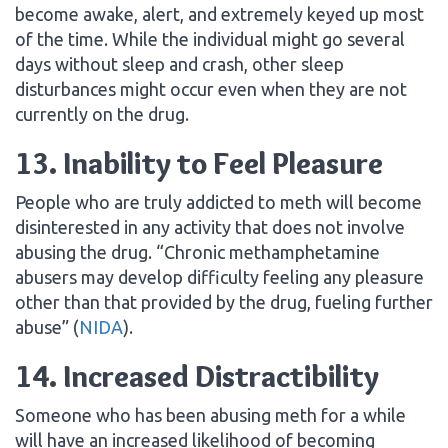
become awake, alert, and extremely keyed up most
of the time. While the individual might go several
days without sleep and crash, other sleep
disturbances might occur even when they are not
currently on the drug.
13. Inability to Feel Pleasure
People who are truly addicted to meth will become
disinterested in any activity that does not involve
abusing the drug. “Chronic methamphetamine
abusers may develop difficulty feeling any pleasure
other than that provided by the drug, fueling further
abuse” (
NIDA
).
14. Increased Distractibility
Someone who has been abusing meth for a while
will have an increased likelihood of becoming