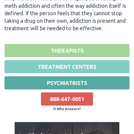
meth addiction and often the way addiction itself is
defined. If the person feels that they cannot stop
taking a drug on their own, addiction is present and
treatment will be needed to be effective.
THERAPISTS
TREATMENT CENTERS
PSYCHIATRISTS
888-647-0051
Who Answers?