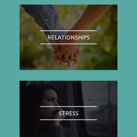
RELATIONSHIPS
STRESS