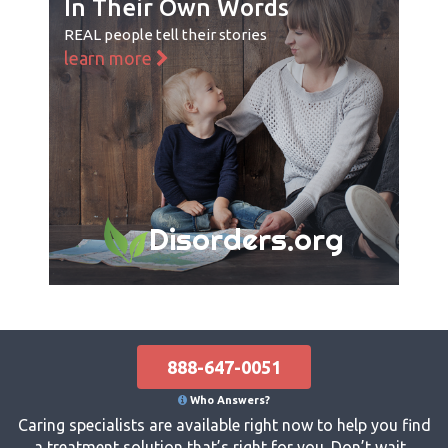
In Their Own Words
REAL people tell their stories
learn more
Disorders.org
888-647-0051
Who Answers?
Caring specialists are available right now to help you find
a treatment solution that’s right for you. Don’t wait...