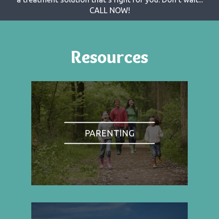
CALL NOW!
Resources
PARENTING