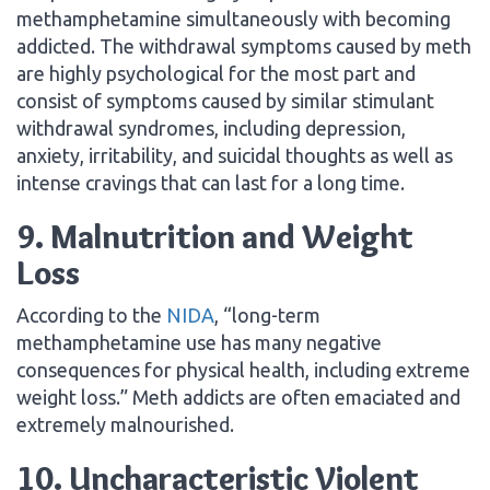
methamphetamine simultaneously with becoming
addicted. The withdrawal symptoms caused by meth
are highly psychological for the most part and
consist of symptoms caused by similar stimulant
withdrawal syndromes, including depression,
anxiety, irritability, and suicidal thoughts as well as
intense cravings that can last for a long time.
9. Malnutrition and Weight
Loss
According to the
NIDA
, “long-term
methamphetamine use has many negative
consequences for physical health, including extreme
weight loss.” Meth addicts are often emaciated and
extremely malnourished.
10. Uncharacteristic Violent