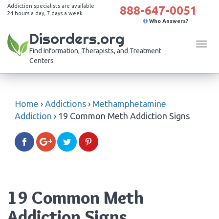
Addiction specialists are available
888-647-0051
24 hours a day, 7 days a week
Who Answers?
Disorders.org
Tog
Find Information, Therapists, and Treatment
navi
Centers
Home
›
Addictions
›
Methamphetamine
Addiction
›
19 Common Meth Addiction Signs
19 Common Meth
Addiction Signs