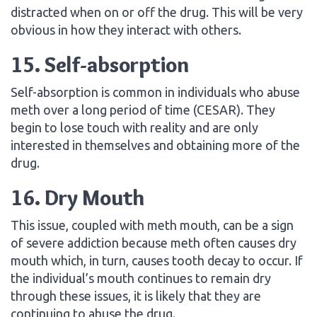
distracted when on or off the drug. This will be very
obvious in how they interact with others.
15. Self-absorption
Self-absorption is common in individuals who abuse
meth over a long period of time (CESAR). They
begin to lose touch with reality and are only
interested in themselves and obtaining more of the
drug.
16. Dry Mouth
This issue, coupled with meth mouth, can be a sign
of severe addiction because meth often causes dry
mouth which, in turn, causes tooth decay to occur. If
the individual’s mouth continues to remain dry
through these issues, it is likely that they are
continuing to abuse the drug.