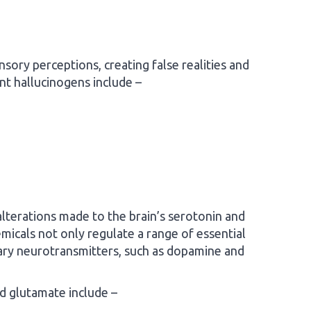
nsory perceptions, creating false realities and
ant hallucinogens include –
lterations made to the brain’s serotonin and
icals not only regulate a range of essential
mary neurotransmitters, such as dopamine and
d glutamate include –