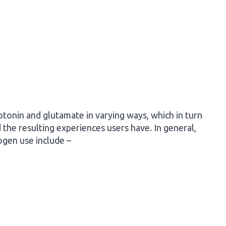
otonin and glutamate in varying ways, which in turn
the resulting experiences users have. In general,
ogen use include –