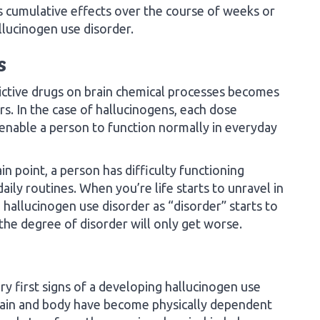
s cumulative effects over the course of weeks or
lucinogen use disorder.
s
dictive drugs on brain chemical processes becomes
rs. In the case of hallucinogens, each dose
 enable a person to function normally in everyday
n point, a person has difficulty functioning
ily routines. When you’re life starts to unravel in
hallucinogen use disorder as “disorder” starts to
 the degree of disorder will only get worse.
y first signs of a developing hallucinogen use
brain and body have become physically dependent