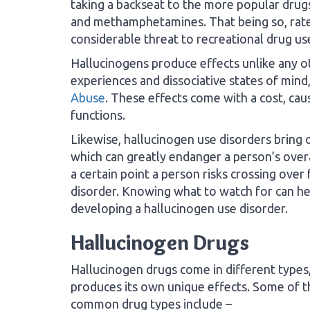
taking a backseat to the more popular drugs 
and methamphetamines. That being so, rates
considerable threat to recreational drug us
Hallucinogens produce effects unlike any o
experiences and dissociative states of mind
Abuse
. These effects come with a cost, cau
functions.
Likewise, hallucinogen use disorders bring
which can greatly endanger a person’s overal
a certain point a person risks crossing over
disorder. Knowing what to watch for can he
developing a hallucinogen use disorder.
Hallucinogen Drugs
Hallucinogen drugs come in different types
produces its own unique effects. Some of 
common drug types include –