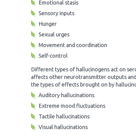
Emotional stasis
Sensory inputs
Hunger
Sexual urges
Movement and coordination
Self-control
Different types of hallucinogens act on ser
affects other neurotransmitter outputs and 
the types of effects brought on by hallucin
Auditory hallucinations
Extreme mood fluctuations
Tactile hallucinations
Visual hallucinations