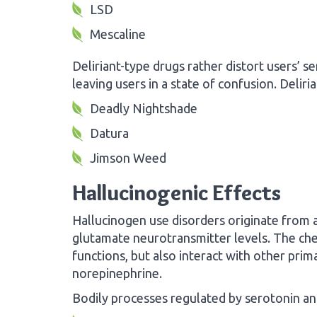
LSD
Mescaline
Deliriant-type drugs rather distort users’ se
leaving users in a state of confusion. Deliri
Deadly Nightshade
Datura
Jimson Weed
Hallucinogenic Effects
Hallucinogen use disorders originate from a
glutamate neurotransmitter levels. The chem
functions, but also interact with other pri
norepinephrine.
Bodily processes regulated by serotonin an