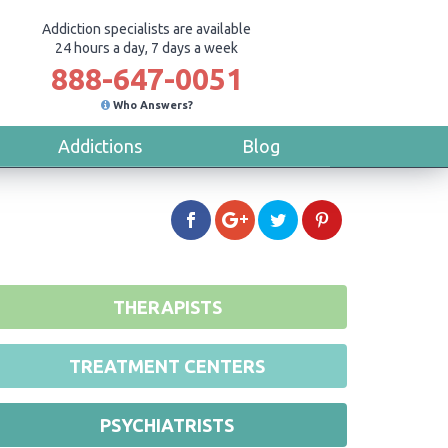
Addiction specialists are available
24 hours a day, 7 days a week
888-647-0051
Who Answers?
Addictions
Blog
THERAPISTS
TREATMENT CENTERS
PSYCHIATRISTS