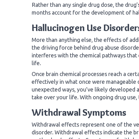
Rather than any single drug dose, the drug’
months account for the development of hal
Hallucinogen Use Disorder
More than anything else, the effects of ad
the driving force behind drug abuse disorde
interferes with the chemical pathways that
life.
Once brain chemical processes reach a certai
effectively in what once were manageable da
unexpected ways, you’ve likely developed a 
take over your life. With ongoing drug use,
Withdrawal Symptoms
Withdrawal effects represent one of the ver
disorder. Withdrawal effects indicate the 