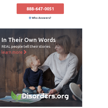
888-647-0051
Who Answers?
In Their Own Words
REAL people tell their stories
learn more
Disorders.org