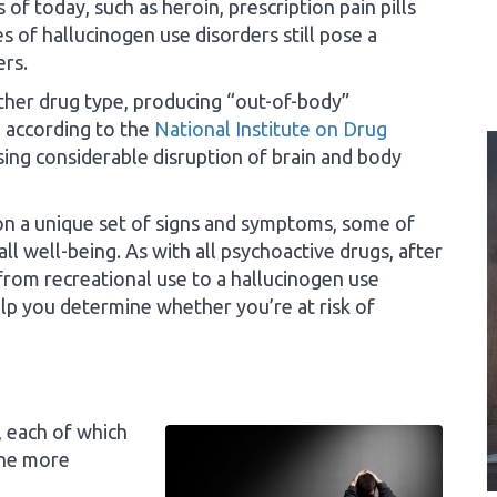
of today, such as heroin, prescription pain pills
 of hallucinogen use disorders still pose a
ers.
ther drug type, producing “out-of-body”
, according to the
National Institute on Drug
sing considerable disruption of brain and body
 on a unique set of signs and symptoms, some of
l well-being. As with all psychoactive drugs, after
 from recreational use to a hallucinogen use
lp you determine whether you’re at risk of
, each of which
the more