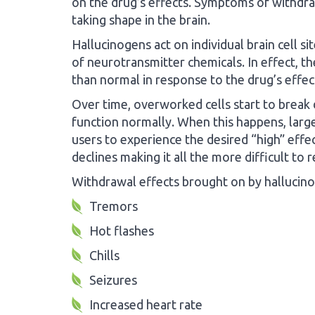
on the drug’s effects. Symptoms of withdr
taking shape in the brain.
Hallucinogens act on individual brain cell s
of neurotransmitter chemicals. In effect, th
than normal in response to the drug’s effec
Over time, overworked cells start to break d
function normally. When this happens, large
users to experience the desired “high” effect
declines making it all the more difficult to
Withdrawal effects brought on by hallucino
Tremors
Hot flashes
Chills
Seizures
Increased heart rate