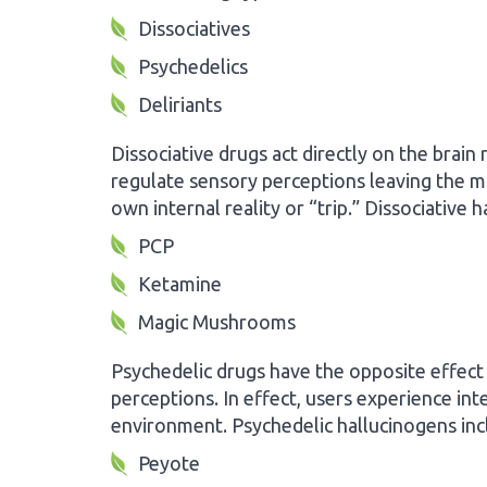
Dissociatives
Psychedelics
Deliriants
Dissociative drugs act directly on the brain 
regulate sensory perceptions leaving the mi
own internal reality or “trip.” Dissociative 
PCP
Ketamine
Magic Mushrooms
Psychedelic drugs have the opposite effect
perceptions. In effect, users experience in
environment. Psychedelic hallucinogens inc
Peyote