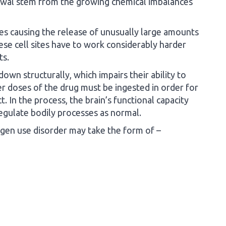
awal stem from the growing chemical imbalances
ites causing the release of unusually large amounts
ese cell sites have to work considerably harder
ts.
own structurally, which impairs their ability to
r doses of the drug must be ingested in order for
. In the process, the brain’s functional capacity
 regulate bodily processes as normal.
gen use disorder may take the form of –