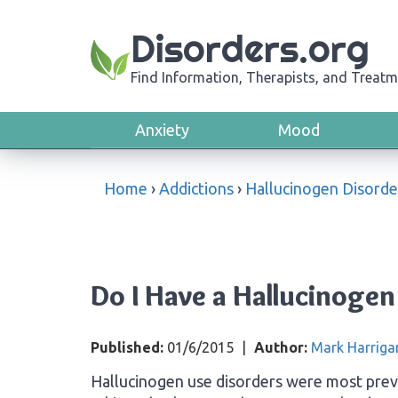
Disorders.org
Find Information, Therapists, and Treatm
Anxiety
Mood
Home
›
Addictions
›
Hallucinogen Disorde
Do I Have a Hallucinogen
Published:
01/6/2015
|
Author:
Mark Harriga
Hallucinogen use disorders were most prev