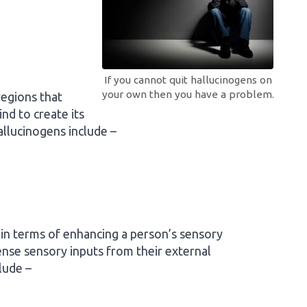
If you cannot quit hallucinogens on
your own then you have a problem.
regions that
nd to create its
hallucinogens include –
 in terms of enhancing a person’s sensory
tense sensory inputs from their external
lude –