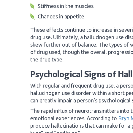
Stiffness in the muscles
Changes in appetite
These effects continue to increase in sever
drug use. Ultimately, a hallucinogen use di
skew further out of balance. The types of 
of drug used, though the overall progressi
the drug type.
Psychological Signs of Hal
With regular and frequent drug use, a person
hallucinogen use disorder within a short per
can greatly impair a person’s psychological s
The rapid influx of neurotransmitters into t
emotional experiences. According to
Bryn 
produce hallucinations that can make for a
trips” and “bad trips.”