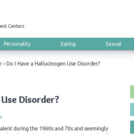
ent Centers
Personality
Eating
Sexual
r
›
Do I Have a Hallucinogen Use Disorder?
 Use Disorder?
n
alent during the 1960s and 70s and seemingly