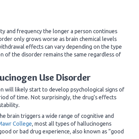
ity and frequency the longer a person continues
sorder only grows worse as brain chemical levels
withdrawal effects can vary depending on the type
on of the disorder remains the same regardless of
lucinogen Use Disorder
 will likely start to develop psychological signs of
iod of time. Not surprisingly, the drug’s effects
tability.
he brain triggers a wide range of cognitive and
Mawr College
, most all types of hallucinogens
 good or bad drug experience, also known as “good