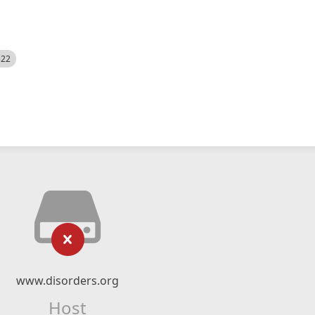
522
www.disorders.org
Host