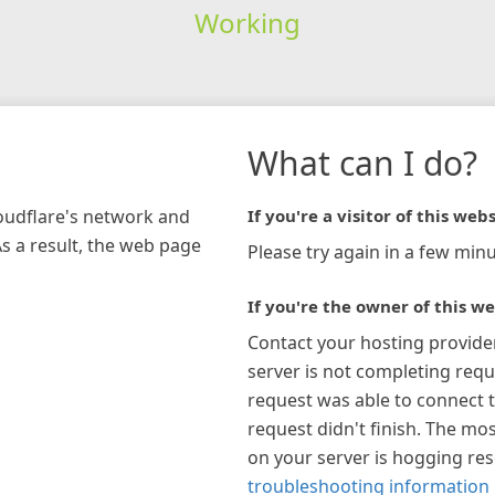
Working
What can I do?
loudflare's network and
If you're a visitor of this webs
As a result, the web page
Please try again in a few minu
If you're the owner of this we
Contact your hosting provide
server is not completing requ
request was able to connect t
request didn't finish. The mos
on your server is hogging re
troubleshooting information 