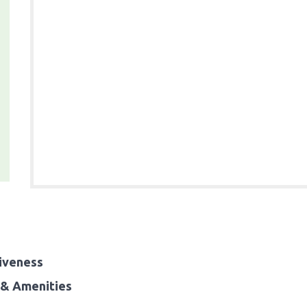
iveness
& Amenities