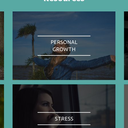
PERSONAL
GROWTH
STRESS