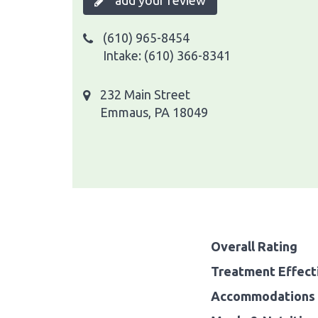
add your review
(610) 965-8454
Intake: (610) 366-8341
232 Main Street
Emmaus, PA 18049
Overall Rating
Treatment Effect
Accommodations 