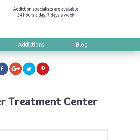
Addiction specialists are available
24 hours a day, 7 days a week
Addictions
Blog
er Treatment Center