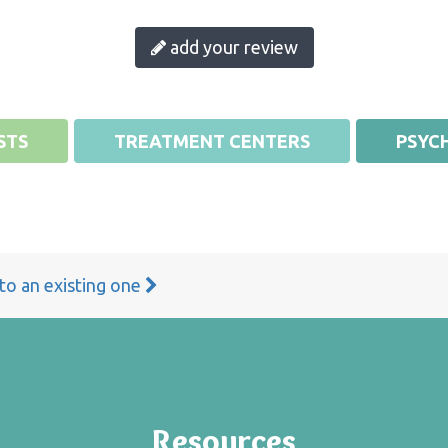
add your review
STS
TREATMENT CENTERS
PSYCH
 to an existing one
Resources