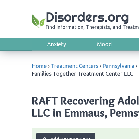
Disorders.org
Find Information, Therapists, and Treatm
Anxiety
Mood
Home
›
Treatment Centers
›
Pennsylvania
›
Families Together Treatment Center LLC
RAFT Recovering Adol
LLC in Emmaus, Penns