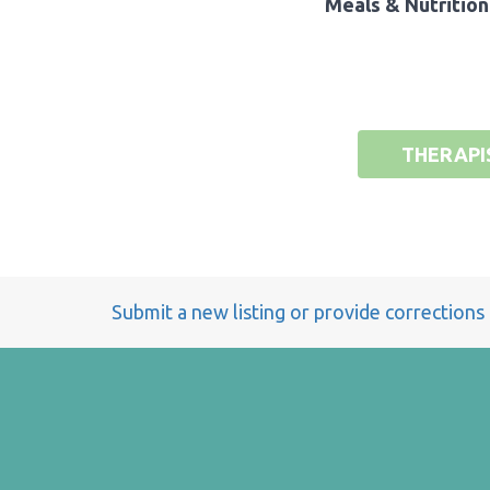
Meals & Nutrition
THERAPI
Submit a new listing or provide corrections