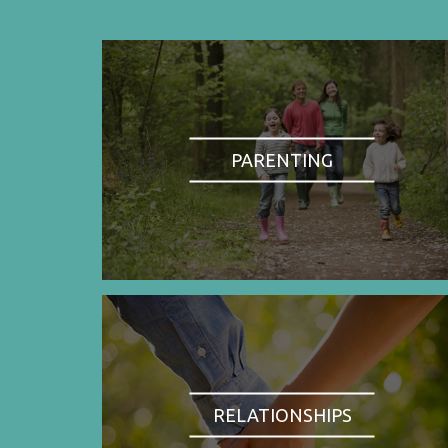
PARENTING
RELATIONSHIPS