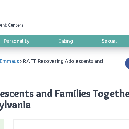
ent Centers
Personality
Eating
Sexual
Emmaus
›
RAFT Recovering Adolescents and
escents and Families Togeth
ylvania