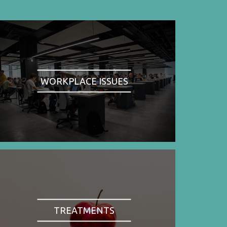
WORKPLACE ISSUES
TREATMENTS