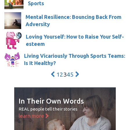
Sports
Mental Resilience: Bouncing Back From
Adversity
Loving Yourself: How to Raise Your Self-
esteem
Living Vicariously Through Sports Teams:
Is It Healthy?
1
2
3
4
5
In Their Own Words
REAL people tell their stories
learn more