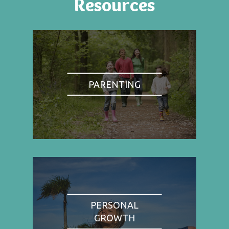
Resources
PARENTING
PERSONAL
GROWTH