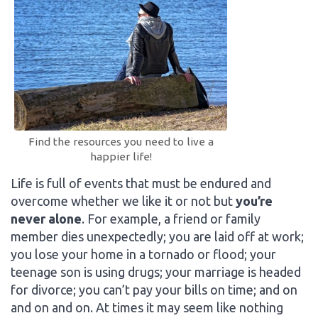
Find the resources you need to live a
happier life!
Life is full of events that must be endured and
overcome whether we like it or not but
you’re
never alone
. For example, a friend or family
member dies unexpectedly; you are laid off at work;
you lose your home in a tornado or flood; your
teenage son is using drugs; your marriage is headed
for divorce; you can’t pay your bills on time; and on
and on and on. At times it may seem like nothing