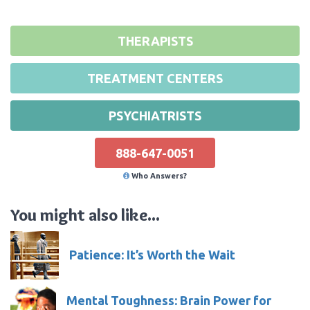
THERAPISTS
TREATMENT CENTERS
PSYCHIATRISTS
888-647-0051
Who Answers?
You might also like...
Patience: It’s Worth the Wait
Mental Toughness: Brain Power for