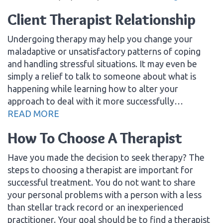
Client Therapist Relationship
Undergoing therapy may help you change your
maladaptive or unsatisfactory patterns of coping
and handling stressful situations. It may even be
simply a relief to talk to someone about what is
happening while learning how to alter your
approach to deal with it more successfully…
READ MORE
How To Choose A Therapist
Have you made the decision to seek therapy? The
steps to choosing a therapist are important for
successful treatment. You do not want to share
your personal problems with a person with a less
than stellar track record or an inexperienced
practitioner. Your goal should be to find a therapist