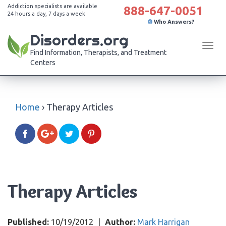
Addiction specialists are available
888-647-0051
24 hours a day, 7 days a week
Who Answers?
Disorders.org
Tog
Find Information, Therapists, and Treatment
navi
Centers
Home
›
Therapy Articles
Therapy Articles
Published:
10/19/2012
|
Author:
Mark Harrigan