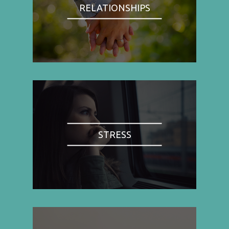
RELATIONSHIPS
STRESS