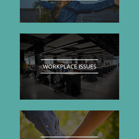
WORKPLACE ISSUES