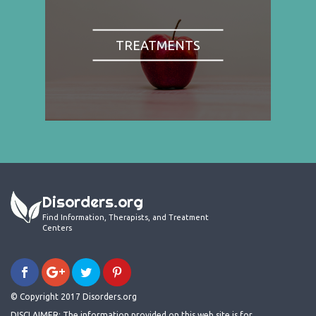
TREATMENTS
Disorders.org
Find Information, Therapists, and Treatment
Centers
© Copyright 2017 Disorders.org
DISCLAIMER: The information provided on this web site is for