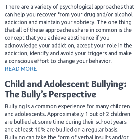
There are a variety of psychological approaches that
can help you recover from your drug and/or alcohol
addiction and maintain your sobriety. The one thing
that all of these approaches share in common is the
concept that you achieve abstinence if you
acknowledge your addiction, accept your role in the
addiction, identify and avoid your triggers and make
a conscious effort to change your behavior.
READ MORE
Child and Adolescent Bullying:
The Bully’s Perspective
Bullying is a common experience for many children
and adolescents. Approximately 1 out of 2 children
are bullied at some time during their school years
and at least 10% are bullied on a regular basis.
Bullying can take the form of verbal insults and/or