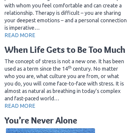
with whom you feel comfortable and can create a
relationship. Therapy is difficult – you are sharing
your deepest emotions – and a personal connection
is imperative…
READ MORE
When Life Gets to Be Too Much
The concept of stress is not a new one. It has been
th
used as a term since the 14
century. No matter
who you are, what culture you are from, or what
you do, you will come face-to-face with stress. It is
almost as natural as breathing in today’s complex
and fast-paced world…
READ MORE
You’re Never Alone