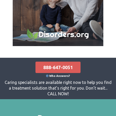
Disorders.org
888-647-0051
Who Answers?
Caring specialists are available right now to help you find
a treatment solution that’s right for you. Don’t wait...
CALL NOW!