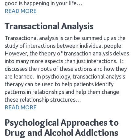
good is happening in your life…
READ MORE
Transactional Analysis
Transactional analysis is can be summed up as the
study of interactions between individual people.
However, the theory of transaction analysis delves
into many more aspects than just interactions. It
discusses the roots of these actions and how they
are learned. In psychology, transactional analysis
therapy can be used to help patients identify
patterns in relationships and help them change
these relationship structures…
READ MORE
Psychological Approaches to
Drug and Alcohol Addictions