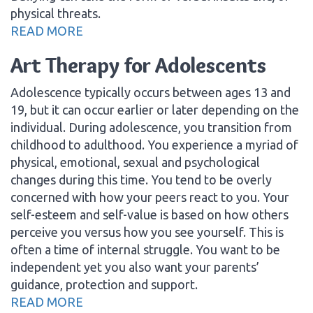
physical threats.
READ MORE
Art Therapy for Adolescents
Adolescence typically occurs between ages 13 and
19, but it can occur earlier or later depending on the
individual. During adolescence, you transition from
childhood to adulthood. You experience a myriad of
physical, emotional, sexual and psychological
changes during this time. You tend to be overly
concerned with how your peers react to you. Your
self-esteem and self-value is based on how others
perceive you versus how you see yourself. This is
often a time of internal struggle. You want to be
independent yet you also want your parents’
guidance, protection and support.
READ MORE