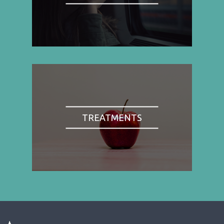
TREATMENTS