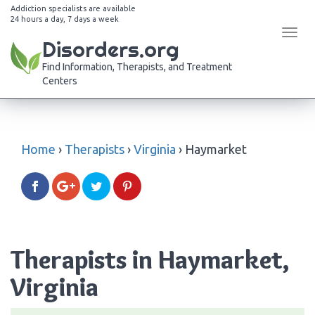
Addiction specialists are available
24 hours a day, 7 days a week
Tog
Disorders.org
navi
Find Information, Therapists, and Treatment
Centers
Home
›
Therapists
›
Virginia
›
Haymarket
Therapists in Haymarket,
Virginia