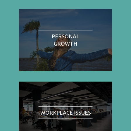
PERSONAL
GROWTH
WORKPLACE ISSUES