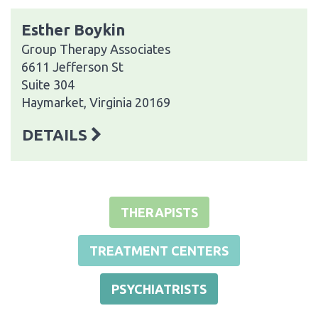
Esther Boykin
Group Therapy Associates
6611 Jefferson St
Suite 304
Haymarket, Virginia 20169
DETAILS
THERAPISTS
TREATMENT CENTERS
PSYCHIATRISTS