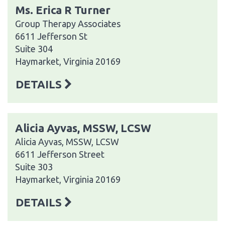
Ms. Erica R Turner
Group Therapy Associates
6611 Jefferson St
Suite 304
Haymarket, Virginia 20169
DETAILS
Alicia Ayvas, MSSW, LCSW
Alicia Ayvas, MSSW, LCSW
6611 Jefferson Street
Suite 303
Haymarket, Virginia 20169
DETAILS