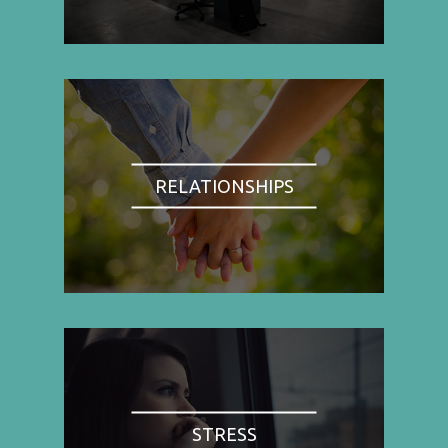
RELATIONSHIPS
STRESS