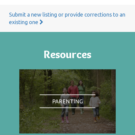
Submit a new listing or provide corrections to an
existing one
Resources
PARENTING