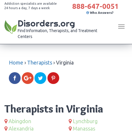
Addiction specialists are available
888-647-0051
24 hours a day, 7 days a week
Who Answers?
Disorders.org
Tog
Find Information, Therapists, and Treatment
navi
Centers
Home
›
Therapists
›
Virginia
Therapists in Virginia
Abingdon
Lynchburg
Alexandria
Manassas