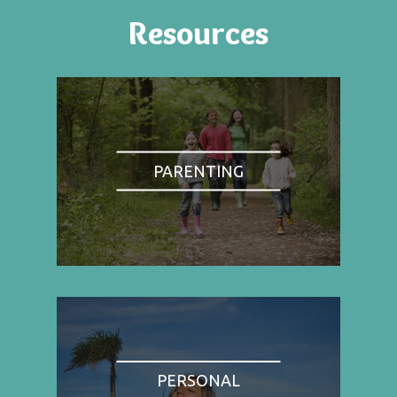
Resources
PARENTING
PERSONAL