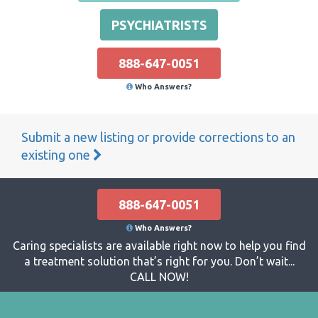
PSYCHIATRISTS
888-647-0051
Who Answers?
Submit a new listing or provide corrections to an
existing one
888-647-0051
Who Answers?
Caring specialists are available right now to help you find
a treatment solution that’s right for you. Don’t wait...
CALL NOW!