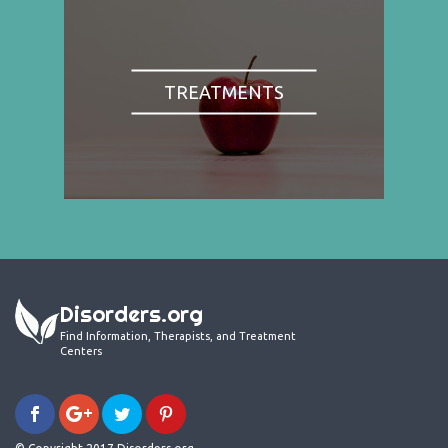
TREATMENTS
Disorders.org
Find Information, Therapists, and Treatment
Centers