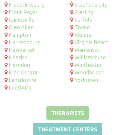
Fredericksburg
Stephens City
Front Royal
Sterling
Gainesville
Suffolk
Glen Allen
Toano
Hampton
Vienna
Harrisonburg
Virginia Beach
Haymarket
Warrenton
Henrico
Williamsburg
Herndon
Winchester
King George
Woodbridge
Lansdowne
Yorktown
Leesburg
THERAPISTS
TREATMENT CENTERS