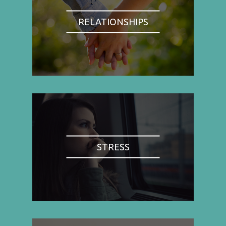
RELATIONSHIPS
STRESS