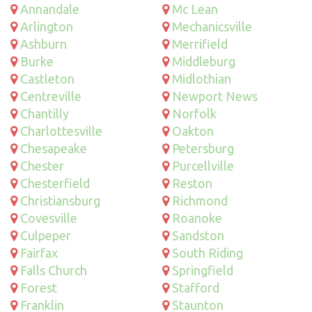
Annandale
Mc Lean
Arlington
Mechanicsville
Ashburn
Merrifield
Burke
Middleburg
Castleton
Midlothian
Centreville
Newport News
Chantilly
Norfolk
Charlottesville
Oakton
Chesapeake
Petersburg
Chester
Purcellville
Chesterfield
Reston
Christiansburg
Richmond
Covesville
Roanoke
Culpeper
Sandston
Fairfax
South Riding
Falls Church
Springfield
Forest
Stafford
Franklin
Staunton