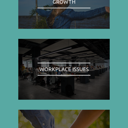
GROWTH
WORKPLACE ISSUES