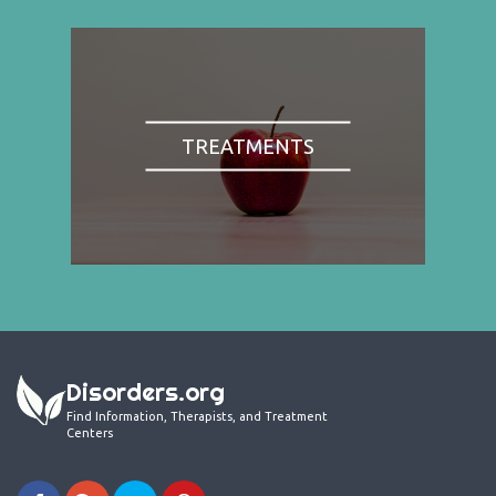
TREATMENTS
Disorders.org
Find Information, Therapists, and Treatment
Centers