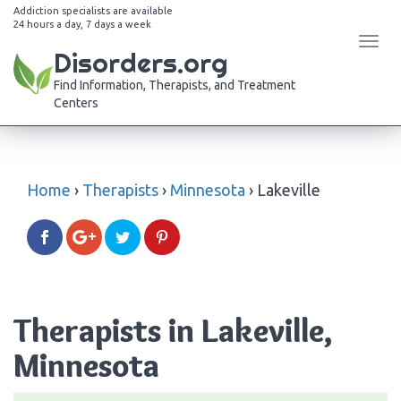
Addiction specialists are available
24 hours a day, 7 days a week
Tog
Disorders.org
navi
Find Information, Therapists, and Treatment
Centers
Home
›
Therapists
›
Minnesota
›
Lakeville
Therapists in Lakeville,
Minnesota