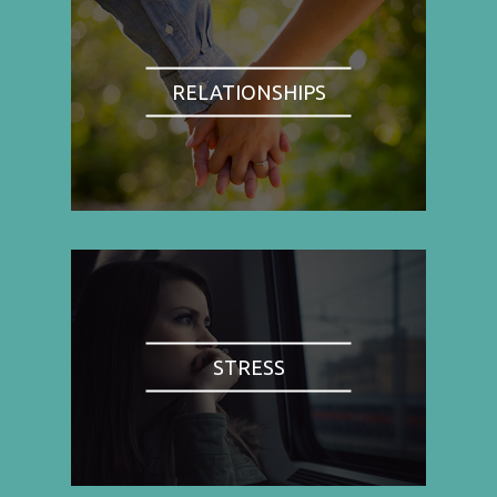
RELATIONSHIPS
STRESS