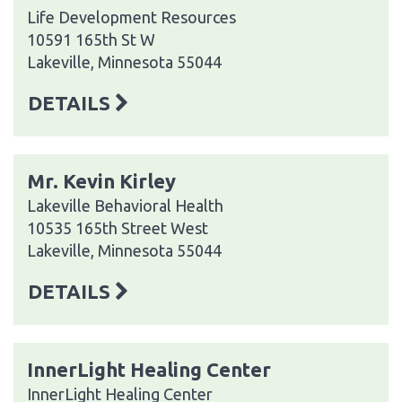
Life Development Resources
10591 165th St W
Lakeville, Minnesota 55044
DETAILS
Mr. Kevin Kirley
Lakeville Behavioral Health
10535 165th Street West
Lakeville, Minnesota 55044
DETAILS
InnerLight Healing Center
InnerLight Healing Center