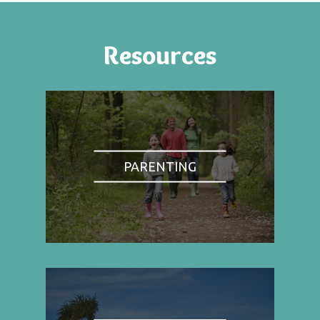
Resources
PARENTING