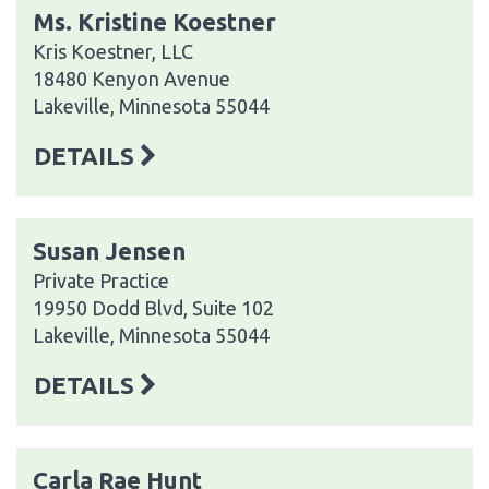
Ms. Kristine Koestner
Kris Koestner, LLC
18480 Kenyon Avenue
Lakeville, Minnesota 55044
DETAILS
Susan Jensen
Private Practice
19950 Dodd Blvd, Suite 102
Lakeville, Minnesota 55044
DETAILS
Carla Rae Hunt