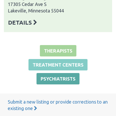
17305 Cedar Ave S
Lakeville, Minnesota 55044
DETAILS
THERAPISTS
TREATMENT CENTERS
PSYCHIATRISTS
Submit a new listing or provide corrections to an
existing one