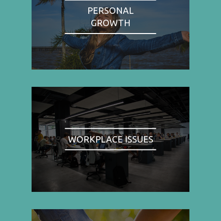
PERSONAL
GROWTH
WORKPLACE ISSUES