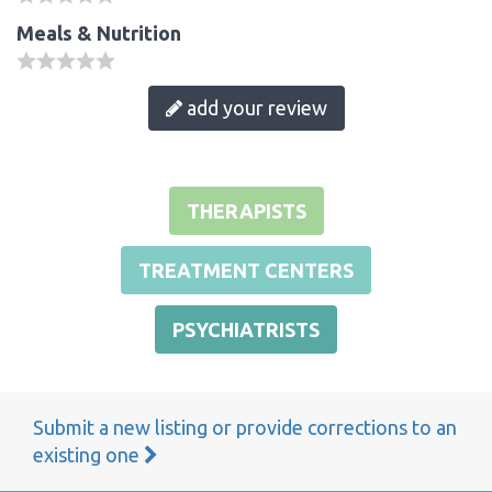
Meals & Nutrition
add your review
THERAPISTS
TREATMENT CENTERS
PSYCHIATRISTS
Submit a new listing or provide corrections to an
existing one