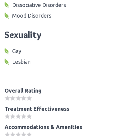
Dissociative Disorders
Mood Disorders
Sexuality
Gay
Lesbian
Overall Rating
Treatment Effectiveness
Accommodations & Amenities