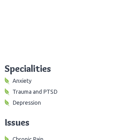
Specialities
Anxiety
Trauma and PTSD
Depression
Issues
Chronic Pain