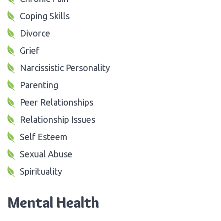
Coping Skills
Divorce
Grief
Narcissistic Personality
Parenting
Peer Relationships
Relationship Issues
Self Esteem
Sexual Abuse
Spirituality
Mental Health