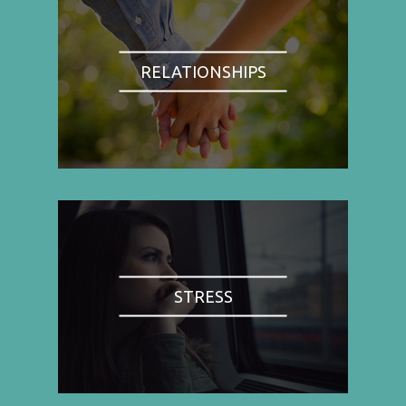
RELATIONSHIPS
STRESS