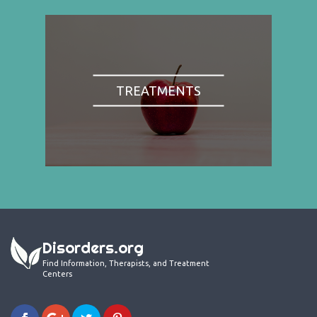
TREATMENTS
Disorders.org
Find Information, Therapists, and Treatment
Centers