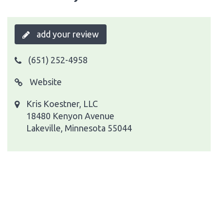
add your review
(651) 252-4958
Website
Kris Koestner, LLC
18480 Kenyon Avenue
Lakeville, Minnesota 55044