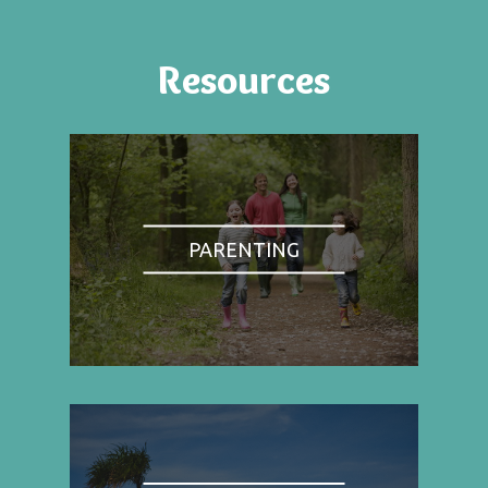
Resources
PARENTING