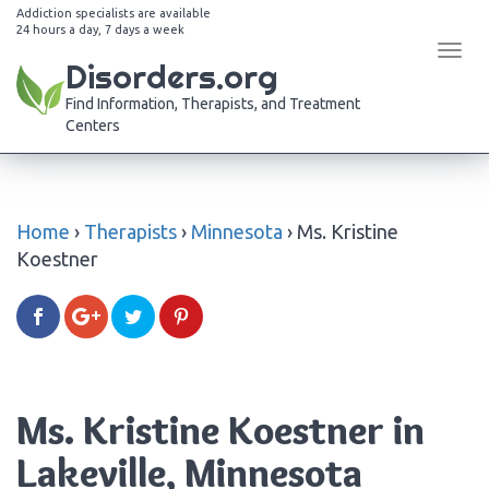
Addiction specialists are available
24 hours a day, 7 days a week
Tog
Disorders.org
navi
Find Information, Therapists, and Treatment
Centers
Home
›
Therapists
›
Minnesota
›
Ms. Kristine
Koestner
Ms. Kristine Koestner in
Lakeville, Minnesota