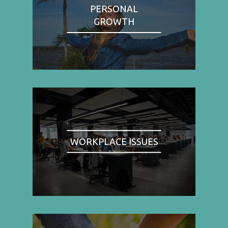
PERSONAL
GROWTH
WORKPLACE ISSUES