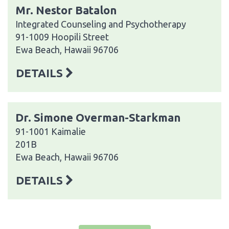
Mr. Nestor Batalon
Integrated Counseling and Psychotherapy
91-1009 Hoopili Street
Ewa Beach, Hawaii 96706
DETAILS
Dr. Simone Overman-Starkman
91-1001 Kaimalie
201B
Ewa Beach, Hawaii 96706
DETAILS