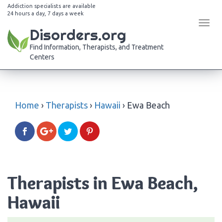
Addiction specialists are available
24 hours a day, 7 days a week
Tog
Disorders.org
navi
Find Information, Therapists, and Treatment
Centers
Home
›
Therapists
›
Hawaii
›
Ewa Beach
Therapists in Ewa Beach,
Hawaii