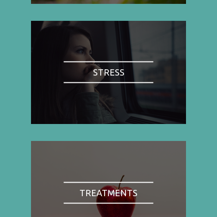
STRESS
TREATMENTS