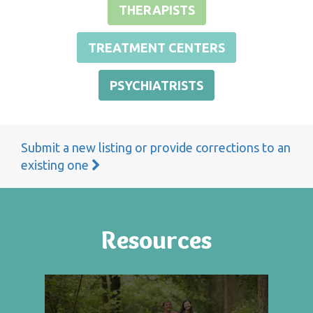
THERAPISTS
TREATMENT CENTERS
PSYCHIATRISTS
Submit a new listing or provide corrections to an
existing one
Resources