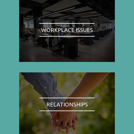
WORKPLACE ISSUES
RELATIONSHIPS