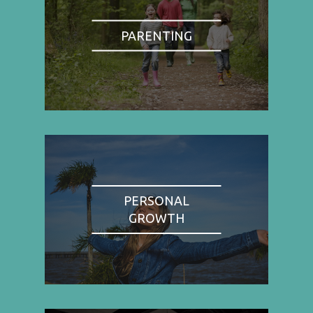
PARENTING
PERSONAL
GROWTH