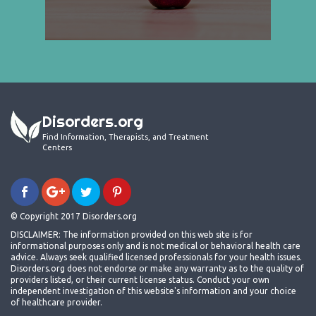
Disorders.org
Find Information, Therapists, and Treatment
Centers
© Copyright 2017 Disorders.org
DISCLAIMER: The information provided on this web site is for
informational purposes only and is not medical or behavioral health care
advice. Always seek qualified licensed professionals for your health issues.
Disorders.org does not endorse or make any warranty as to the quality of
providers listed, or their current license status. Conduct your own
independent investigation of this website's information and your choice
of healthcare provider.