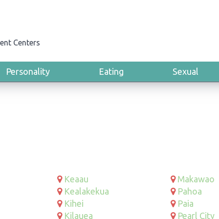
ent Centers
Personality
Eating
Sexual
Keaau
Makawao
Kealakekua
Pahoa
Kihei
Paia
Kilauea
Pearl City