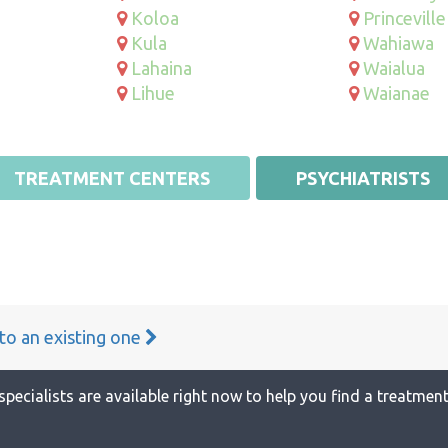
Koloa
Princeville
Kula
Wahiawa
Lahaina
Waialua
Lihue
Waianae
TREATMENT CENTERS
PSYCHIATRISTS
 to an existing one
specialists are available right now to help you find a treatment 