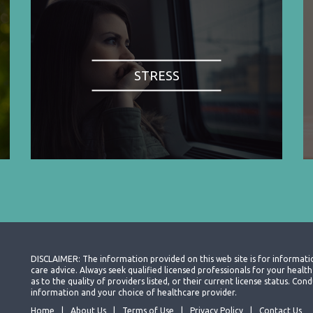
STRESS
DISCLAIMER: The information provided on this web site is for informati
care advice. Always seek qualified licensed professionals for your heal
as to the quality of providers listed, or their current license status. Co
information and your choice of healthcare provider.
Home
About Us
Terms of Use
Privacy Policy
Contact Us