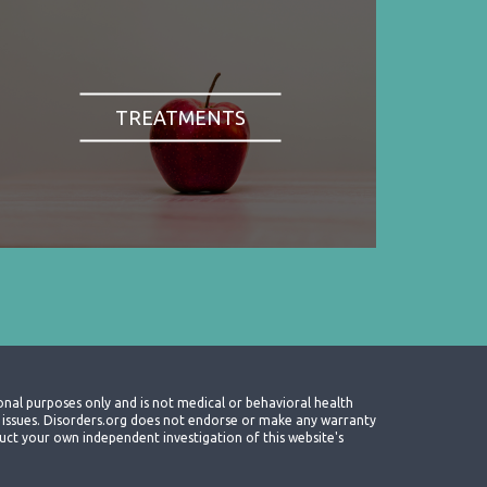
TREATMENTS
onal purposes only and is not medical or behavioral health
th issues. Disorders.org does not endorse or make any warranty
nduct your own independent investigation of this website's