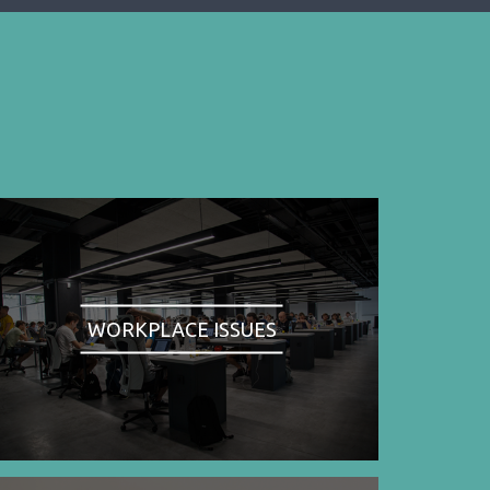
WORKPLACE ISSUES