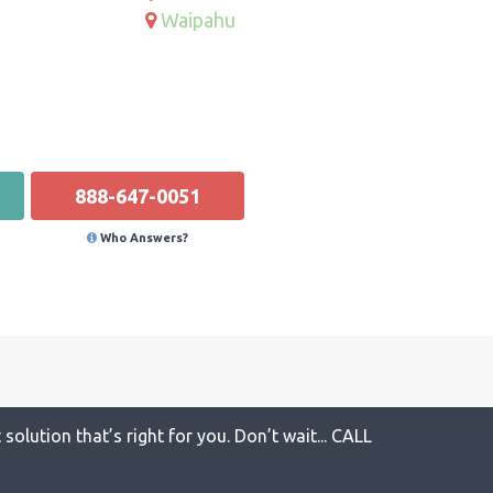
Waipahu
888-647-0051
Who Answers?
solution that’s right for you. Don’t wait... CALL