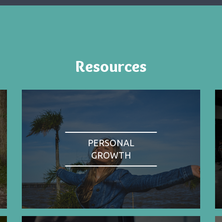
Resources
PERSONAL
GROWTH