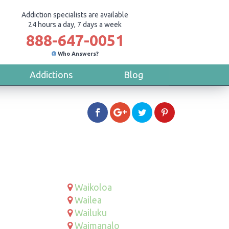
Addiction specialists are available
24 hours a day, 7 days a week
888-647-0051
Who Answers?
Addictions
Blog
Waikoloa
Wailea
Wailuku
Waimanalo