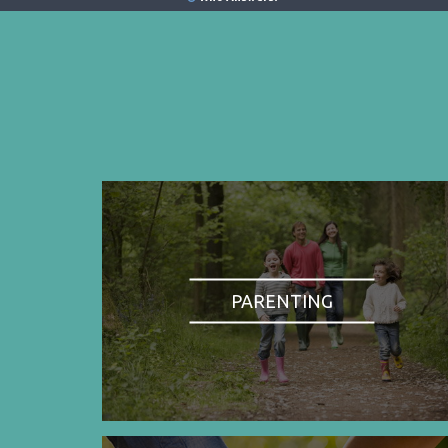
PARENTING