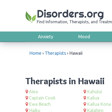
Disorders.org
Find Information, Therapists, and Treatm
Anxiety
Mood
Home
›
Therapists
›
Hawaii
Therapists in Hawaii
Aiea
Kahului
Captain Cook
Kailua
Ewa Beach
Kailua Kona
Haiku
Kalaheo