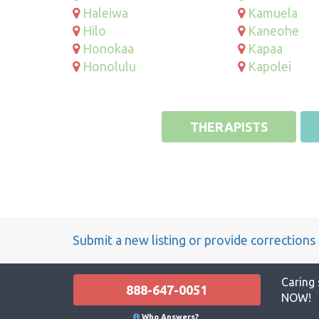
Haleiwa
Kamuela
Hilo
Kaneohe
Honokaa
Kapaa
Honolulu
Kapolei
THERAPISTS
Submit a new listing or provide corrections
Caring 
888-647-0051
NOW!
Who Answers?