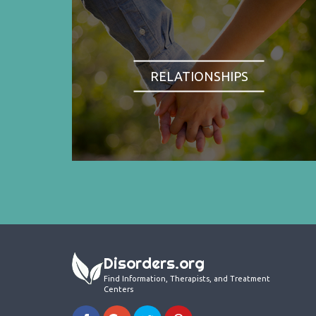
RELATIONSHIPS
Disorders.org
Find Information, Therapists, and Treatment
Centers