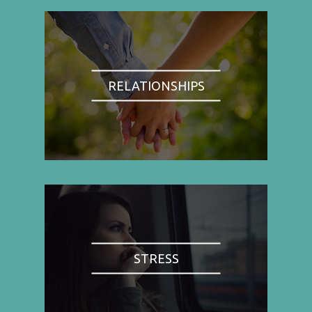
RELATIONSHIPS
STRESS