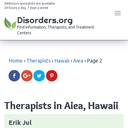
Addiction specialists are available
24 hours a day, 7 days a week
Tog
Disorders.org
navi
Find Information, Therapists, and Treatment
Centers
Home
›
Therapists
›
Hawaii
›
Aiea
›
Page 2
Therapists in Aiea, Hawaii
Erik Jul