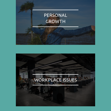
PERSONAL
GROWTH
WORKPLACE ISSUES