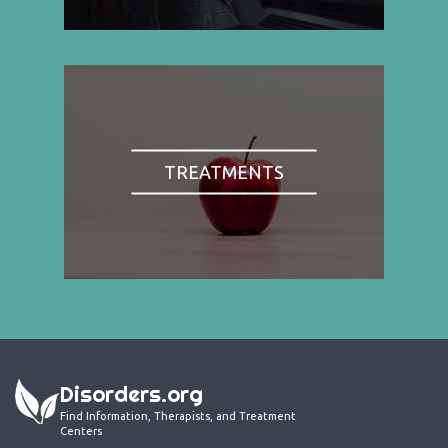
TREATMENTS
Disorders.org
Find Information, Therapists, and Treatment
Centers