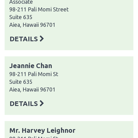
Associate
98-211 Pali Momi Street
Suite 635
Aiea, Hawaii 96701
DETAILS
Jeannie Chan
98-211 Pali Momi St
Suite 635
Aiea, Hawaii 96701
DETAILS
Mr. Harvey Leighnor