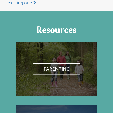
existing one
Resources
PARENTING