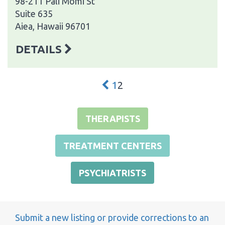
98-211 Pali Momi St
Suite 635
Aiea, Hawaii 96701
DETAILS
1
2
THERAPISTS
TREATMENT CENTERS
PSYCHIATRISTS
Submit a new listing or provide corrections to an