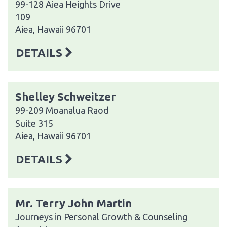
99-128 Aiea Heights Drive
109
Aiea, Hawaii 96701
DETAILS
Shelley Schweitzer
99-209 Moanalua Raod
Suite 315
Aiea, Hawaii 96701
DETAILS
Mr. Terry John Martin
Journeys in Personal Growth & Counseling