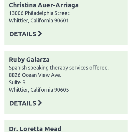
Christina Auer-Arriaga
13006 Philadelphia Street
Whittier, California 90601
DETAILS
Ruby Galarza
Spanish speaking therapy services offered.
8826 Ocean View Ave.
Suite B
Whittier, California 90605
DETAILS
Dr. Loretta Mead