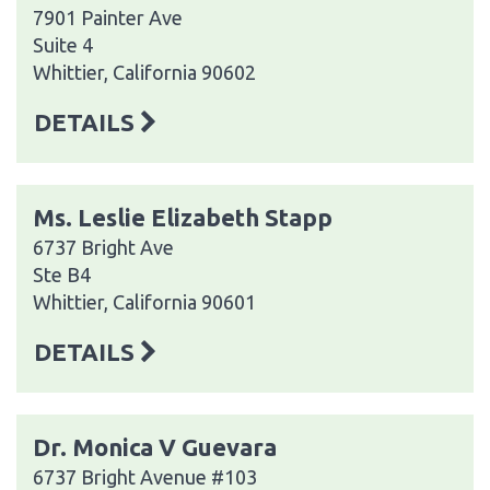
7901 Painter Ave
Suite 4
Whittier, California 90602
DETAILS
Ms. Leslie Elizabeth Stapp
6737 Bright Ave
Ste B4
Whittier, California 90601
DETAILS
Dr. Monica V Guevara
6737 Bright Avenue #103