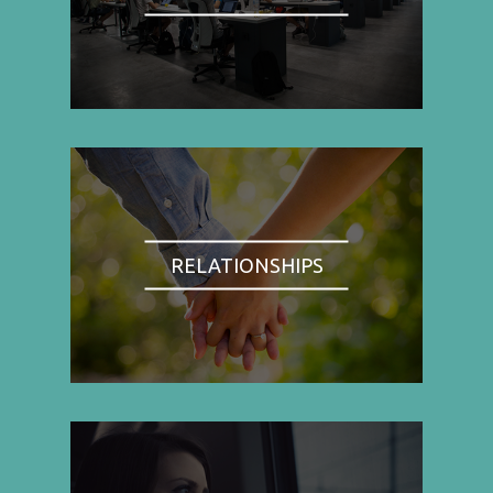
RELATIONSHIPS