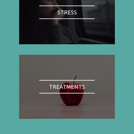
STRESS
TREATMENTS