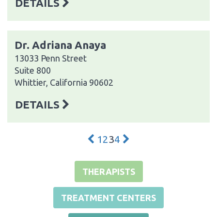
DETAILS
Dr. Adriana Anaya
13033 Penn Street
Suite 800
Whittier, California 90602
DETAILS
1
2
3
4
THERAPISTS
TREATMENT CENTERS