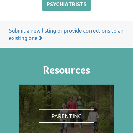
PSYCHIATRISTS
Submit a new listing or provide corrections to an
existing one
Resources
PARENTING