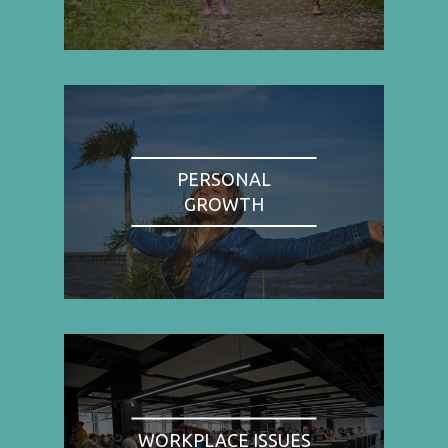
PERSONAL
GROWTH
WORKPLACE ISSUES