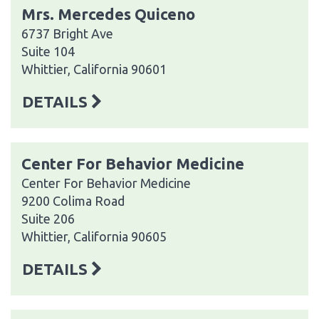
Mrs. Mercedes Quiceno
6737 Bright Ave
Suite 104
Whittier, California 90601
DETAILS
Center For Behavior Medicine
Center For Behavior Medicine
9200 Colima Road
Suite 206
Whittier, California 90605
DETAILS