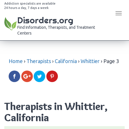
Addiction specialists are available
24 hours a day, 7 days a week
Tog
Disorders.org
navi
Find Information, Therapists, and Treatment
Centers
Home
›
Therapists
›
California
›
Whittier
›
Page 3
Therapists in Whittier,
California