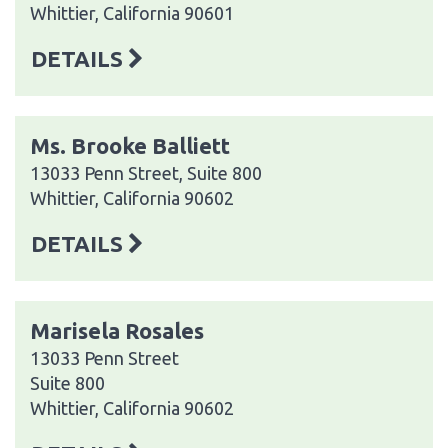
Whittier, California 90601
DETAILS
Ms. Brooke Balliett
13033 Penn Street, Suite 800
Whittier, California 90602
DETAILS
Marisela Rosales
13033 Penn Street
Suite 800
Whittier, California 90602