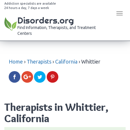
Addiction specialists are available
24 hours a day, 7 days a week
Tog
Disorders.org
navi
Find Information, Therapists, and Treatment
Centers
Home
›
Therapists
›
California
›
Whittier
Therapists in Whittier,
California