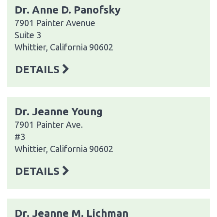
Dr. Anne D. Panofsky
7901 Painter Avenue
Suite 3
Whittier, California 90602
DETAILS
Dr. Jeanne Young
7901 Painter Ave.
#3
Whittier, California 90602
DETAILS
Dr. Jeanne M. Lichman