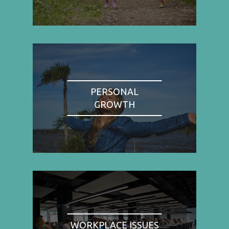
PERSONAL
GROWTH
WORKPLACE ISSUES