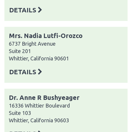
DETAILS
Mrs. Nadia Lutfi-Orozco
6737 Bright Avenue
Suite 201
Whittier, California 90601
DETAILS
Dr. Anne R Bushyeager
16336 Whittier Boulevard
Suite 103
Whittier, California 90603