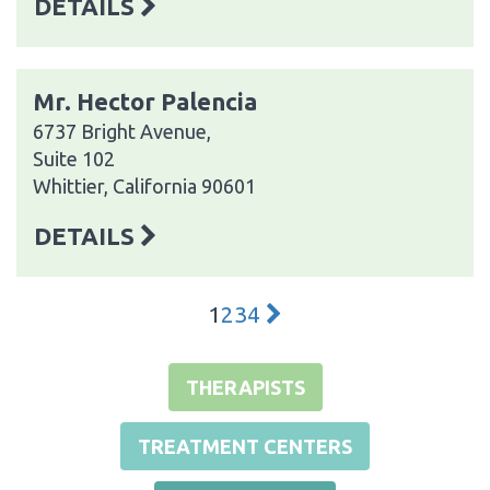
DETAILS
Mr. Hector Palencia
6737 Bright Avenue,
Suite 102
Whittier, California 90601
DETAILS
1
2
3
4
THERAPISTS
TREATMENT CENTERS