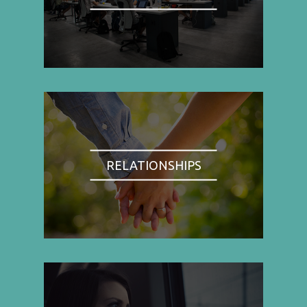
RELATIONSHIPS