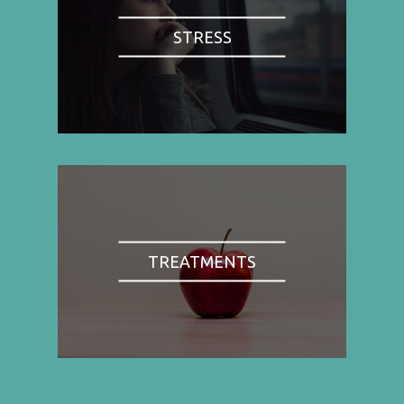
STRESS
TREATMENTS