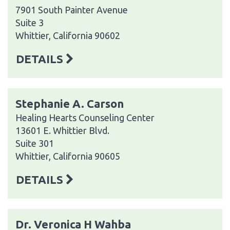
7901 South Painter Avenue
Suite 3
Whittier, California 90602
DETAILS
Stephanie A. Carson
Healing Hearts Counseling Center
13601 E. Whittier Blvd.
Suite 301
Whittier, California 90605
DETAILS
Dr. Veronica H Wahba