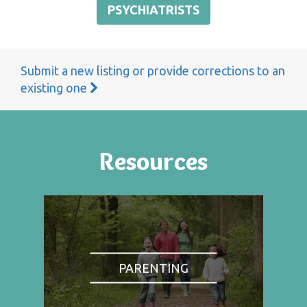
PSYCHIATRISTS
Submit a new listing or provide corrections to an
existing one
Resources
PARENTING