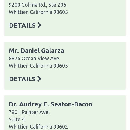
9200 Colima Rd., Ste 206
Whittier, California 90605
DETAILS
Mr. Daniel Galarza
8826 Ocean View Ave
Whittier, California 90605
DETAILS
Dr. Audrey E. Seaton-Bacon
7901 Painter Ave.
Suite 4
Whittier, California 90602