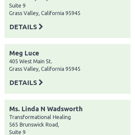
Suite 9
Grass Valley, California 95945
DETAILS
Meg Luce
405 West Main St.
Grass Valley, California 95945
DETAILS
Ms. Linda N Wadsworth
Transformational Healing
565 Brunswick Road,
Suite 9