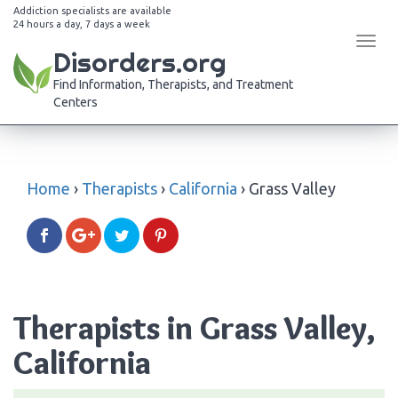
Addiction specialists are available
24 hours a day, 7 days a week
Tog
Disorders.org
navi
Find Information, Therapists, and Treatment
Centers
Home
›
Therapists
›
California
›
Grass Valley
Therapists in Grass Valley,
California