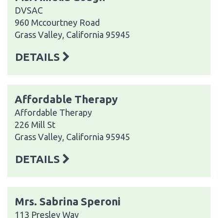
DVSAC
960 Mccourtney Road
Grass Valley, California 95945
DETAILS
Affordable Therapy
Affordable Therapy
226 Mill St
Grass Valley, California 95945
DETAILS
Mrs. Sabrina Speroni
113 Presley Way