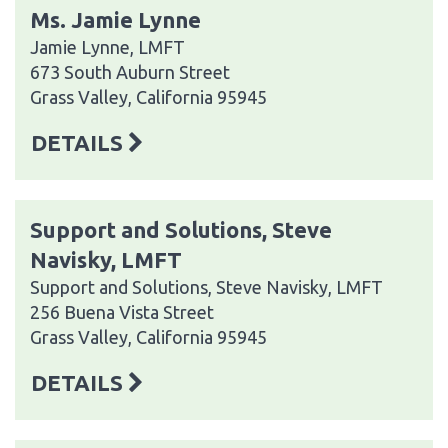
Ms. Jamie Lynne
Jamie Lynne, LMFT
673 South Auburn Street
Grass Valley, California 95945
DETAILS
Support and Solutions, Steve
Navisky, LMFT
Support and Solutions, Steve Navisky, LMFT
256 Buena Vista Street
Grass Valley, California 95945
DETAILS