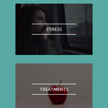
STRESS
TREATMENTS