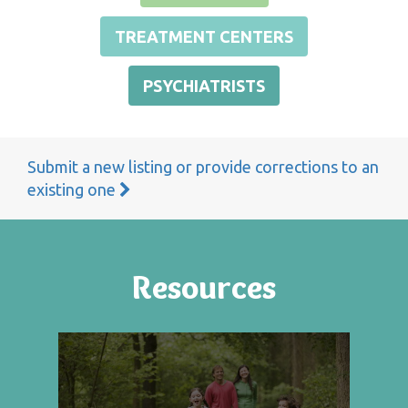
TREATMENT CENTERS
PSYCHIATRISTS
Submit a new listing or provide corrections to an
existing one
Resources