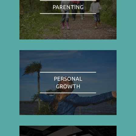
PARENTING
PERSONAL
GROWTH