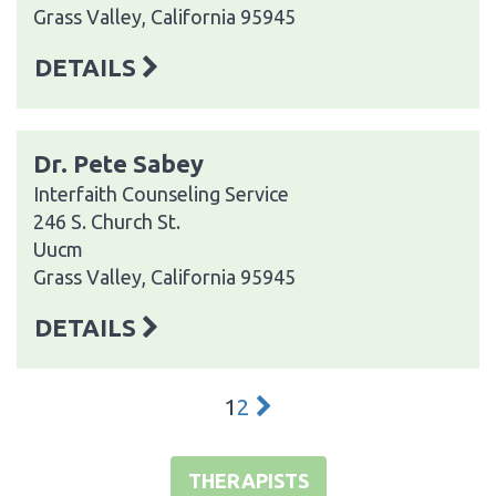
Grass Valley, California 95945
DETAILS
Dr. Pete Sabey
Interfaith Counseling Service
246 S. Church St.
Uucm
Grass Valley, California 95945
DETAILS
1
2
THERAPISTS