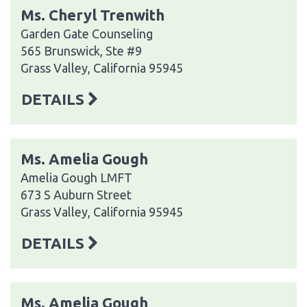
Ms. Cheryl Trenwith
Garden Gate Counseling
565 Brunswick, Ste #9
Grass Valley, California 95945
DETAILS
Ms. Amelia Gough
Amelia Gough LMFT
673 S Auburn Street
Grass Valley, California 95945
DETAILS
Ms. Amelia Gough