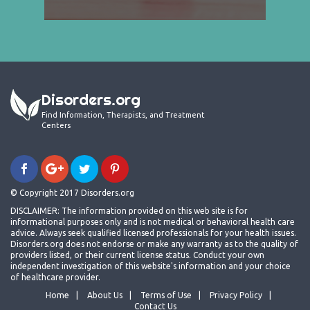
Disorders.org
Find Information, Therapists, and Treatment
Centers
© Copyright 2017 Disorders.org
DISCLAIMER: The information provided on this web site is for
informational purposes only and is not medical or behavioral health care
advice. Always seek qualified licensed professionals for your health issues.
Disorders.org does not endorse or make any warranty as to the quality of
providers listed, or their current license status. Conduct your own
independent investigation of this website's information and your choice
of healthcare provider.
Home
About Us
Terms of Use
Privacy Policy
Contact Us