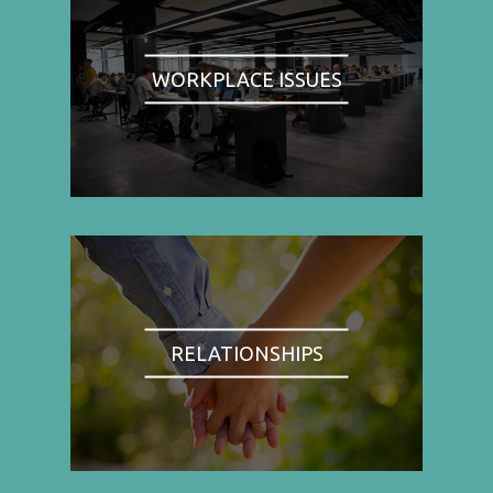
WORKPLACE ISSUES
RELATIONSHIPS