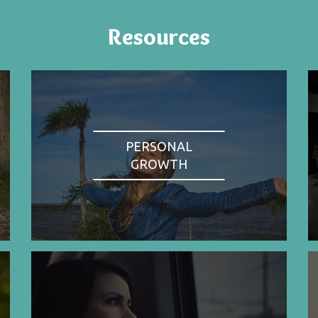
Resources
PERSONAL
GROWTH