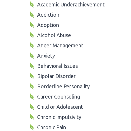
Academic Underachievement
Addiction
Adoption
Alcohol Abuse
Anger Management
Anxiety
Behavioral Issues
Bipolar Disorder
Borderline Personality
Career Counseling
Child or Adolescent
Chronic Impulsivity
Chronic Pain