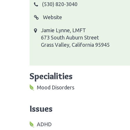
(530) 820-3040
Website
Jamie Lynne, LMFT
673 South Auburn Street
Grass Valley, California 95945
Specialities
Mood Disorders
Issues
ADHD