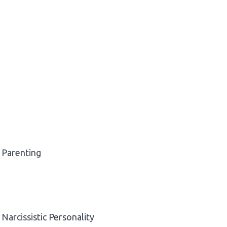
Parenting
Narcissistic Personality