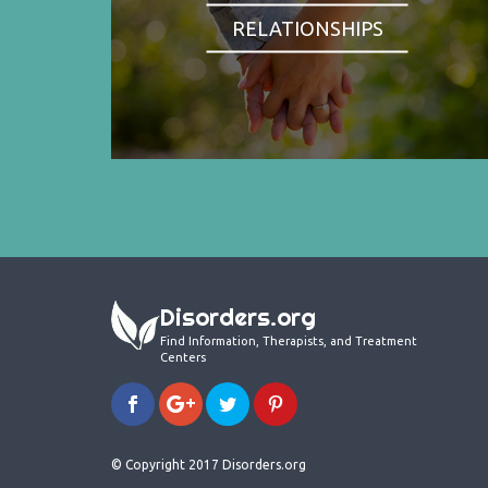
RELATIONSHIPS
Disorders.org
Find Information, Therapists, and Treatment
Centers
© Copyright 2017 Disorders.org