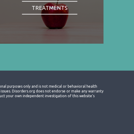
TREATMENTS
onal purposes only and is not medical or behavioral health
th issues. Disorders.org does not endorse or make any warranty
nduct your own independent investigation of this website's