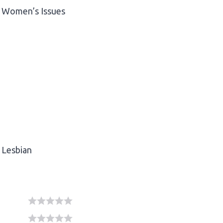
Women’s Issues
Lesbian