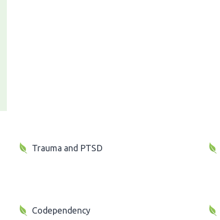
Trauma and PTSD
Codependency