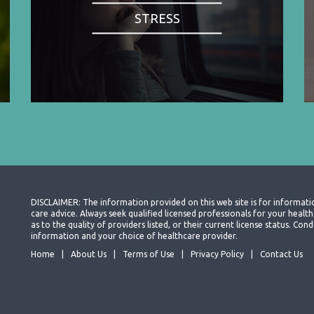
STRESS
DISCLAIMER: The information provided on this web site is for informati
care advice. Always seek qualified licensed professionals for your heal
as to the quality of providers listed, or their current license status. Co
information and your choice of healthcare provider.
Home
About Us
Terms of Use
Privacy Policy
Contact Us