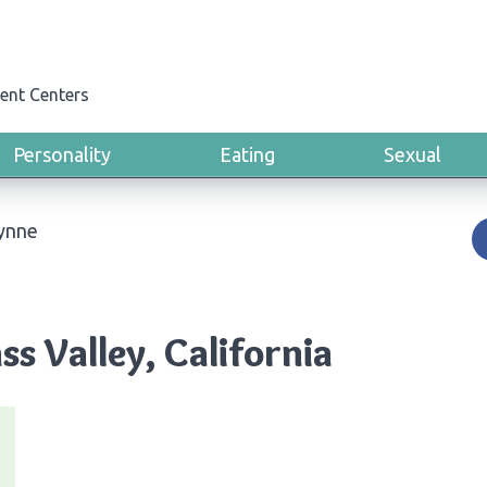
ent Centers
Personality
Eating
Sexual
Lynne
ss Valley, California