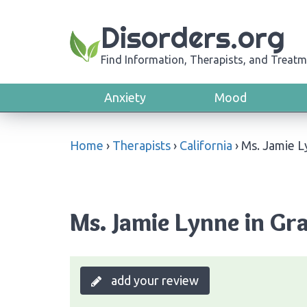
Disorders.org
Find Information, Therapists, and Treatm
Anxiety
Mood
Home
›
Therapists
›
California
›
Ms. Jamie 
Ms. Jamie Lynne in Gra
add your review