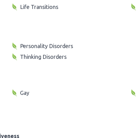
Life Transitions
Personality Disorders
Thinking Disorders
Gay
iveness