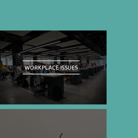
WORKPLACE ISSUES