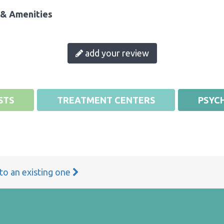
& Amenities
add your review
STS
TREATMENT CENTERS
PSYCH
 to an existing one