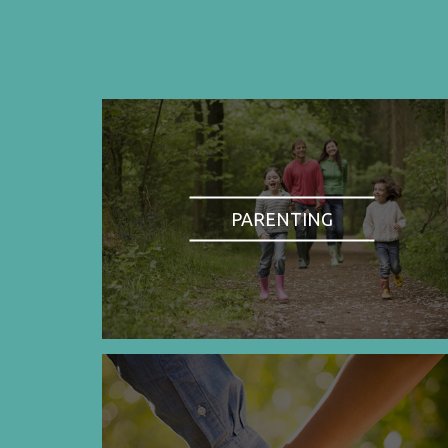
PARENTING