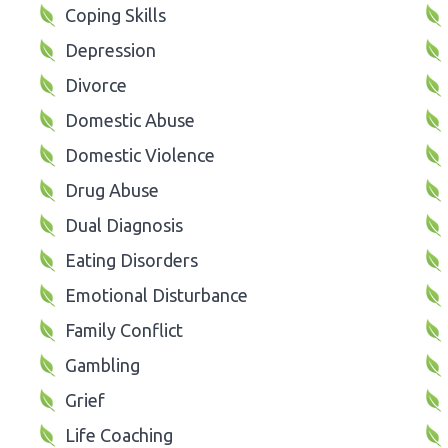
Coping Skills
Depression
Divorce
Domestic Abuse
Domestic Violence
Drug Abuse
Dual Diagnosis
Eating Disorders
Emotional Disturbance
Family Conflict
Gambling
Grief
Life Coaching