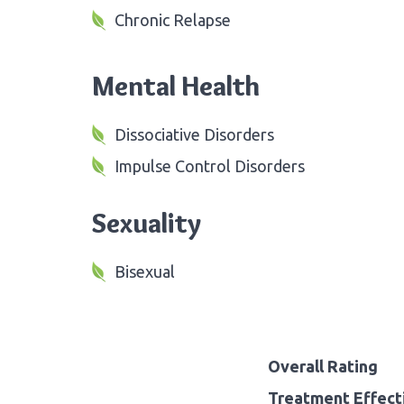
Chronic Relapse
Mental Health
Dissociative Disorders
Impulse Control Disorders
Sexuality
Bisexual
Overall Rating
Treatment Effect