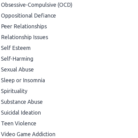
Obsessive-Compulsive (OCD)
Oppositional Defiance
Peer Relationships
Relationship Issues
Self Esteem
Self-Harming
Sexual Abuse
Sleep or Insomnia
Spirituality
Substance Abuse
Suicidal Ideation
Teen Violence
Video Game Addiction