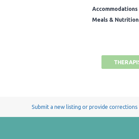
Accommodations 
Meals & Nutrition
THERAPI
Submit a new listing or provide corrections