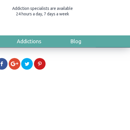
Addiction specialists are available
24 hours a day, 7 days a week
Addictions
Blog