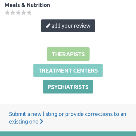
Meals & Nutrition
add your review
THERAPISTS
TREATMENT CENTERS
PSYCHIATRISTS
Submit a new listing or provide corrections to an
existing one