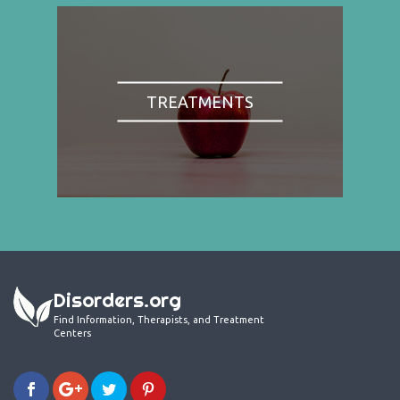
TREATMENTS
Disorders.org
Find Information, Therapists, and Treatment
Centers