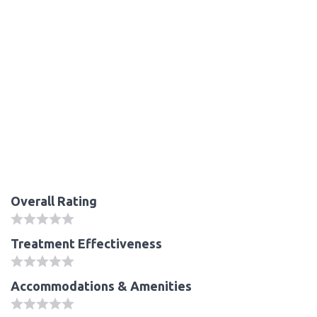
Overall Rating
Treatment Effectiveness
Accommodations & Amenities