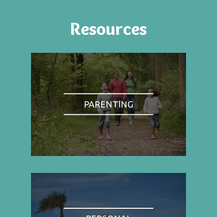
Resources
PARENTING