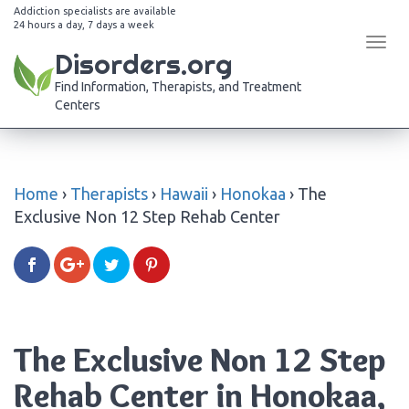
Addiction specialists are available
24 hours a day, 7 days a week
Tog
Disorders.org
navi
Find Information, Therapists, and Treatment
Centers
Home
›
Therapists
›
Hawaii
›
Honokaa
›
The
Exclusive Non 12 Step Rehab Center
The Exclusive Non 12 Step
Rehab Center in Honokaa,