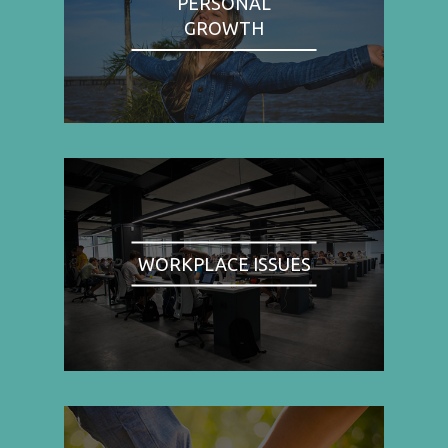
PERSONAL
GROWTH
WORKPLACE ISSUES