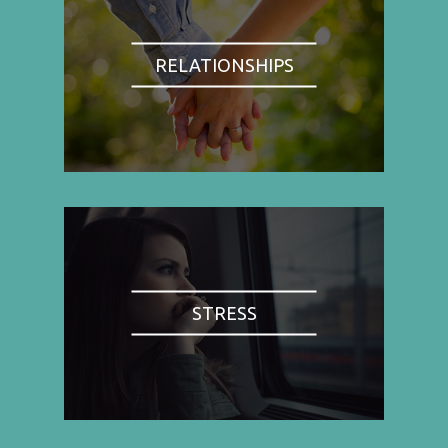
RELATIONSHIPS
STRESS