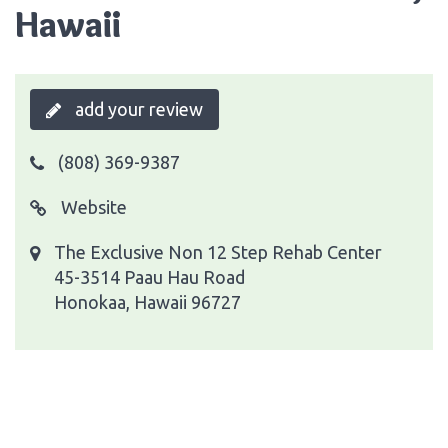
Hawaii
add your review
(808) 369-9387
Website
The Exclusive Non 12 Step Rehab Center
45-3514 Paau Hau Road
Honokaa, Hawaii 96727