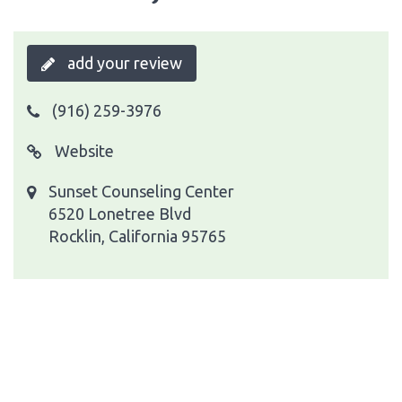
add your review
(916) 259-3976
Website
Sunset Counseling Center
6520 Lonetree Blvd
Rocklin, California 95765