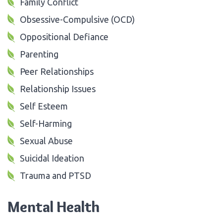
Family Conflict
Obsessive-Compulsive (OCD)
Oppositional Defiance
Parenting
Peer Relationships
Relationship Issues
Self Esteem
Self-Harming
Sexual Abuse
Suicidal Ideation
Trauma and PTSD
Mental Health