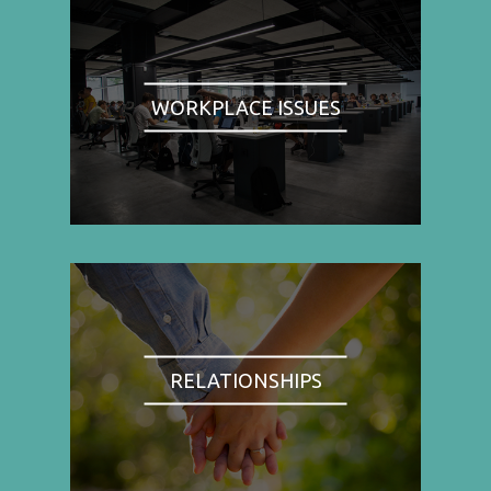
WORKPLACE ISSUES
RELATIONSHIPS