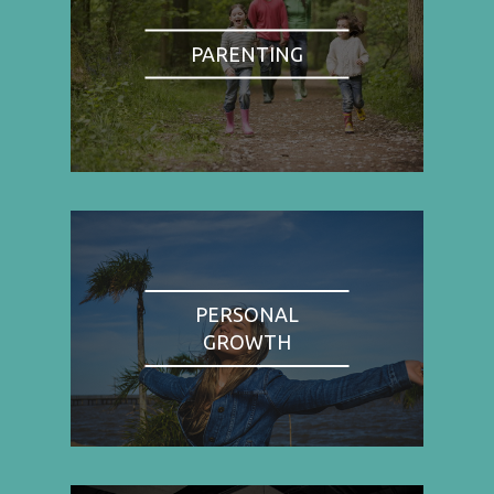
PARENTING
PERSONAL
GROWTH