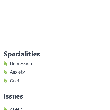
Specialities
Depression
Anxiety
Grief
Issues
ADHD