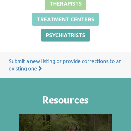
THERAPISTS
TREATMENT CENTERS
PSYCHIATRISTS
Submit a new listing or provide corrections to an
existing one
Resources