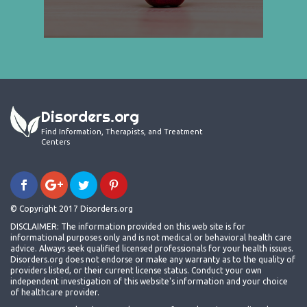
Disorders.org
Find Information, Therapists, and Treatment
Centers
© Copyright 2017 Disorders.org
DISCLAIMER: The information provided on this web site is for
informational purposes only and is not medical or behavioral health care
advice. Always seek qualified licensed professionals for your health issues.
Disorders.org does not endorse or make any warranty as to the quality of
providers listed, or their current license status. Conduct your own
independent investigation of this website's information and your choice
of healthcare provider.