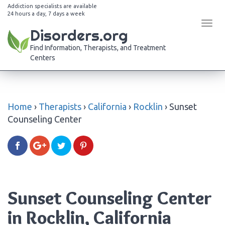
Addiction specialists are available
24 hours a day, 7 days a week
Tog
Disorders.org
navi
Find Information, Therapists, and Treatment
Centers
Home
›
Therapists
›
California
›
Rocklin
›
Sunset
Counseling Center
Sunset Counseling Center
in Rocklin, California