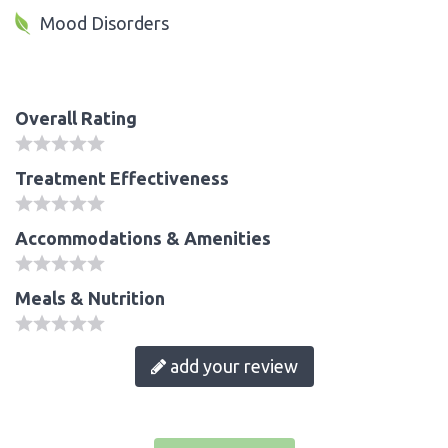
Mood Disorders
Overall Rating
Treatment Effectiveness
Accommodations & Amenities
Meals & Nutrition
add your review