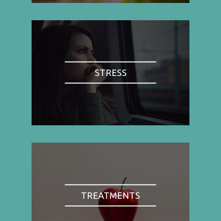
STRESS
TREATMENTS