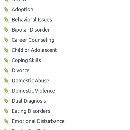
Adoption
Behavioral Issues
Bipolar Disorder
Career Counseling
Child or Adolescent
Coping Skills
Divorce
Domestic Abuse
Domestic Violence
Dual Diagnosis
Eating Disorders
Emotional Disturbance