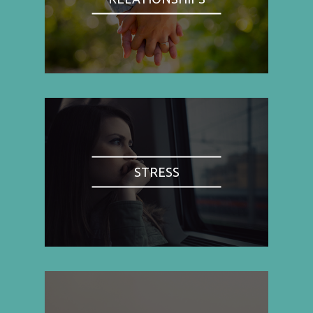
STRESS