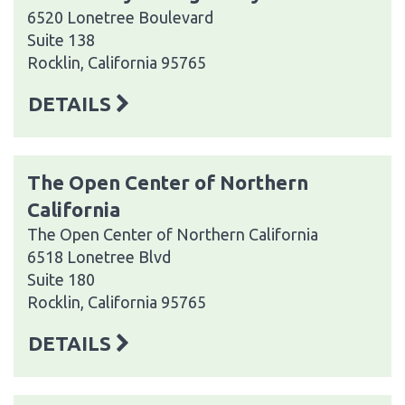
6520 Lonetree Boulevard
Suite 138
Rocklin, California 95765
DETAILS
The Open Center of Northern
California
The Open Center of Northern California
6518 Lonetree Blvd
Suite 180
Rocklin, California 95765
DETAILS