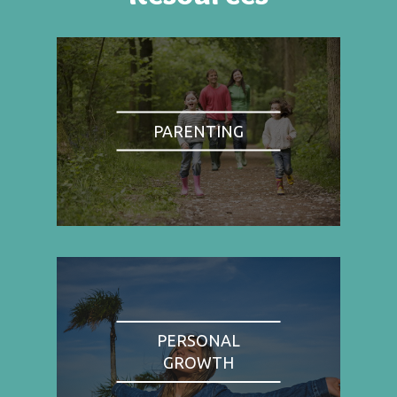
PARENTING
PERSONAL
GROWTH