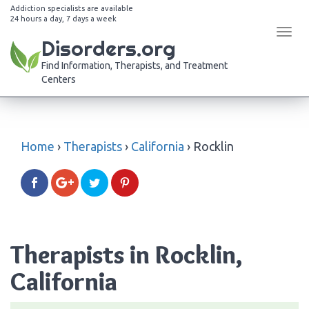
Addiction specialists are available
24 hours a day, 7 days a week
Tog
Disorders.org
navi
Find Information, Therapists, and Treatment
Centers
Home
›
Therapists
›
California
›
Rocklin
Therapists in Rocklin,
California