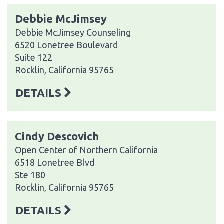
Debbie McJimsey
Debbie McJimsey Counseling
6520 Lonetree Boulevard
Suite 122
Rocklin, California 95765
DETAILS
Cindy Descovich
Open Center of Northern California
6518 Lonetree Blvd
Ste 180
Rocklin, California 95765
DETAILS