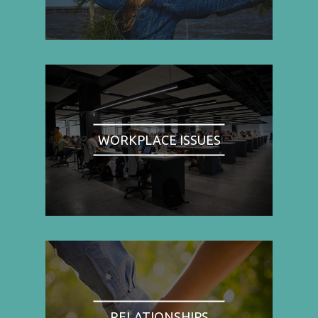
WORKPLACE ISSUES
RELATIONSHIPS