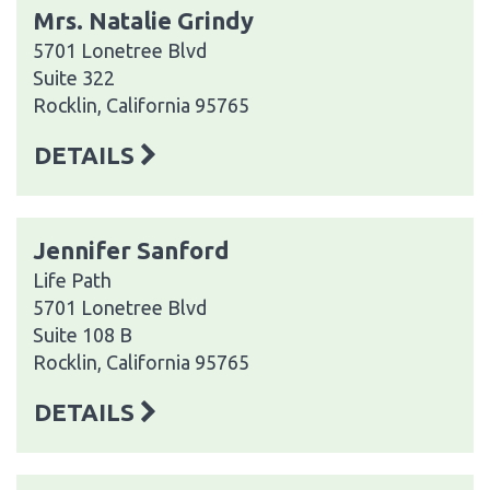
Mrs. Natalie Grindy
5701 Lonetree Blvd
Suite 322
Rocklin, California 95765
DETAILS
Jennifer Sanford
Life Path
5701 Lonetree Blvd
Suite 108 B
Rocklin, California 95765
DETAILS