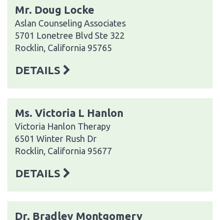
Mr. Doug Locke
Aslan Counseling Associates
5701 Lonetree Blvd Ste 322
Rocklin, California 95765
DETAILS
Ms. Victoria L Hanlon
Victoria Hanlon Therapy
6501 Winter Rush Dr
Rocklin, California 95677
DETAILS
Dr. Bradley Montgomery