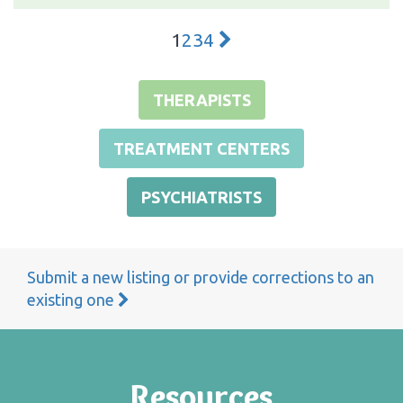
1
2
3
4
THERAPISTS
TREATMENT CENTERS
PSYCHIATRISTS
Submit a new listing or provide corrections to an
existing one
Resources