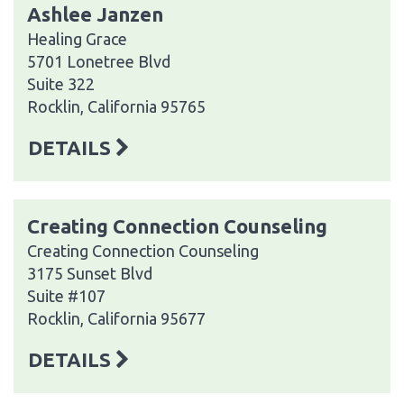
Ashlee Janzen
Healing Grace
5701 Lonetree Blvd
Suite 322
Rocklin, California 95765
DETAILS
Creating Connection Counseling
Creating Connection Counseling
3175 Sunset Blvd
Suite #107
Rocklin, California 95677
DETAILS