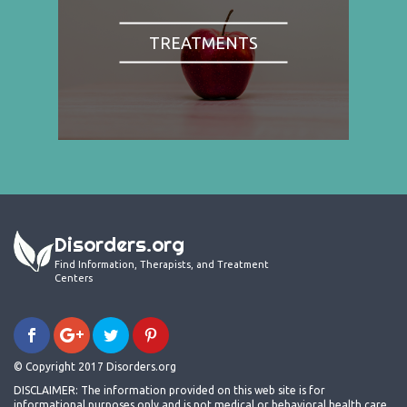
TREATMENTS
Disorders.org
Find Information, Therapists, and Treatment
Centers
© Copyright 2017 Disorders.org
DISCLAIMER: The information provided on this web site is for
informational purposes only and is not medical or behavioral health care