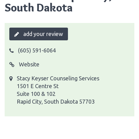
South Dakota
add your review
(605) 591-6064
Website
Stacy Keyser Counseling Services
1501 E Centre St
Suite 100 & 102
Rapid City, South Dakota 57703