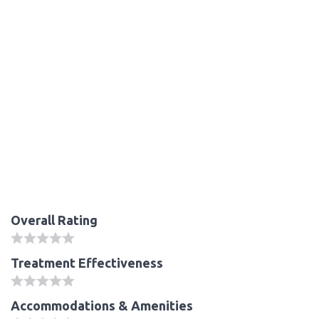
Overall Rating
Treatment Effectiveness
Accommodations & Amenities