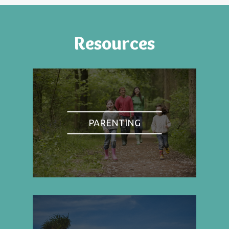
Resources
PARENTING