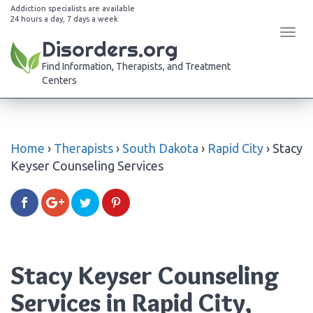
Addiction specialists are available
24 hours a day, 7 days a week
Tog
Disorders.org
navi
Find Information, Therapists, and Treatment
Centers
Home
›
Therapists
›
South Dakota
›
Rapid City
›
Stacy
Keyser Counseling Services
Stacy Keyser Counseling
Services in Rapid City,