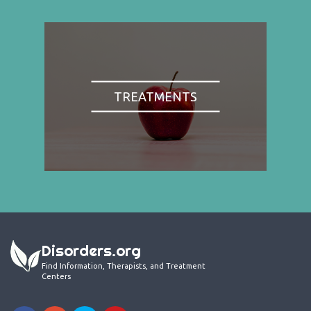
TREATMENTS
Disorders.org
Find Information, Therapists, and Treatment
Centers