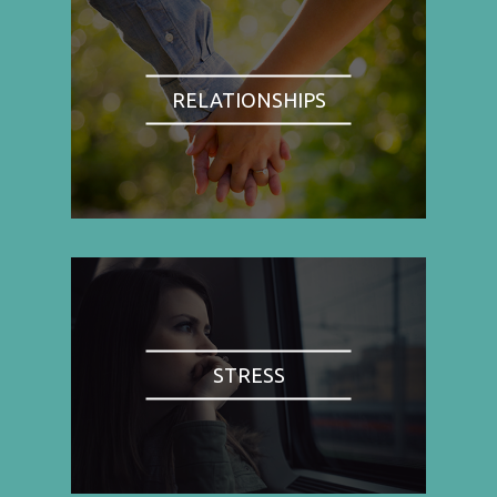
RELATIONSHIPS
STRESS