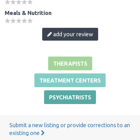
Meals & Nutrition
add your review
THERAPISTS
TREATMENT CENTERS
PSYCHIATRISTS
Submit a new listing or provide corrections to an
existing one