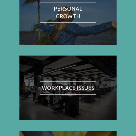
PERSONAL
GROWTH
WORKPLACE ISSUES