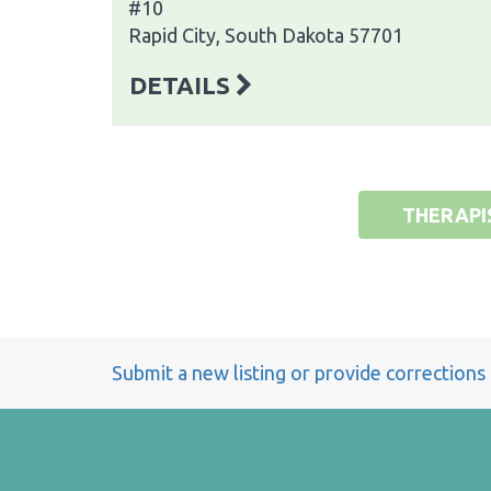
#10
Rapid City, South Dakota 57701
DETAILS
THERAPI
Submit a new listing or provide corrections