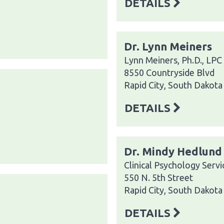
DETAILS
Dr. Lynn Meiners
Lynn Meiners, Ph.D., LPC
8550 Countryside Blvd
Rapid City, South Dakot
DETAILS
Dr. Mindy Hedlund
Clinical Psychology Servi
550 N. 5th Street
Rapid City, South Dakot
DETAILS