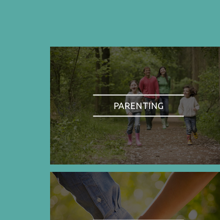
PARENTING