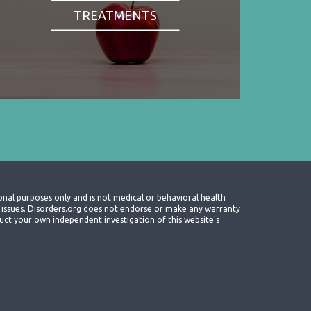
TREATMENTS
onal purposes only and is not medical or behavioral health
th issues. Disorders.org does not endorse or make any warranty
nduct your own independent investigation of this website's