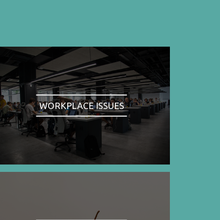
WORKPLACE ISSUES