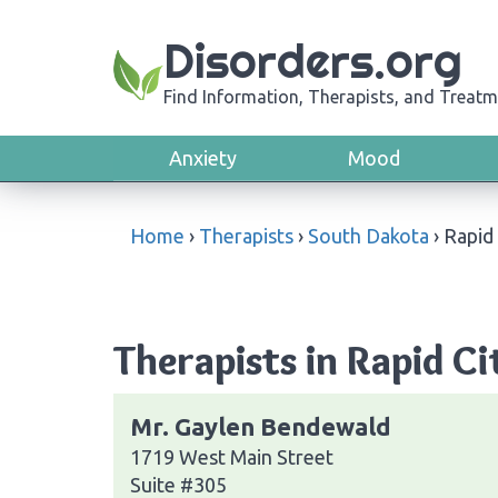
Disorders.org
Find Information, Therapists, and Treatm
Anxiety
Mood
Home
›
Therapists
›
South Dakota
›
Rapid 
Therapists in Rapid C
Mr. Gaylen Bendewald
1719 West Main Street
Suite #305