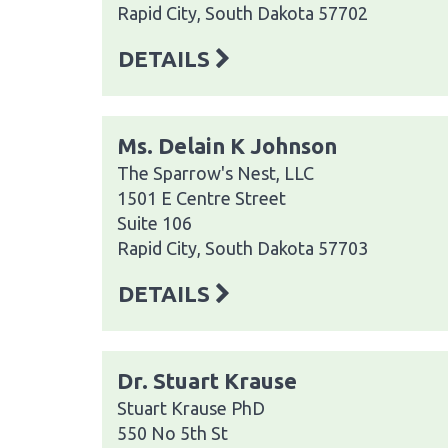
Rapid City, South Dakota 57702
DETAILS
Ms. Delain K Johnson
The Sparrow's Nest, LLC
1501 E Centre Street
Suite 106
Rapid City, South Dakota 57703
DETAILS
Dr. Stuart Krause
Stuart Krause PhD
550 No 5th St