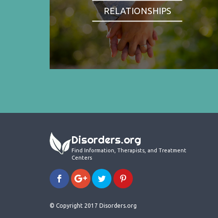
RELATIONSHIPS
Disorders.org
Find Information, Therapists, and Treatment
Centers
© Copyright 2017 Disorders.org