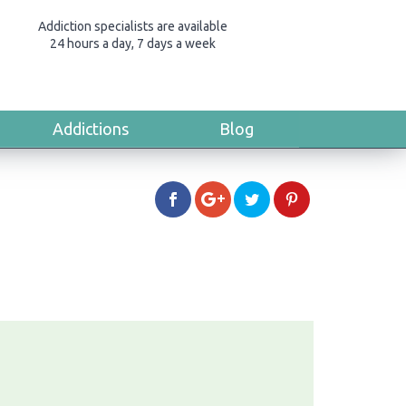
Addiction specialists are available
24 hours a day, 7 days a week
Addictions
Blog