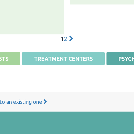
1
2
STS
TREATMENT CENTERS
PSYCH
 to an existing one