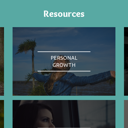
Resources
PERSONAL
GROWTH