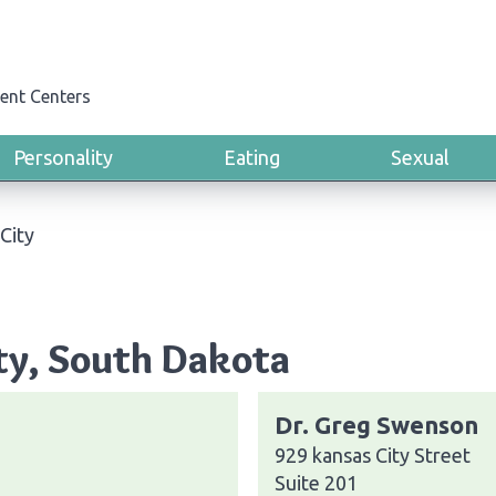
ent Centers
Personality
Eating
Sexual
City
ity, South Dakota
Dr. Greg Swenson
929 kansas City Street
Suite 201