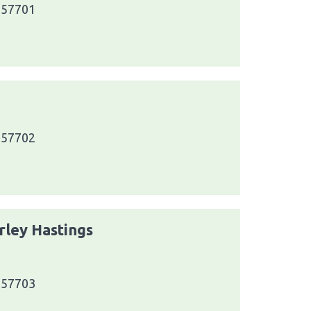
a 57701
a 57702
rley Hastings
a 57703