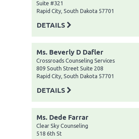
Suite #321
Rapid City, South Dakota 57701
DETAILS
Ms. Beverly D Dafler
Crossroads Counseling Services
809 South Street Suite 208
Rapid City, South Dakota 57701
DETAILS
Ms. Dede Farrar
Clear Sky Counseling
518 6th St