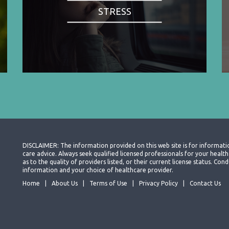
STRESS
DISCLAIMER: The information provided on this web site is for informati
care advice. Always seek qualified licensed professionals for your heal
as to the quality of providers listed, or their current license status. Co
information and your choice of healthcare provider.
Home
About Us
Terms of Use
Privacy Policy
Contact Us