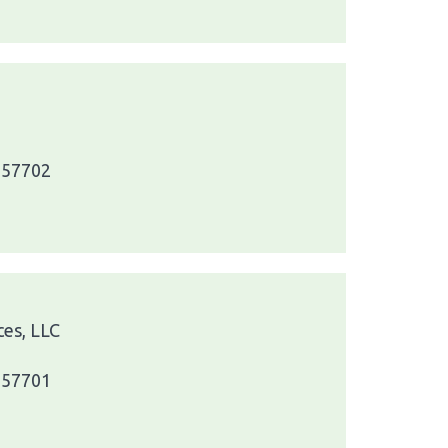
a 57702
ces, LLC
a 57701