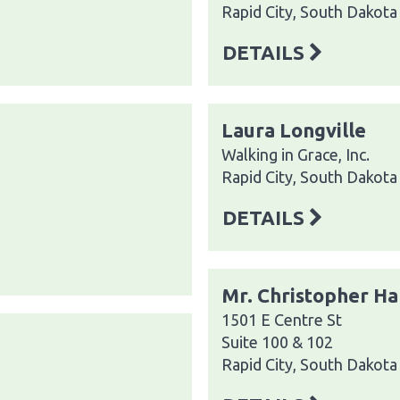
Rapid City, South Dakot
DETAILS
Laura Longville
Walking in Grace, Inc.
Rapid City, South Dakot
DETAILS
Mr. Christopher Ha
1501 E Centre St
Suite 100 & 102
Rapid City, South Dakot