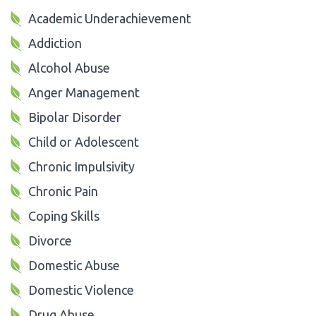
Academic Underachievement
Addiction
Alcohol Abuse
Anger Management
Bipolar Disorder
Child or Adolescent
Chronic Impulsivity
Chronic Pain
Coping Skills
Divorce
Domestic Abuse
Domestic Violence
Drug Abuse