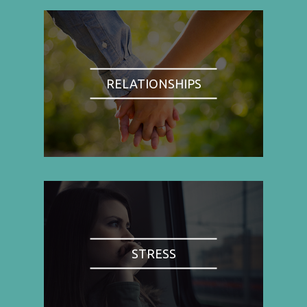
RELATIONSHIPS
STRESS