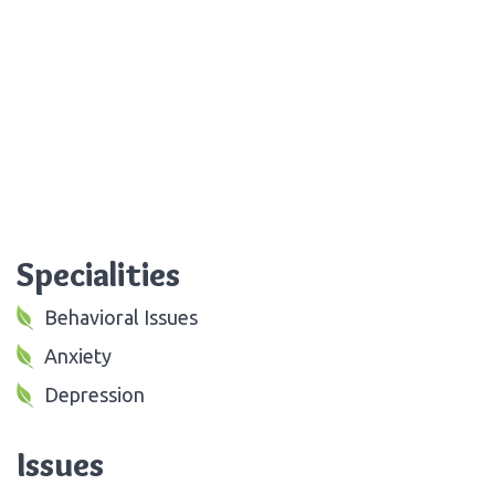
Specialities
Behavioral Issues
Anxiety
Depression
Issues