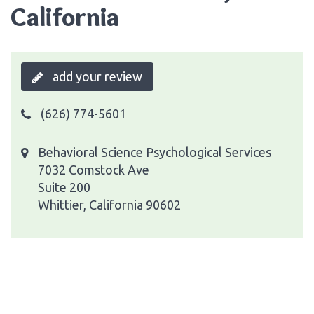
California
add your review
(626) 774-5601
Behavioral Science Psychological Services
7032 Comstock Ave
Suite 200
Whittier, California 90602