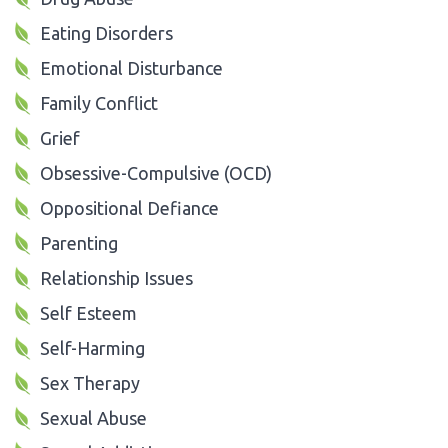
Eating Disorders
Emotional Disturbance
Family Conflict
Grief
Obsessive-Compulsive (OCD)
Oppositional Defiance
Parenting
Relationship Issues
Self Esteem
Self-Harming
Sex Therapy
Sexual Abuse