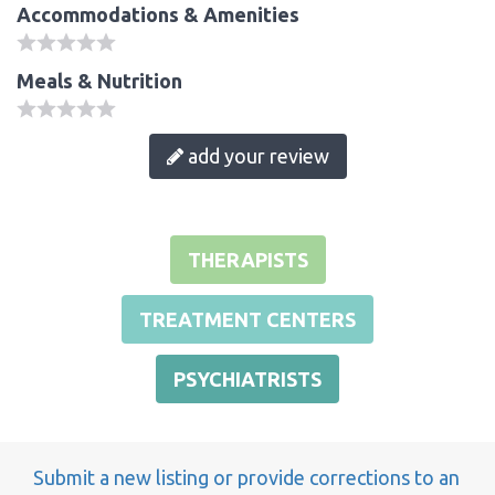
Accommodations & Amenities
Meals & Nutrition
add your review
THERAPISTS
TREATMENT CENTERS
PSYCHIATRISTS
Submit a new listing or provide corrections to an