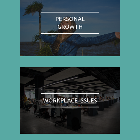
PERSONAL
GROWTH
WORKPLACE ISSUES