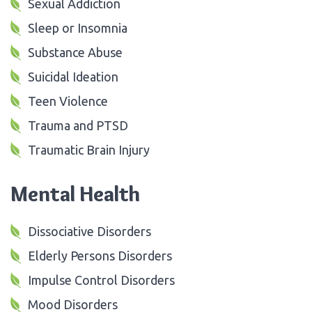
Sexual Addiction
Sleep or Insomnia
Substance Abuse
Suicidal Ideation
Teen Violence
Trauma and PTSD
Traumatic Brain Injury
Mental Health
Dissociative Disorders
Elderly Persons Disorders
Impulse Control Disorders
Mood Disorders