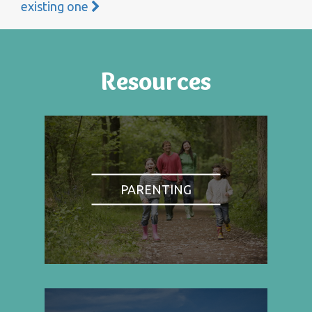
existing one
Resources
PARENTING