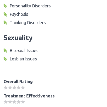
Personality Disorders
Psychosis
Thinking Disorders
Sexuality
Bisexual Issues
Lesbian Issues
Overall Rating
Treatment Effectiveness