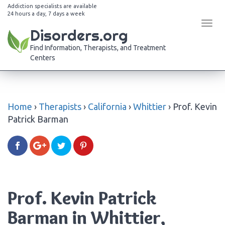
Addiction specialists are available
24 hours a day, 7 days a week
Tog
Disorders.org
navi
Find Information, Therapists, and Treatment
Centers
Home
›
Therapists
›
California
›
Whittier
›
Prof. Kevin
Patrick Barman
Prof. Kevin Patrick
Barman in Whittier,