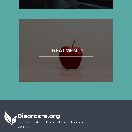
TREATMENTS
Disorders.org
Find Information, Therapists, and Treatment
Centers