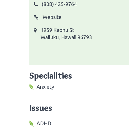
(808) 425-9764
Website
1959 Kaohu St
Wailuku, Hawaii 96793
Specialities
Anxiety
Issues
ADHD