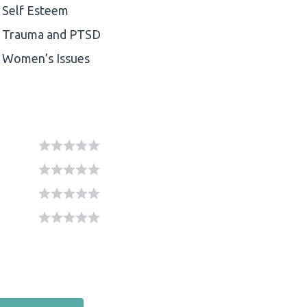
Self Esteem
Trauma and PTSD
Women’s Issues