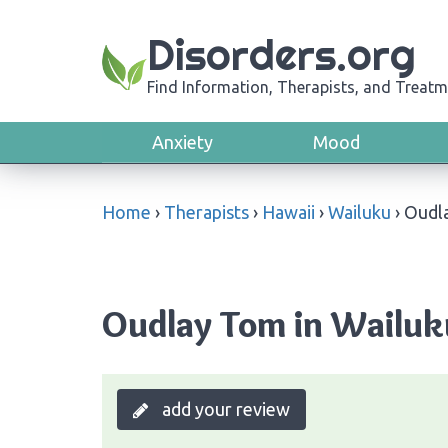
Disorders.org
Find Information, Therapists, and Treatm
Anxiety
Mood
Home
›
Therapists
›
Hawaii
›
Wailuku
›
Oudl
Oudlay Tom in Wailuk
add your review