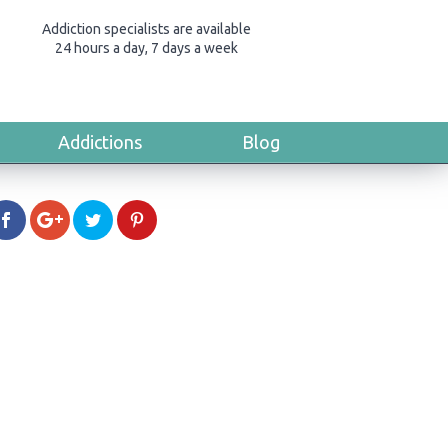
Addiction specialists are available
24 hours a day, 7 days a week
Addictions
Blog