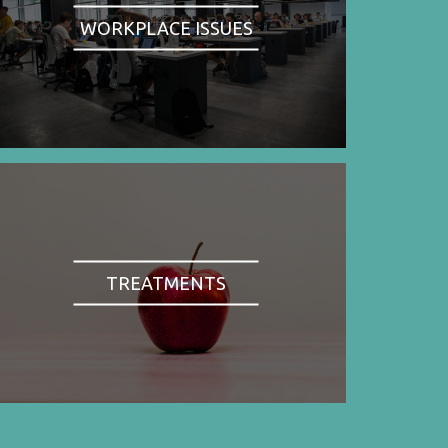
WORKPLACE ISSUES
TREATMENTS