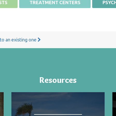
STS
TREATMENT CENTERS
PSYCH
 to an existing one
Resources