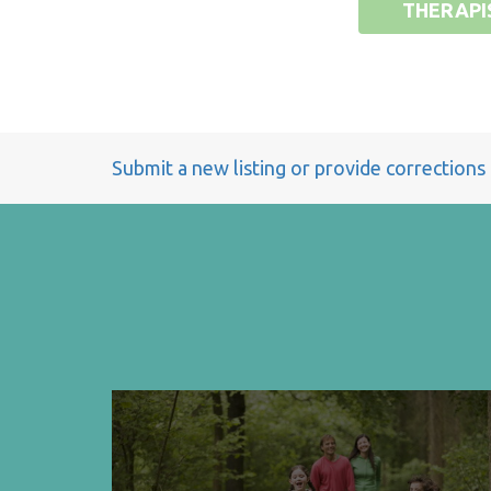
THERAPI
Submit a new listing or provide corrections