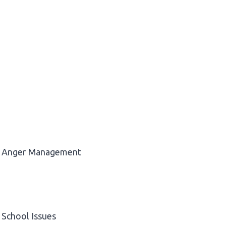
Anger Management
School Issues