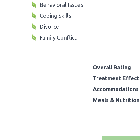
Behavioral Issues
Coping Skills
Divorce
Family Conflict
Overall Rating
Treatment Effect
Accommodations 
Meals & Nutrition