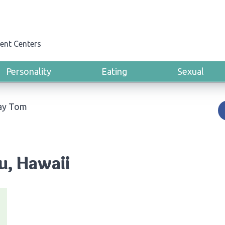
ent Centers
Personality
Eating
Sexual
ay Tom
u, Hawaii