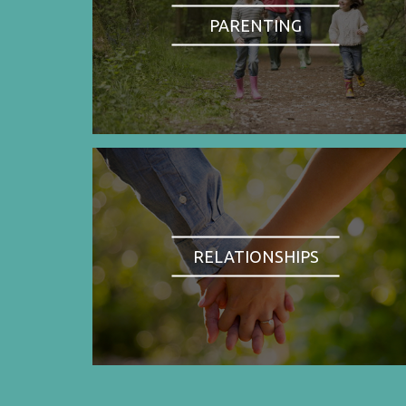
PARENTING
RELATIONSHIPS