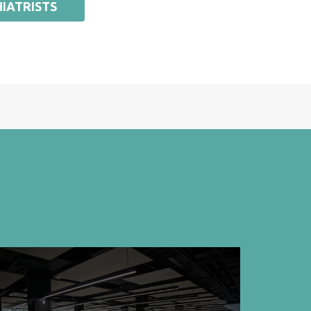
IATRISTS