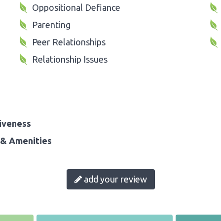
Oppositional Defiance
Parenting
Peer Relationships
Relationship Issues
iveness
& Amenities
add your review