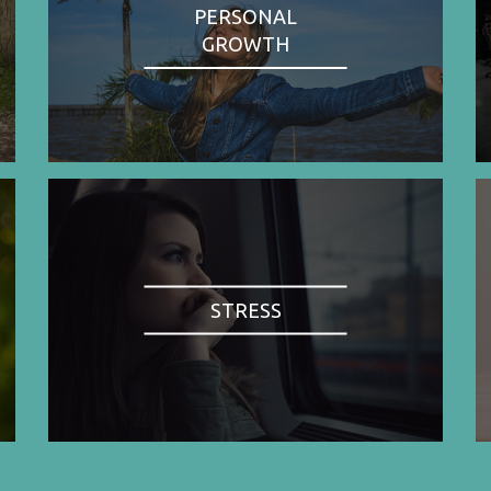
PERSONAL
GROWTH
STRESS