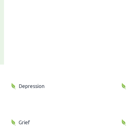
Depression
Grief