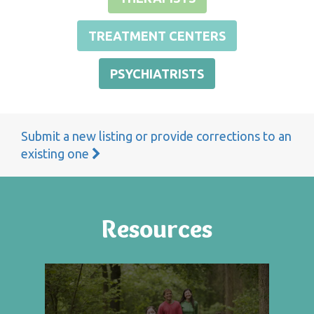
TREATMENT CENTERS
PSYCHIATRISTS
Submit a new listing or provide corrections to an
existing one
Resources