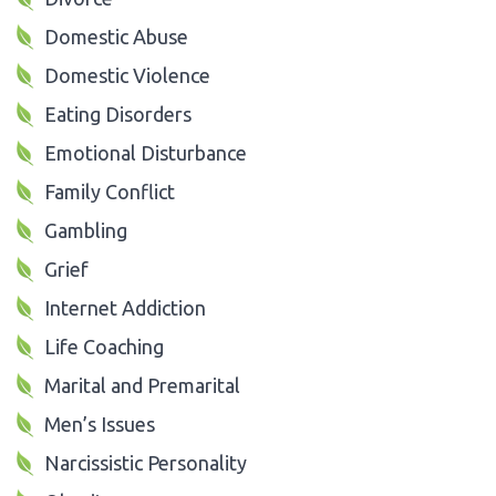
Domestic Abuse
Domestic Violence
Eating Disorders
Emotional Disturbance
Family Conflict
Gambling
Grief
Internet Addiction
Life Coaching
Marital and Premarital
Men’s Issues
Narcissistic Personality