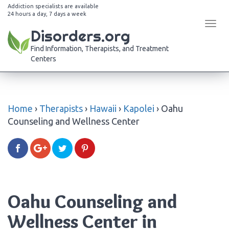
Addiction specialists are available
24 hours a day, 7 days a week
Tog
Disorders.org
navi
Find Information, Therapists, and Treatment
Centers
Home
›
Therapists
›
Hawaii
›
Kapolei
›
Oahu
Counseling and Wellness Center
Oahu Counseling and
Wellness Center in