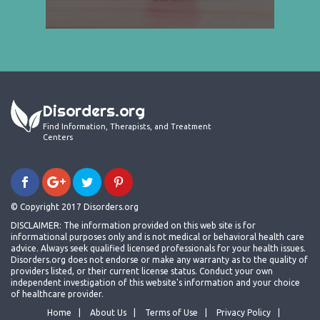
Disorders.org
Find Information, Therapists, and Treatment
Centers
© Copyright 2017 Disorders.org
DISCLAIMER: The information provided on this web site is for
informational purposes only and is not medical or behavioral health care
advice. Always seek qualified licensed professionals for your health issues.
Disorders.org does not endorse or make any warranty as to the quality of
providers listed, or their current license status. Conduct your own
independent investigation of this website's information and your choice
of healthcare provider.
Home
About Us
Terms of Use
Privacy Policy