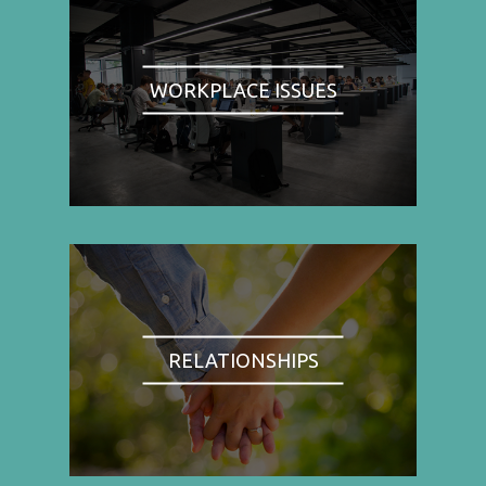
WORKPLACE ISSUES
RELATIONSHIPS