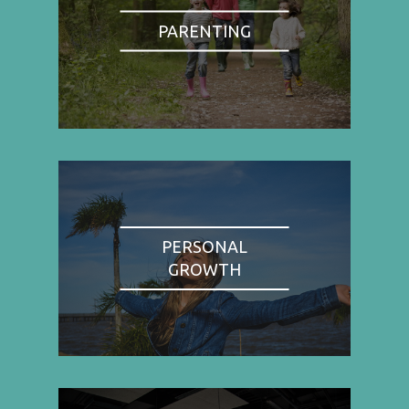
PARENTING
PERSONAL
GROWTH