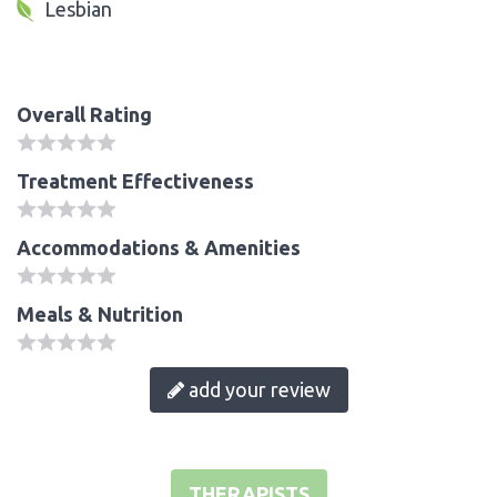
Lesbian
Overall Rating
Treatment Effectiveness
Accommodations & Amenities
Meals & Nutrition
add your review
THERAPISTS