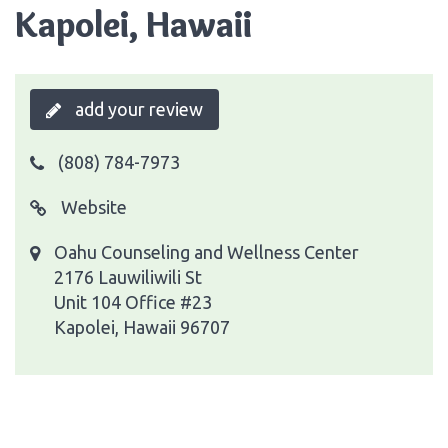
Kapolei, Hawaii
add your review
(808) 784-7973
Website
Oahu Counseling and Wellness Center
2176 Lauwiliwili St
Unit 104 Office #23
Kapolei, Hawaii 96707