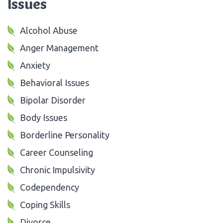
Issues
Alcohol Abuse
Anger Management
Anxiety
Behavioral Issues
Bipolar Disorder
Body Issues
Borderline Personality
Career Counseling
Chronic Impulsivity
Codependency
Coping Skills
Divorce