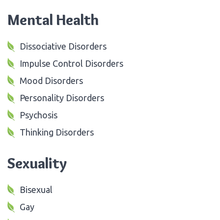
Mental Health
Dissociative Disorders
Impulse Control Disorders
Mood Disorders
Personality Disorders
Psychosis
Thinking Disorders
Sexuality
Bisexual
Gay