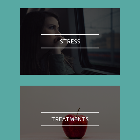
STRESS
TREATMENTS