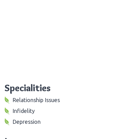
Specialities
Relationship Issues
Infidelity
Depression