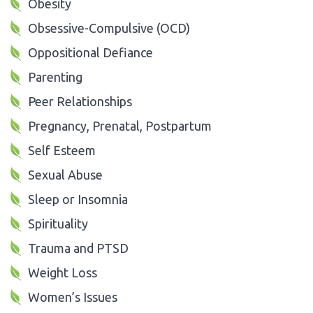
Obesity
Obsessive-Compulsive (OCD)
Oppositional Defiance
Parenting
Peer Relationships
Pregnancy, Prenatal, Postpartum
Self Esteem
Sexual Abuse
Sleep or Insomnia
Spirituality
Trauma and PTSD
Weight Loss
Women’s Issues