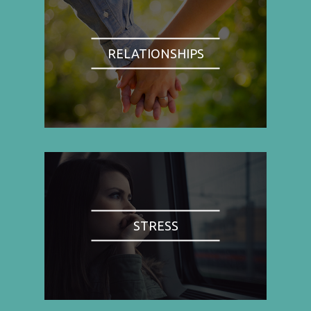
RELATIONSHIPS
STRESS