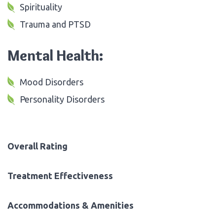
Spirituality
Trauma and PTSD
Mental Health:
Mood Disorders
Personality Disorders
Overall Rating
Treatment Effectiveness
Accommodations & Amenities