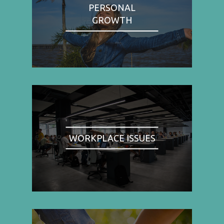
PERSONAL
GROWTH
WORKPLACE ISSUES