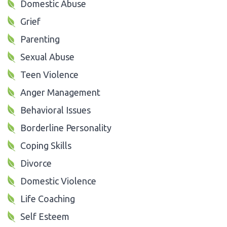
Domestic Abuse
Grief
Parenting
Sexual Abuse
Teen Violence
Anger Management
Behavioral Issues
Borderline Personality
Coping Skills
Divorce
Domestic Violence
Life Coaching
Self Esteem