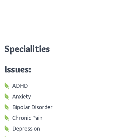
Specialities
Issues:
ADHD
Anxiety
Bipolar Disorder
Chronic Pain
Depression