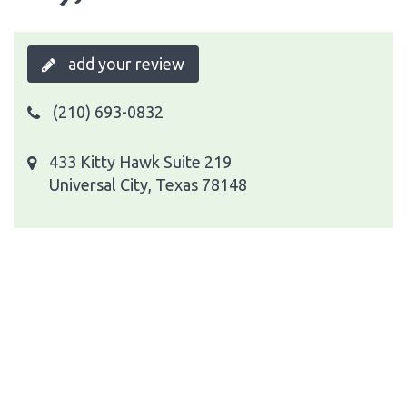
add your review
(210) 693-0832
433 Kitty Hawk Suite 219
Universal City, Texas 78148