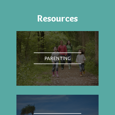
Resources
PARENTING