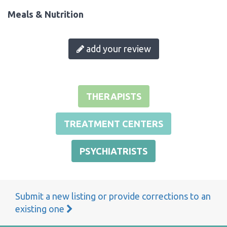
Meals & Nutrition
add your review
THERAPISTS
TREATMENT CENTERS
PSYCHIATRISTS
Submit a new listing or provide corrections to an
existing one