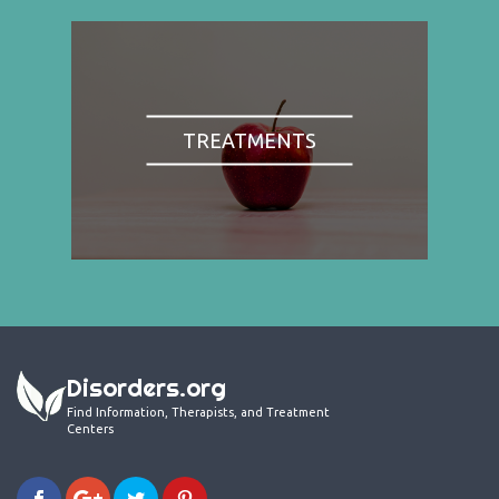
TREATMENTS
Disorders.org
Find Information, Therapists, and Treatment
Centers