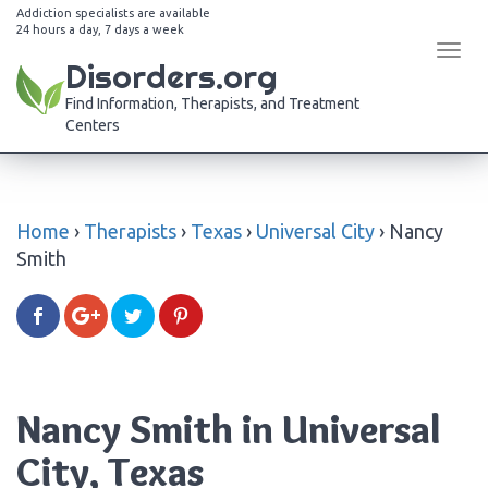
Addiction specialists are available
24 hours a day, 7 days a week
Tog
Disorders.org
navi
Find Information, Therapists, and Treatment
Centers
Home
›
Therapists
›
Texas
›
Universal City
›
Nancy
Smith
Nancy Smith in Universal
City, Texas